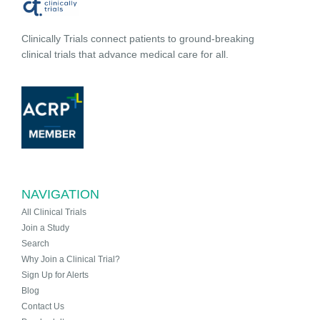
Clinically Trials connect patients to ground-breaking
clinical trials that advance medical care for all.
NAVIGATION
All Clinical Trials
Join a Study
Search
Why Join a Clinical Trial?
Sign Up for Alerts
Blog
Contact Us