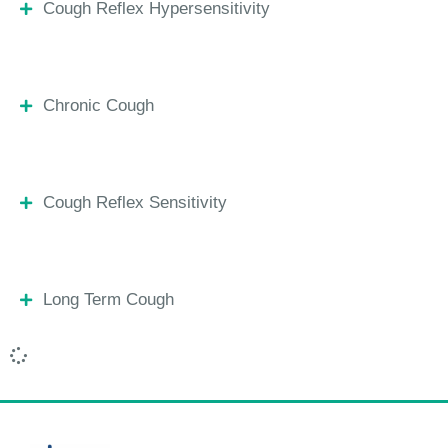
Cough Reflex Hypersensitivity
Chronic Cough
Cough Reflex Sensitivity
Long Term Cough