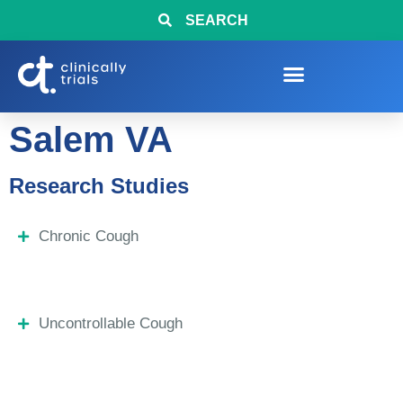
SEARCH
Salem VA
Research Studies
Chronic Cough
Uncontrollable Cough