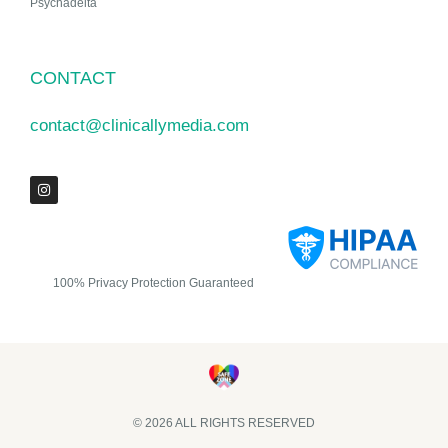
Psychadelta
CONTACT
contact@clinicallymedia.com
100% Privacy Protection Guaranteed
© 2026 ALL RIGHTS RESERVED​