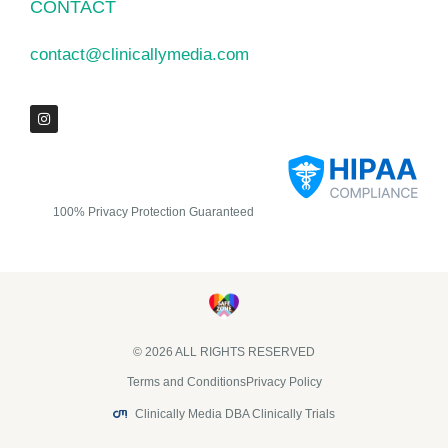
CONTACT
contact@clinicallymedia.com
100% Privacy Protection Guaranteed
© 2026 ALL RIGHTS RESERVED​
Terms and Conditions
Privacy Policy
Clinically Media DBA Clinically Trials