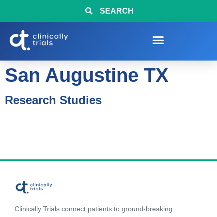
SEARCH
San Augustine TX
Research Studies
Clinically Trials connect patients to ground-breaking