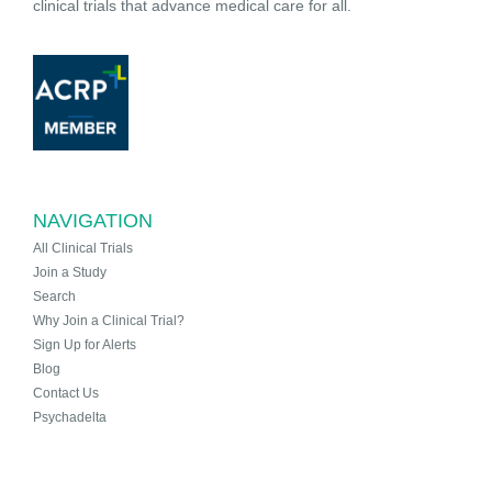
clinical trials that advance medical care for all.
NAVIGATION
All Clinical Trials
Join a Study
Search
Why Join a Clinical Trial?
Sign Up for Alerts
Blog
Contact Us
Psychadelta