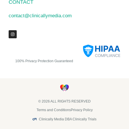
CONTACT
contact@clinicallymedia.com
100% Privacy Protection Guaranteed
© 2026 ALL RIGHTS RESERVED​
Terms and Conditions
Privacy Policy
Clinically Media DBA Clinically Trials