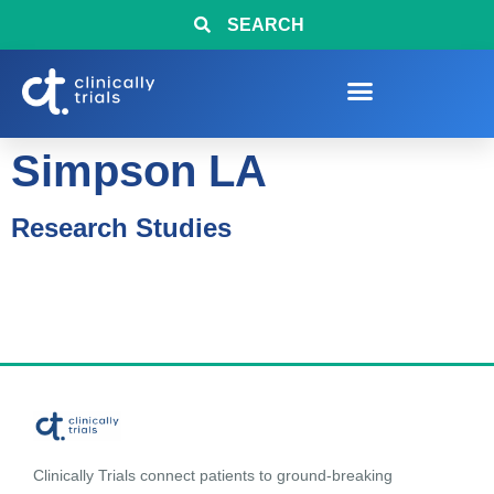
SEARCH
Simpson LA
Research Studies
Clinically Trials connect patients to ground-breaking