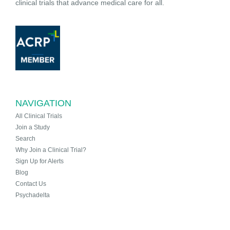
clinical trials that advance medical care for all.
NAVIGATION
All Clinical Trials
Join a Study
Search
Why Join a Clinical Trial?
Sign Up for Alerts
Blog
Contact Us
Psychadelta