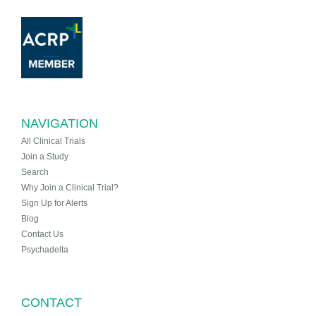
NAVIGATION
All Clinical Trials
Join a Study
Search
Why Join a Clinical Trial?
Sign Up for Alerts
Blog
Contact Us
Psychadelta
CONTACT