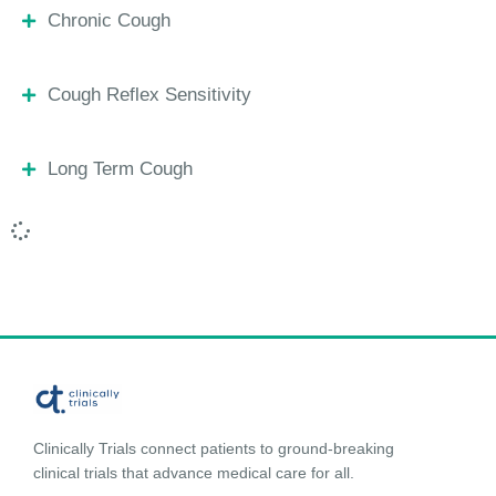
Chronic Cough
Cough Reflex Sensitivity
Long Term Cough
Clinically Trials connect patients to ground-breaking
clinical trials that advance medical care for all.