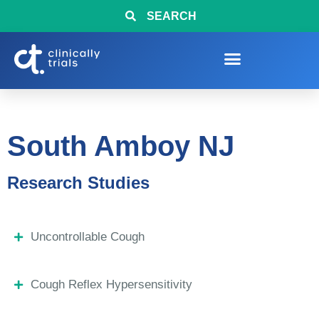
SEARCH
South Amboy NJ
Research Studies
Uncontrollable Cough
Cough Reflex Hypersensitivity