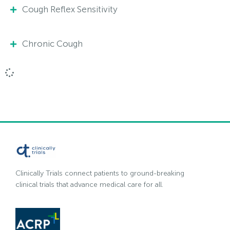
Cough Reflex Sensitivity
Chronic Cough
Clinically Trials connect patients to ground-breaking
clinical trials that advance medical care for all.