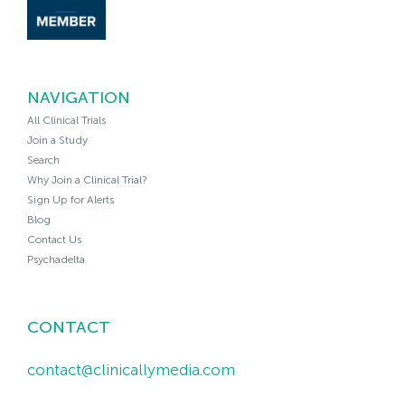
NAVIGATION
All Clinical Trials
Join a Study
Search
Why Join a Clinical Trial?
Sign Up for Alerts
Blog
Contact Us
Psychadelta
CONTACT
contact@clinicallymedia.com