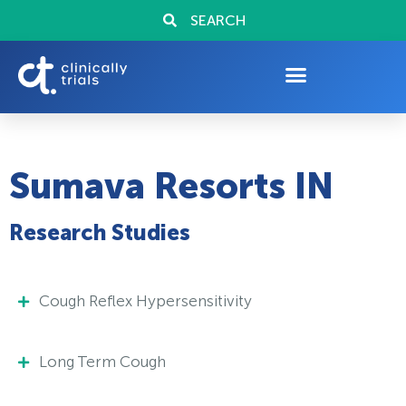
SEARCH
Sumava Resorts IN
Research Studies
Cough Reflex Hypersensitivity
Long Term Cough