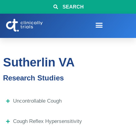
SEARCH
Sutherlin VA
Research Studies
Uncontrollable Cough
Cough Reflex Hypersensitivity