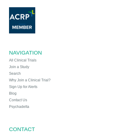
NAVIGATION
All Clinical Trials
Join a Study
Search
Why Join a Clinical Trial?
Sign Up for Alerts
Blog
Contact Us
Psychadelta
CONTACT