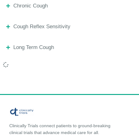
Chronic Cough
Cough Reflex Sensitivity
Long Term Cough
Clinically Trials connect patients to ground-breaking
clinical trials that advance medical care for all.