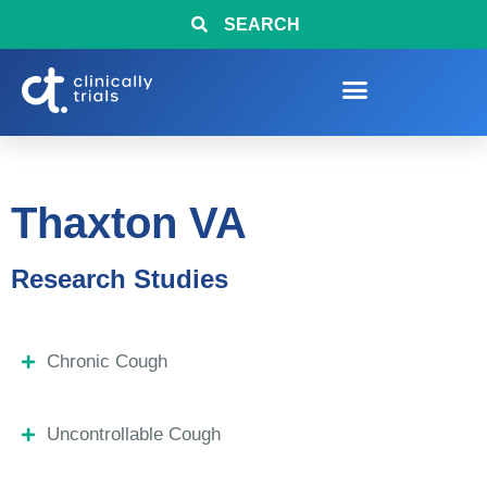
SEARCH
Thaxton VA
Research Studies
Chronic Cough
Uncontrollable Cough