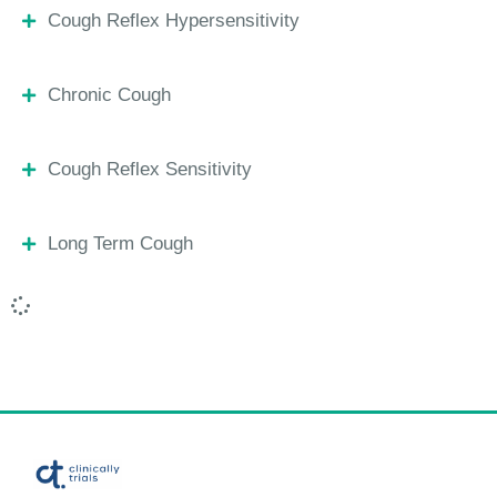
Cough Reflex Hypersensitivity
Chronic Cough
Cough Reflex Sensitivity
Long Term Cough