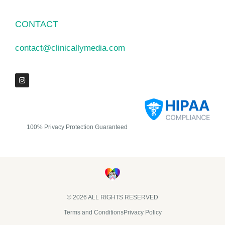
CONTACT
contact@clinicallymedia.com
100% Privacy Protection Guaranteed
© 2026 ALL RIGHTS RESERVED​
Terms and Conditions
Privacy Policy