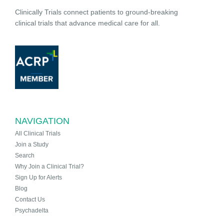
Clinically Trials connect patients to ground-breaking
clinical trials that advance medical care for all.
NAVIGATION
All Clinical Trials
Join a Study
Search
Why Join a Clinical Trial?
Sign Up for Alerts
Blog
Contact Us
Psychadelta