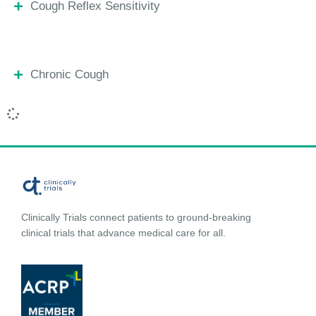
Cough Reflex Sensitivity
Chronic Cough
Clinically Trials connect patients to ground-breaking
clinical trials that advance medical care for all.