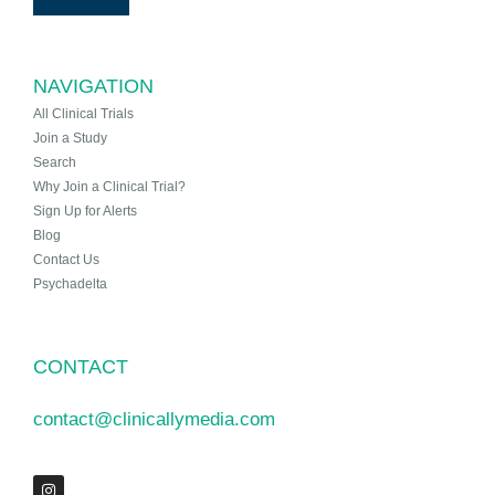
NAVIGATION
All Clinical Trials
Join a Study
Search
Why Join a Clinical Trial?
Sign Up for Alerts
Blog
Contact Us
Psychadelta
CONTACT
contact@clinicallymedia.com