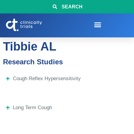
SEARCH
Tibbie AL
Research Studies
Cough Reflex Hypersensitivity
Long Term Cough