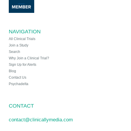
NAVIGATION
All Clinical Trials
Join a Study
Search
Why Join a Clinical Trial?
Sign Up for Alerts
Blog
Contact Us
Psychadelta
CONTACT
contact@clinicallymedia.com