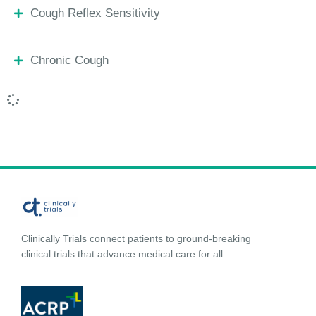
Cough Reflex Sensitivity
Chronic Cough
Clinically Trials connect patients to ground-breaking
clinical trials that advance medical care for all.