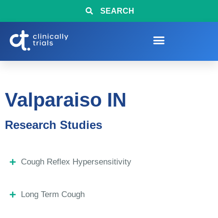
SEARCH
Valparaiso IN
Research Studies
Cough Reflex Hypersensitivity
Long Term Cough