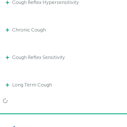
Cough Reflex Hypersensitivity
Chronic Cough
Cough Reflex Sensitivity
Long Term Cough