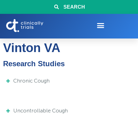
SEARCH
Vinton VA
Research Studies
Chronic Cough
Uncontrollable Cough