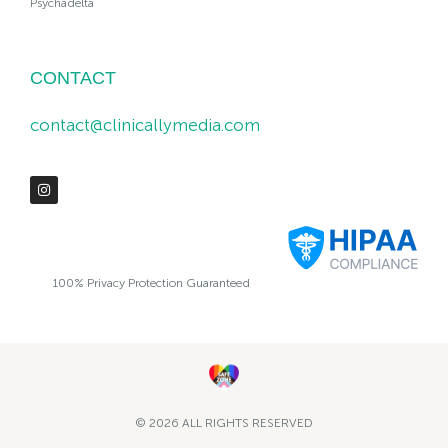
Psychadelta
CONTACT
contact@clinicallymedia.com
100% Privacy Protection Guaranteed
© 2026 ALL RIGHTS RESERVED​