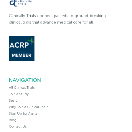
Clinically Trials connect patients to ground-breaking
clinical trials that advance medical care for all.
NAVIGATION
All Clinical Trials
Join a Study
Search
Why Join a Clinical Trial?
Sign Up for Alerts
Blog
Contact Us