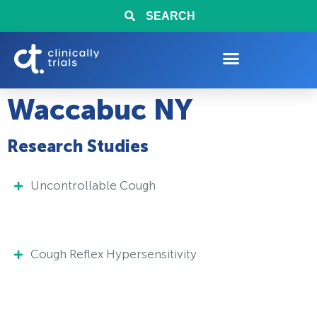
SEARCH
Waccabuc NY
Research Studies
Uncontrollable Cough
Cough Reflex Hypersensitivity