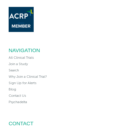
NAVIGATION
All Clinical Trials
Join a Study
Search
Why Join a Clinical Trial?
Sign Up for Alerts
Blog
Contact Us
Psychadelta
CONTACT