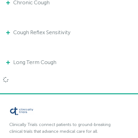
Chronic Cough
Cough Reflex Sensitivity
Long Term Cough
Clinically Trials connect patients to ground-breaking
clinical trials that advance medical care for all.