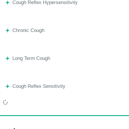
Cough Reflex Hypersensitivity
Chronic Cough
Long Term Cough
Cough Reflex Sensitivity