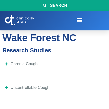
SEARCH
Wake Forest NC
Research Studies
Chronic Cough
Uncontrollable Cough