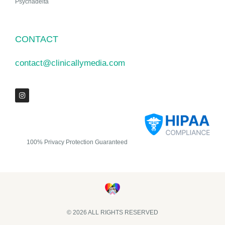
Psychadelta
CONTACT
contact@clinicallymedia.com
100% Privacy Protection Guaranteed
© 2026 ALL RIGHTS RESERVED​