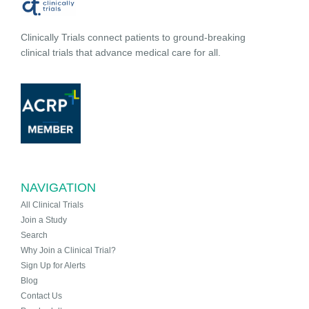
Clinically Trials connect patients to ground-breaking
clinical trials that advance medical care for all.
NAVIGATION
All Clinical Trials
Join a Study
Search
Why Join a Clinical Trial?
Sign Up for Alerts
Blog
Contact Us