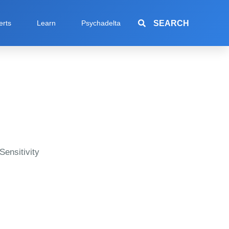
SEARCH
erts
Learn
Psychadelta
Sensitivity