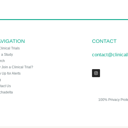
VIGATION
CONTACT
Clinical Trials
contact@clinica
n a Study
rch
Join a Clinical Trial?
 Up for Alerts
g
tact Us
chadelta
100% Privacy Prot