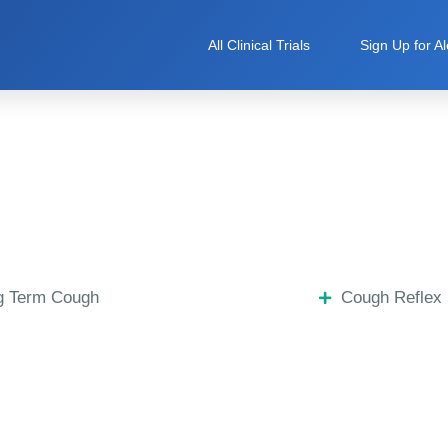
All Clinical Trials
Sign Up for Al
g Term Cough
Cough Reflex 