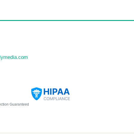
llymedia.com
ection Guaranteed