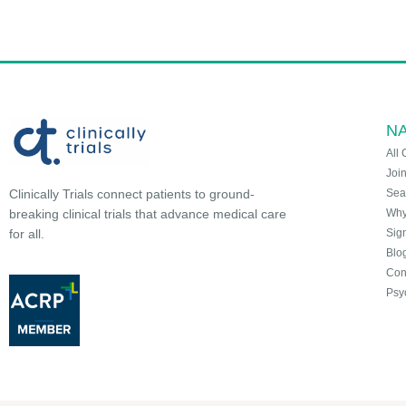
NA
All 
Joi
Sea
Clinically Trials connect patients to ground-
Why 
breaking clinical trials that advance medical care
Sign
for all.
Blo
Con
Psy