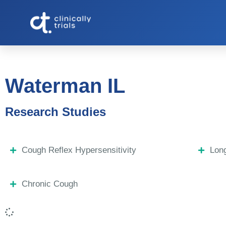
Waterman IL
Research Studies
Cough Reflex Hypersensitivity
Lon
Chronic Cough