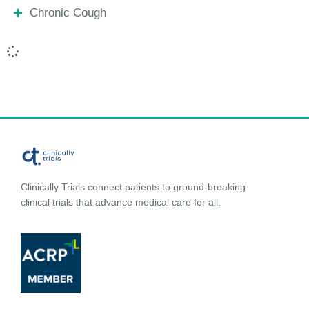
Chronic Cough
Clinically Trials connect patients to ground-breaking
clinical trials that advance medical care for all.