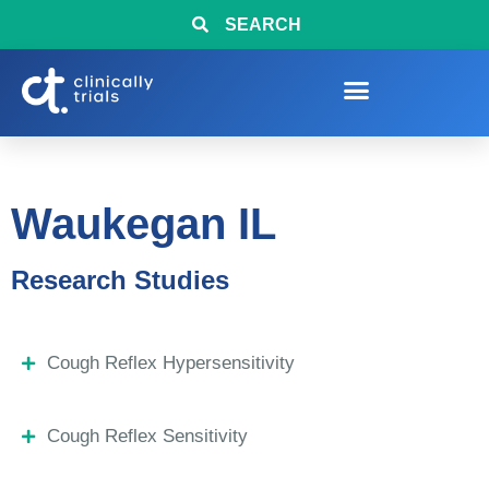
SEARCH
Waukegan IL
Research Studies
Cough Reflex Hypersensitivity
Cough Reflex Sensitivity