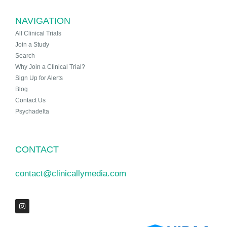
NAVIGATION
All Clinical Trials
Join a Study
Search
Why Join a Clinical Trial?
Sign Up for Alerts
Blog
Contact Us
Psychadelta
CONTACT
contact@clinicallymedia.com