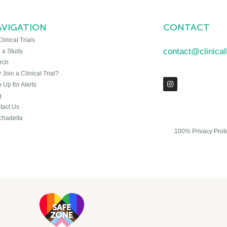
AVIGATION
CONTACT
Clinical Trials
contact@clinica
n a Study
rch
Join a Clinical Trial?
 Up for Alerts
g
tact Us
chadelta
100% Privacy Prot