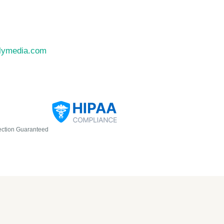
llymedia.com
ection Guaranteed