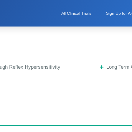
All Clinical Trials
Sign Up for Al
ugh Reflex Hypersensitivity
Long Term