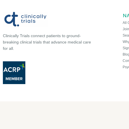
N
All 
Joi
Sea
Clinically Trials connect patients to ground-
Why 
breaking clinical trials that advance medical care
Sign
for all.
Blo
Con
Psy