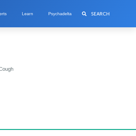
SEARCH
erts
Learn
Psychadelta
 Cough