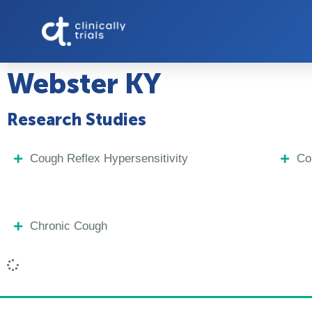
Webster KY
Research Studies
Cough Reflex Hypersensitivity
Co
Chronic Cough