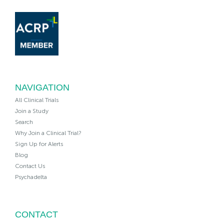
NAVIGATION
All Clinical Trials
Join a Study
Search
Why Join a Clinical Trial?
Sign Up for Alerts
Blog
Contact Us
Psychadelta
CONTACT