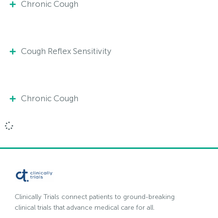
Chronic Cough
Cough Reflex Sensitivity
Chronic Cough
Clinically Trials connect patients to ground-breaking
clinical trials that advance medical care for all.