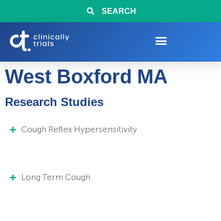
SEARCH
West Boxford MA
Research Studies
Cough Reflex Hypersensitivity
Long Term Cough