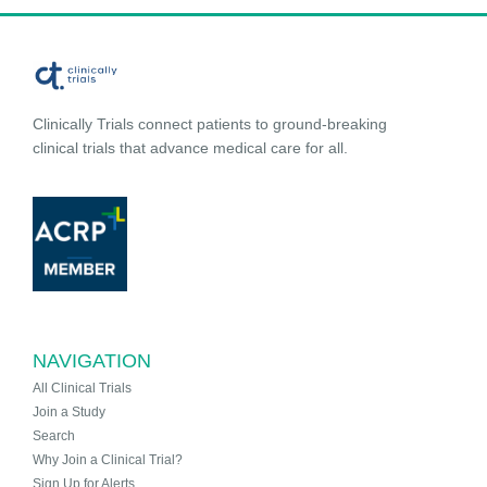
Clinically Trials connect patients to ground-breaking
clinical trials that advance medical care for all.
NAVIGATION
All Clinical Trials
Join a Study
Search
Why Join a Clinical Trial?
Sign Up for Alerts