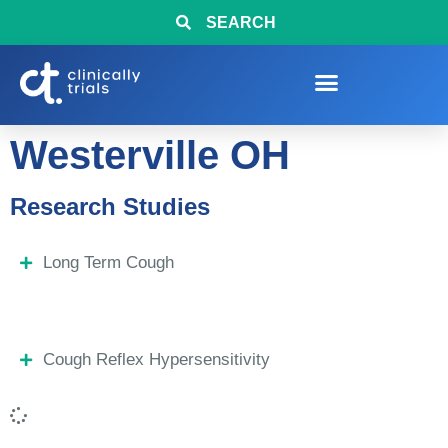
SEARCH
Westerville OH
Research Studies
Long Term Cough
Cough Reflex Hypersensitivity