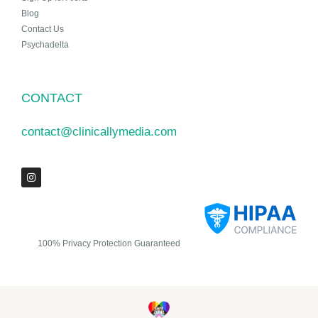
Blog
Contact Us
Psychadelta
CONTACT
contact@clinicallymedia.com
100% Privacy Protection Guaranteed