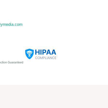
llymedia.com
ection Guaranteed