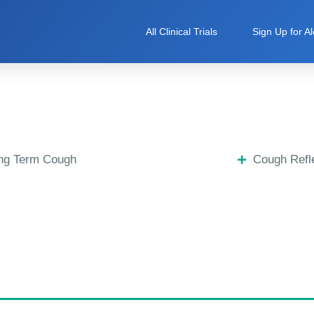
All Clinical Trials
Sign Up for Al
ng Term Cough
Cough Refle