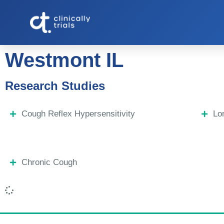
Westmont IL
Research Studies
Cough Reflex Hypersensitivity
Lo
Chronic Cough