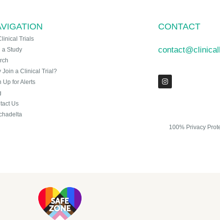
VIGATION
CONTACT
Clinical Trials
contact@clinica
n a Study
rch
Join a Clinical Trial?
 Up for Alerts
g
tact Us
chadelta
100% Privacy Prot