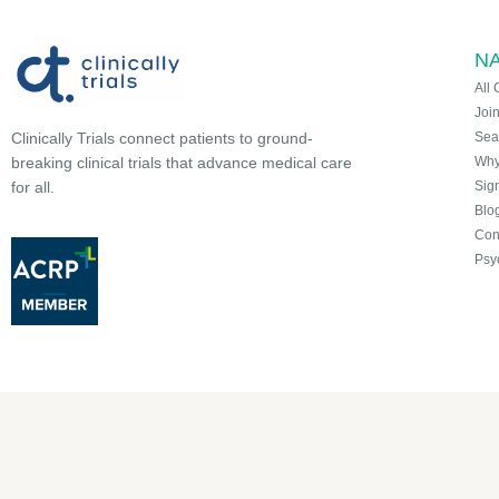
NA
All 
Joi
Sea
Clinically Trials connect patients to ground-
Why 
breaking clinical trials that advance medical care
Sign
for all.
Blo
Con
Psy