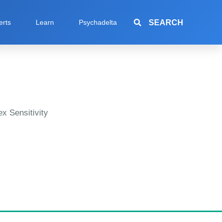
SEARCH
erts
Learn
Psychadelta
x Sensitivity