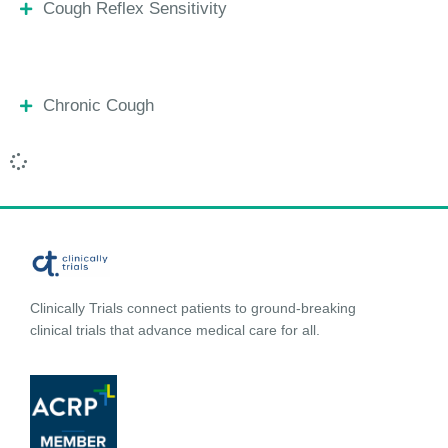
Cough Reflex Sensitivity
Chronic Cough
Clinically Trials connect patients to ground-breaking
clinical trials that advance medical care for all.