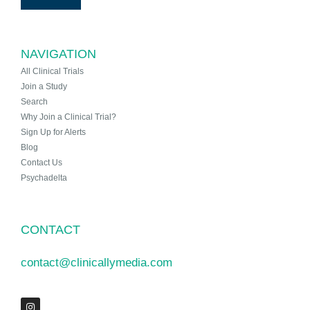
NAVIGATION
All Clinical Trials
Join a Study
Search
Why Join a Clinical Trial?
Sign Up for Alerts
Blog
Contact Us
Psychadelta
CONTACT
contact@clinicallymedia.com