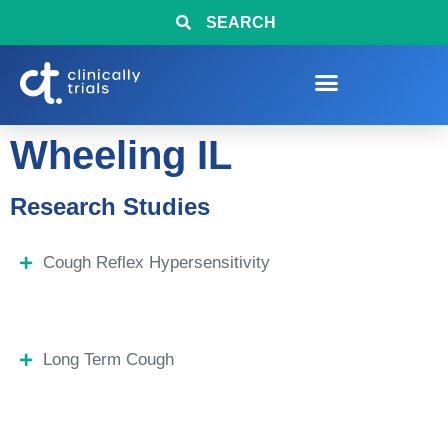
SEARCH
Wheeling IL
Research Studies
Cough Reflex Hypersensitivity
Long Term Cough