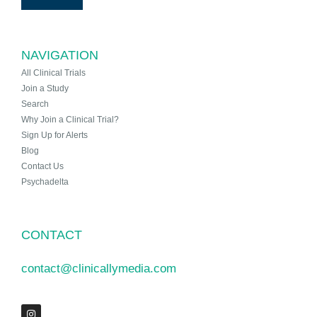
NAVIGATION
All Clinical Trials
Join a Study
Search
Why Join a Clinical Trial?
Sign Up for Alerts
Blog
Contact Us
Psychadelta
CONTACT
contact@clinicallymedia.com