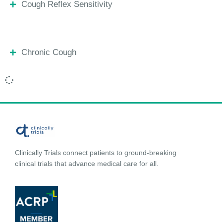
Cough Reflex Sensitivity
Chronic Cough
Clinically Trials connect patients to ground-breaking
clinical trials that advance medical care for all.