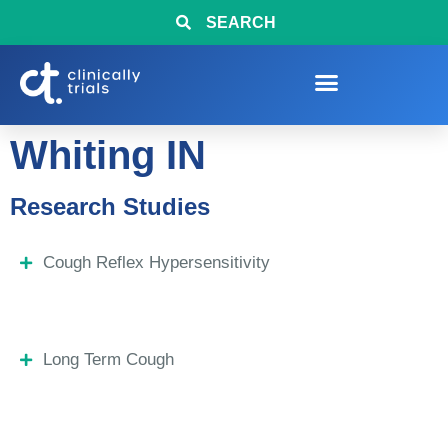
SEARCH
Whiting IN
Research Studies
Cough Reflex Hypersensitivity
Long Term Cough