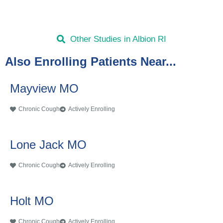
Other Studies in Albion RI
Also Enrolling Patients Near...
Mayview MO
Chronic Cough
Actively Enrolling
Lone Jack MO
Chronic Cough
Actively Enrolling
Holt MO
Chronic Cough
Actively Enrolling