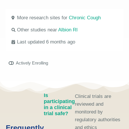
More research sites for
Chronic Cough
Other studies near
Albion RI
Last updated 6 months ago
Actively Enrolling
Is
Clinical trials are
participating
reviewed and
in a clinical
monitored by
trial safe?
regulatory authorities
Frequently
and ethics