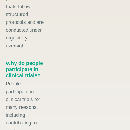
trials follow
structured
protocols and are
conducted under
regulatory
oversight.
Why do people
participate in
clinical trials?
People
participate in
clinical trials for
many reasons,
including
contributing to