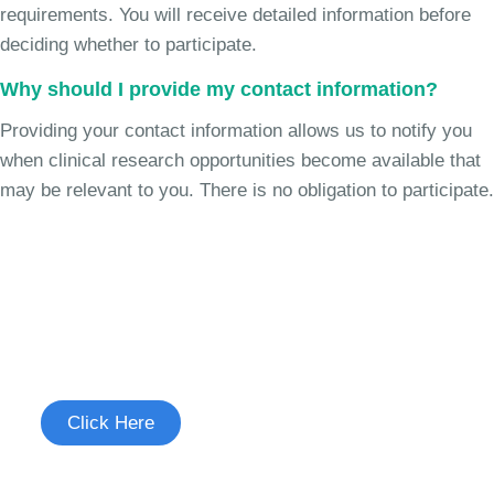
requirements. You will receive detailed information before
deciding whether to participate.
Why should I provide my contact information?
Providing your contact information allows us to notify you
when clinical research opportunities become available that
may be relevant to you. There is no obligation to participate.
Join the Chronic Cough Study
See if you're eligible to participate.
Click Here