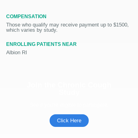
COMPENSATION
Those who qualify may receive payment up to $1500,
which varies by study.
ENROLLING PATIENTS NEAR
Albion RI
Join the Chronic Cough
Study
See if you're eligible to participate.
Click Here