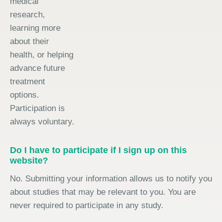
medical
research,
learning more
about their
health, or helping
advance future
treatment
options.
Participation is
always voluntary.
Do I have to participate if I sign up on this
website?
No. Submitting your information allows us to notify you
about studies that may be relevant to you. You are
never required to participate in any study.