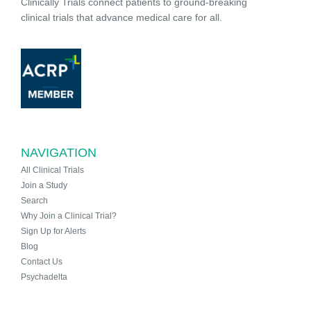
Clinically Trials connect patients to ground-breaking
clinical trials that advance medical care for all.
NAVIGATION
All Clinical Trials
Join a Study
Search
Why Join a Clinical Trial?
Sign Up for Alerts
Blog
Contact Us
Psychadelta