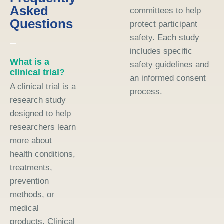
Asked
committees to help
Questions
protect participant
safety. Each study
includes specific
What is a
safety guidelines and
clinical trial?
an informed consent
A clinical trial is a
process.
research study
designed to help
researchers learn
more about
health conditions,
treatments,
prevention
methods, or
medical
products. Clinical