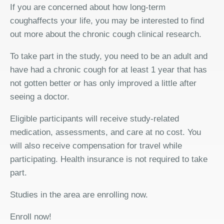
If you are concerned about how long-term
coughaffects your life, you may be interested to find
out more about the chronic cough clinical research.
To take part in the study, you need to be an adult and
have had a chronic cough for at least 1 year that has
not gotten better or has only improved a little after
seeing a doctor.
Eligible participants will receive study-related
medication, assessments, and care at no cost. You
will also receive compensation for travel while
participating. Health insurance is not required to take
part.
Studies in the area are enrolling now.
Enroll now!