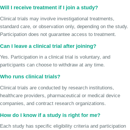
Will I receive treatment if I join a study?
Clinical trials may involve investigational treatments,
standard care, or observation only, depending on the study.
Participation does not guarantee access to treatment.
Can I leave a clinical trial after joining?
Yes. Participation in a clinical trial is voluntary, and
participants can choose to withdraw at any time.
Who runs clinical trials?
Clinical trials are conducted by research institutions,
healthcare providers, pharmaceutical or medical device
companies, and contract research organizations.
How do I know if a study is right for me?
Each study has specific eligibility criteria and participation