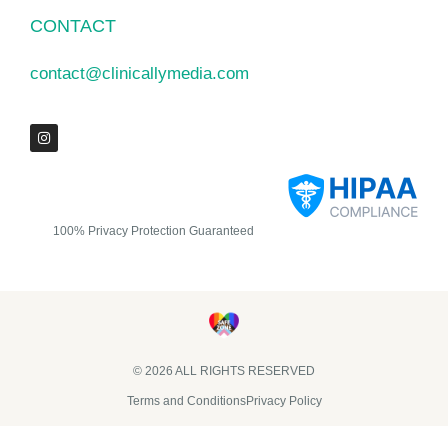
CONTACT
contact@clinicallymedia.com
100% Privacy Protection Guaranteed
© 2026 ALL RIGHTS RESERVED​
Terms and Conditions
Privacy Policy
Clinically Media DBA Clinically Trials