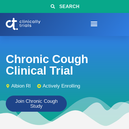
SEARCH
Chronic Cough
Clinical Trial
Albion RI
Actively Enrolling
Join Chronic Cough
Study