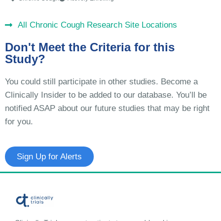
All Chronic Cough Research Site Locations
Don't Meet the Criteria for this
Study?
You could still participate in other studies. Become a
Clinically Insider to be added to our database. You’ll be
notified ASAP about our future studies that may be right
for you.
Sign Up for Alerts