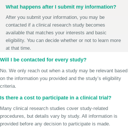
What happens after I submit my information?
After you submit your information, you may be
contacted if a clinical research study becomes
available that matches your interests and basic
eligibility. You can decide whether or not to learn more
at that time.
Will I be contacted for every study?
No. We only reach out when a study may be relevant based
on the information you provided and the study’s eligibility
criteria.
Is there a cost to participate in a clinical trial?
Many clinical research studies cover study-related
procedures, but details vary by study. All information is
provided before any decision to participate is made.