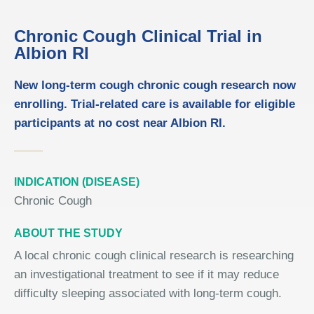
Chronic Cough Clinical Trial in
Albion RI
New long-term cough chronic cough research now
enrolling. Trial-related care is available for eligible
participants at no cost near Albion RI.
INDICATION (DISEASE)
Chronic Cough
ABOUT THE STUDY
A local chronic cough clinical research is researching
an investigational treatment to see if it may reduce
difficulty sleeping associated with long-term cough.