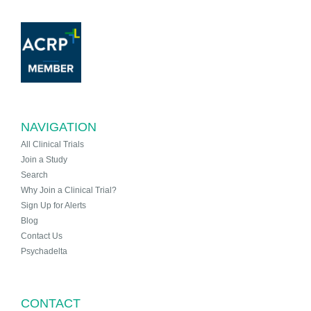
NAVIGATION
All Clinical Trials
Join a Study
Search
Why Join a Clinical Trial?
Sign Up for Alerts
Blog
Contact Us
Psychadelta
CONTACT