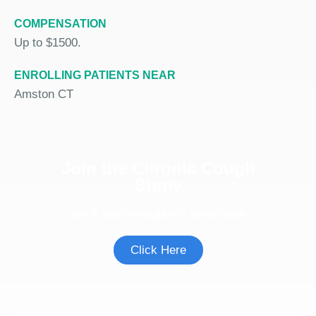
COMPENSATION
Up to $1500.
ENROLLING PATIENTS NEAR
Amston CT
Join the Chronic Cough
Study
See if you're eligible to participate.
Click Here