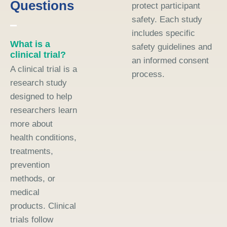
Questions
protect participant
safety. Each study
includes specific
What is a
safety guidelines and
clinical trial?
an informed consent
A clinical trial is a
process.
research study
designed to help
researchers learn
more about
health conditions,
treatments,
prevention
methods, or
medical
products. Clinical
trials follow