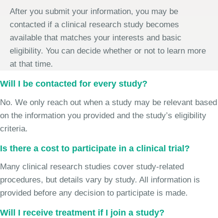
After you submit your information, you may be
contacted if a clinical research study becomes
available that matches your interests and basic
eligibility. You can decide whether or not to learn more
at that time.
Will I be contacted for every study?
No. We only reach out when a study may be relevant based
on the information you provided and the study’s eligibility
criteria.
Is there a cost to participate in a clinical trial?
Many clinical research studies cover study-related
procedures, but details vary by study. All information is
provided before any decision to participate is made.
Will I receive treatment if I join a study?