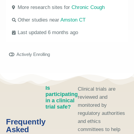
More research sites for
Chronic Cough
Other studies near
Amston CT
Last updated 6 months ago
Actively Enrolling
Is
Clinical trials are
participating
reviewed and
in a clinical
monitored by
trial safe?
regulatory authorities
Frequently
and ethics
Asked
committees to help