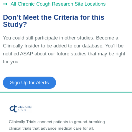
All Chronic Cough Research Site Locations
Don't Meet the Criteria for this
Study?
You could still participate in other studies. Become a
Clinically Insider to be added to our database. You’ll be
notified ASAP about our future studies that may be right
for you.
Sign Up for Alerts
Clinically Trials connect patients to ground-breaking
clinical trials that advance medical care for all.