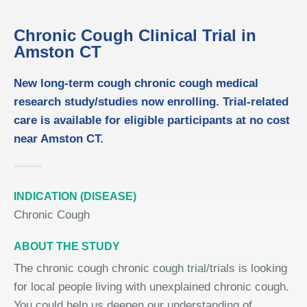
Chronic Cough Clinical Trial in
Amston CT
New long-term cough chronic cough medical
research study/studies now enrolling. Trial-related
care is available for eligible participants at no cost
near Amston CT.
INDICATION (DISEASE)
Chronic Cough
ABOUT THE STUDY
The chronic cough chronic cough trial/trials is looking
for local people living with unexplained chronic cough.
You could help us deepen our understanding of,