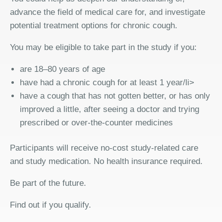
advance the field of medical care for, and investigate
potential treatment options for chronic cough.
You may be eligible to take part in the study if you:
are 18–80 years of age
have had a chronic cough for at least 1 year/li>
have a cough that has not gotten better, or has only
improved a little, after seeing a doctor and trying
prescribed or over-the-counter medicines
Participants will receive no-cost study-related care
and study medication. No health insurance required.
Be part of the future.
Find out if you qualify.