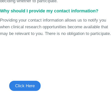
deciding whether to participate.
Why should I provide my contact information?
Providing your contact information allows us to notify you
when clinical research opportunities become available that
may be relevant to you. There is no obligation to participate.
Join the Chronic Cough Study
See if you're eligible to participate.
Click Here