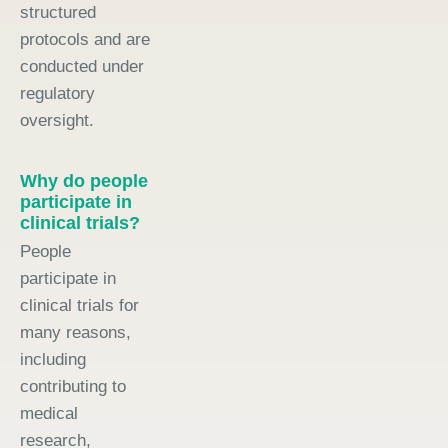
structured
protocols and are
conducted under
regulatory
oversight.
Why do people
participate in
clinical trials?
People
participate in
clinical trials for
many reasons,
including
contributing to
medical
research,