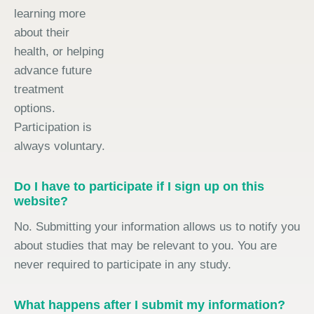
learning more
about their
health, or helping
advance future
treatment
options.
Participation is
always voluntary.
Do I have to participate if I sign up on this
website?
No. Submitting your information allows us to notify you
about studies that may be relevant to you. You are
never required to participate in any study.
What happens after I submit my information?