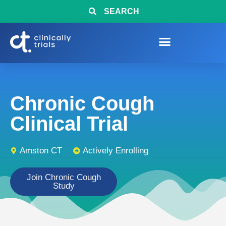
SEARCH
Chronic Cough
Clinical Trial
Amston CT
Actively Enrolling
Join Chronic Cough
Study