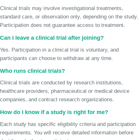
Clinical trials may involve investigational treatments,
standard care, or observation only, depending on the study.
Participation does not guarantee access to treatment.
Can I leave a clinical trial after joining?
Yes. Participation in a clinical trial is voluntary, and
participants can choose to withdraw at any time.
Who runs clinical trials?
Clinical trials are conducted by research institutions,
healthcare providers, pharmaceutical or medical device
companies, and contract research organizations.
How do I know if a study is right for me?
Each study has specific eligibility criteria and participation
requirements. You will receive detailed information before