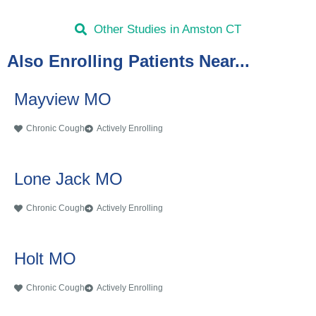
Other Studies in Amston CT
Also Enrolling Patients Near...
Mayview MO
Chronic Cough
Actively Enrolling
Lone Jack MO
Chronic Cough
Actively Enrolling
Holt MO
Chronic Cough
Actively Enrolling