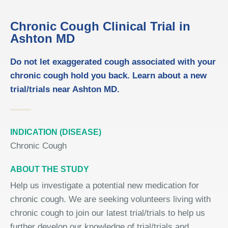
Chronic Cough Clinical Trial in
Ashton MD
Do not let exaggerated cough associated with your
chronic cough hold you back. Learn about a new
trial/trials near Ashton MD.
INDICATION (DISEASE)
Chronic Cough
ABOUT THE STUDY
Help us investigate a potential new medication for
chronic cough. We are seeking volunteers living with
chronic cough to join our latest trial/trials to help us
further develop our knowledge of trial/trials and