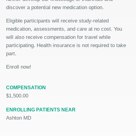
discover a potential new medication option.
Eligible participants will receive study-related
medication, assessments, and care at no cost. You
will also receive compensation for travel while
participating. Health insurance is not required to take
part.
Enroll now!
COMPENSATION
$1,500.00
ENROLLING PATIENTS NEAR
Ashton MD