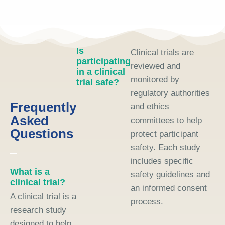
Is
Clinical trials are
participating
reviewed and
in a clinical
monitored by
trial safe?
regulatory authorities
Frequently
and ethics
Asked
committees to help
Questions
protect participant
safety. Each study
includes specific
What is a
safety guidelines and
clinical trial?
an informed consent
A clinical trial is a
process.
research study
designed to help