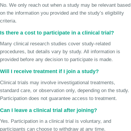
No. We only reach out when a study may be relevant based
on the information you provided and the study’s eligibility
criteria.
Is there a cost to participate in a clinical trial?
Many clinical research studies cover study-related
procedures, but details vary by study. All information is
provided before any decision to participate is made.
Will I receive treatment if I join a study?
Clinical trials may involve investigational treatments,
standard care, or observation only, depending on the study.
Participation does not guarantee access to treatment.
Can I leave a clinical trial after joining?
Yes. Participation in a clinical trial is voluntary, and
participants can choose to withdraw at any time.