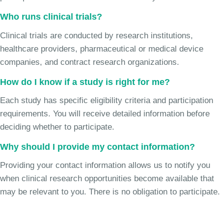
Who runs clinical trials?
Clinical trials are conducted by research institutions,
healthcare providers, pharmaceutical or medical device
companies, and contract research organizations.
How do I know if a study is right for me?
Each study has specific eligibility criteria and participation
requirements. You will receive detailed information before
deciding whether to participate.
Why should I provide my contact information?
Providing your contact information allows us to notify you
when clinical research opportunities become available that
may be relevant to you. There is no obligation to participate.