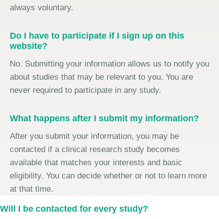
always voluntary.
Do I have to participate if I sign up on this
website?
No. Submitting your information allows us to notify you
about studies that may be relevant to you. You are
never required to participate in any study.
What happens after I submit my information?
After you submit your information, you may be
contacted if a clinical research study becomes
available that matches your interests and basic
eligibility. You can decide whether or not to learn more
at that time.
Will I be contacted for every study?