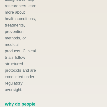
researchers learn
more about
health conditions,
treatments,
prevention
methods, or
medical
products. Clinical
trials follow
structured
protocols and are
conducted under
regulatory
oversight.
Why do people