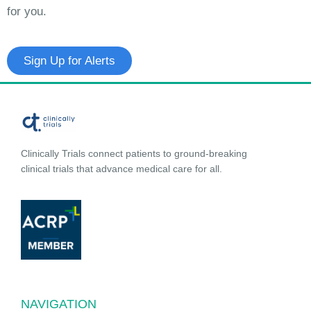
for you.
Sign Up for Alerts
Clinically Trials connect patients to ground-breaking
clinical trials that advance medical care for all.
NAVIGATION