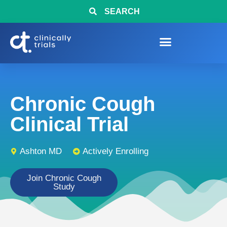
SEARCH
Chronic Cough
Clinical Trial
Ashton MD
Actively Enrolling
Join Chronic Cough
Study