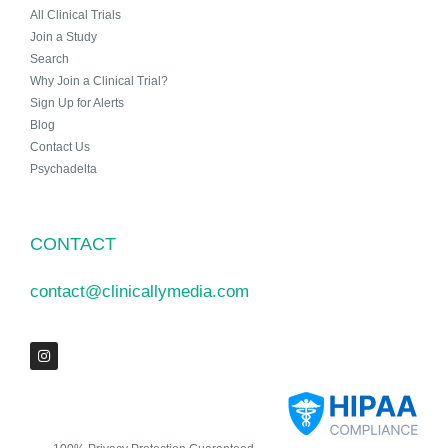
All Clinical Trials
Join a Study
Search
Why Join a Clinical Trial?
Sign Up for Alerts
Blog
Contact Us
Psychadelta
CONTACT
contact@clinicallymedia.com