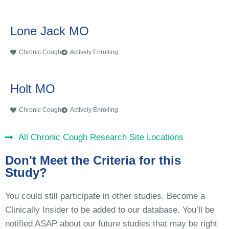
Lone Jack MO
Chronic Cough
Actively Enrolling
Holt MO
Chronic Cough
Actively Enrolling
All Chronic Cough Research Site Locations
Don't Meet the Criteria for this
Study?
You could still participate in other studies. Become a
Clinically Insider to be added to our database. You’ll be
notified ASAP about our future studies that may be right