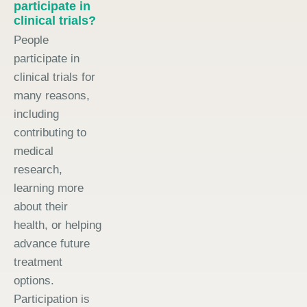
participate in
clinical trials?
People
participate in
clinical trials for
many reasons,
including
contributing to
medical
research,
learning more
about their
health, or helping
advance future
treatment
options.
Participation is