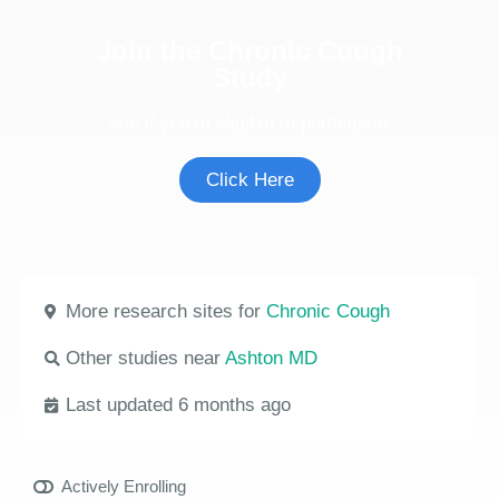
Join the Chronic Cough
Study
See if you're eligible to participate.
Click Here
More research sites for
Chronic Cough
Other studies near
Ashton MD
Last updated 6 months ago
Actively Enrolling