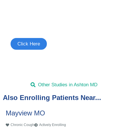
Join the Chronic Cough Study
See if you're eligible to participate.
Click Here
Other Studies in Ashton MD
Also Enrolling Patients Near...
Mayview MO
Chronic Cough
Actively Enrolling