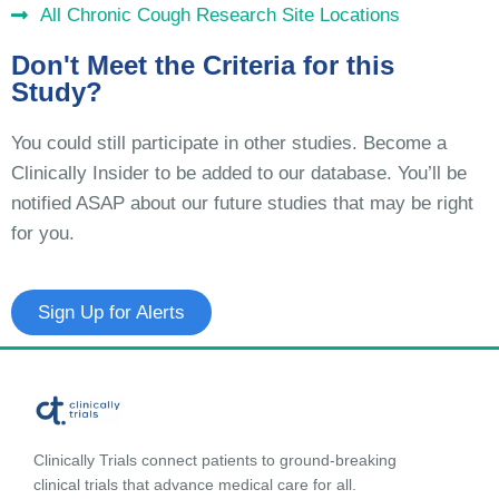
All Chronic Cough Research Site Locations
Don't Meet the Criteria for this
Study?
You could still participate in other studies. Become a
Clinically Insider to be added to our database. You’ll be
notified ASAP about our future studies that may be right
for you.
Sign Up for Alerts
Clinically Trials connect patients to ground-breaking
clinical trials that advance medical care for all.