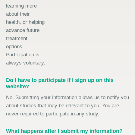
learning more
about their
health, or helping
advance future
treatment
options.
Participation is
always voluntary.
Do I have to participate if I sign up on this
website?
No. Submitting your information allows us to notify you
about studies that may be relevant to you. You are
never required to participate in any study.
What happens after I submit my information?