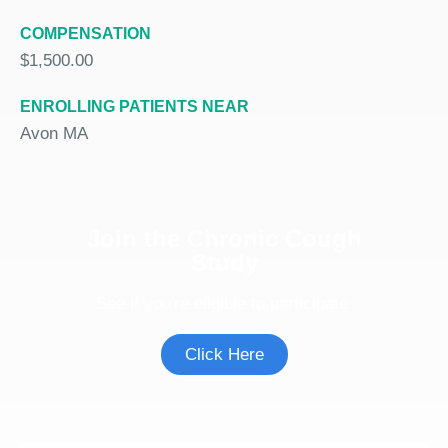
COMPENSATION
$1,500.00
ENROLLING PATIENTS NEAR
Avon MA
Join the Chronic Cough
Study
See if you're eligible to participate.
Click Here