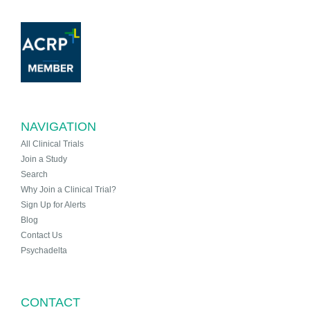
NAVIGATION
All Clinical Trials
Join a Study
Search
Why Join a Clinical Trial?
Sign Up for Alerts
Blog
Contact Us
Psychadelta
CONTACT