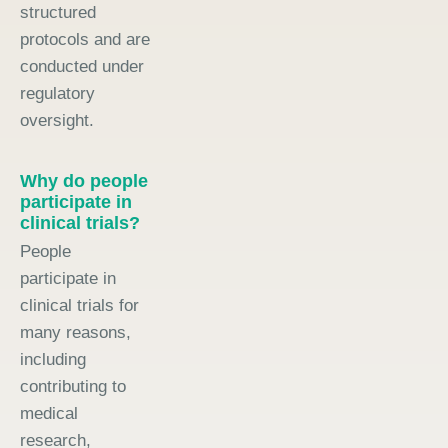
structured
protocols and are
conducted under
regulatory
oversight.
Why do people
participate in
clinical trials?
People
participate in
clinical trials for
many reasons,
including
contributing to
medical
research,