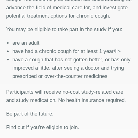
advance the field of medical care for, and investigate
potential treatment options for chronic cough.
You may be eligible to take part in the study if you:
are an adult
have had a chronic cough for at least 1 year/li>
have a cough that has not gotten better, or has only
improved a little, after seeing a doctor and trying
prescribed or over-the-counter medicines
Participants will receive no-cost study-related care
and study medication. No health insurance required.
Be part of the future.
Find out if you’re eligible to join.