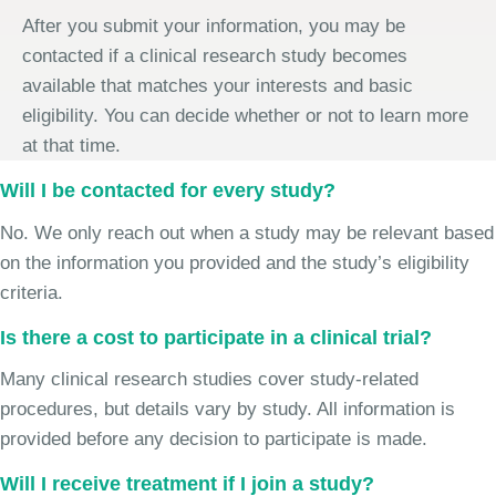
After you submit your information, you may be
contacted if a clinical research study becomes
available that matches your interests and basic
eligibility. You can decide whether or not to learn more
at that time.
Will I be contacted for every study?
No. We only reach out when a study may be relevant based
on the information you provided and the study’s eligibility
criteria.
Is there a cost to participate in a clinical trial?
Many clinical research studies cover study-related
procedures, but details vary by study. All information is
provided before any decision to participate is made.
Will I receive treatment if I join a study?