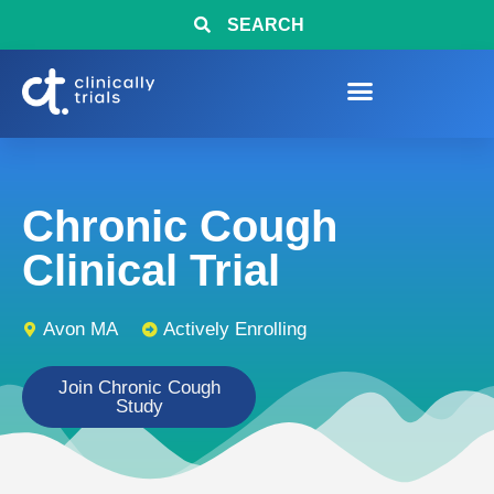
SEARCH
Chronic Cough
Clinical Trial
Avon MA
Actively Enrolling
Join Chronic Cough
Study