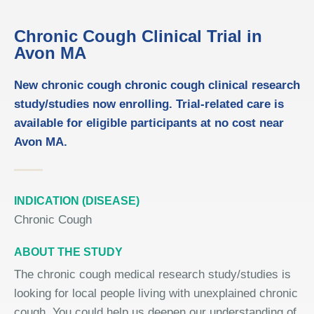
Chronic Cough Clinical Trial in
Avon MA
New chronic cough chronic cough clinical research
study/studies now enrolling. Trial-related care is
available for eligible participants at no cost near
Avon MA.
INDICATION (DISEASE)
Chronic Cough
ABOUT THE STUDY
The chronic cough medical research study/studies is
looking for local people living with unexplained chronic
cough. You could help us deepen our understanding of,