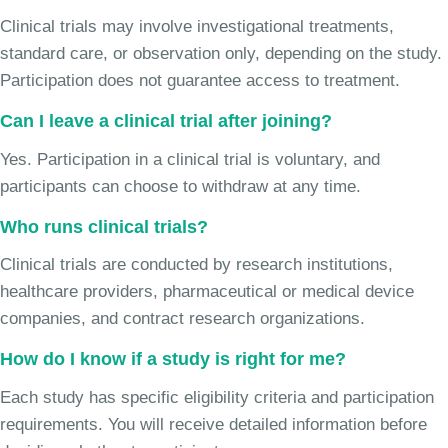
Clinical trials may involve investigational treatments,
standard care, or observation only, depending on the study.
Participation does not guarantee access to treatment.
Can I leave a clinical trial after joining?
Yes. Participation in a clinical trial is voluntary, and
participants can choose to withdraw at any time.
Who runs clinical trials?
Clinical trials are conducted by research institutions,
healthcare providers, pharmaceutical or medical device
companies, and contract research organizations.
How do I know if a study is right for me?
Each study has specific eligibility criteria and participation
requirements. You will receive detailed information before