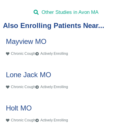
Other Studies in Avon MA
Also Enrolling Patients Near...
Mayview MO
Chronic Cough
Actively Enrolling
Lone Jack MO
Chronic Cough
Actively Enrolling
Holt MO
Chronic Cough
Actively Enrolling