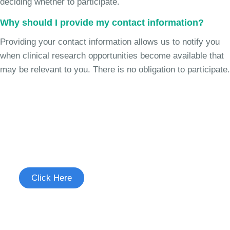
deciding whether to participate.
Why should I provide my contact information?
Providing your contact information allows us to notify you
when clinical research opportunities become available that
may be relevant to you. There is no obligation to participate.
Join the Chronic Cough Study
See if you're eligible to participate.
Click Here