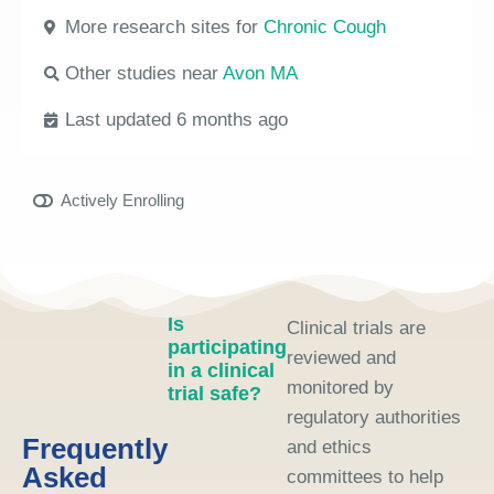
More research sites for
Chronic Cough
Other studies near
Avon MA
Last updated 6 months ago
Actively Enrolling
Is
Clinical trials are
participating
reviewed and
in a clinical
monitored by
trial safe?
regulatory authorities
Frequently
and ethics
Asked
committees to help