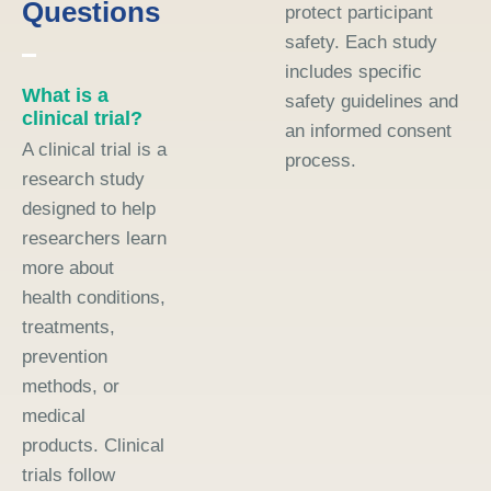
Questions
protect participant
safety. Each study
includes specific
What is a
safety guidelines and
clinical trial?
an informed consent
A clinical trial is a
process.
research study
designed to help
researchers learn
more about
health conditions,
treatments,
prevention
methods, or
medical
products. Clinical
trials follow