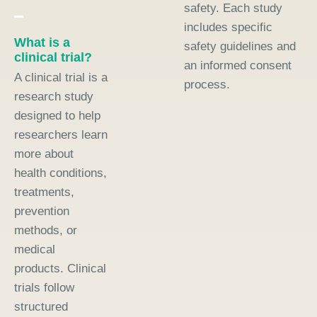
safety. Each study
includes specific
What is a
safety guidelines and
clinical trial?
an informed consent
A clinical trial is a
process.
research study
designed to help
researchers learn
more about
health conditions,
treatments,
prevention
methods, or
medical
products. Clinical
trials follow
structured