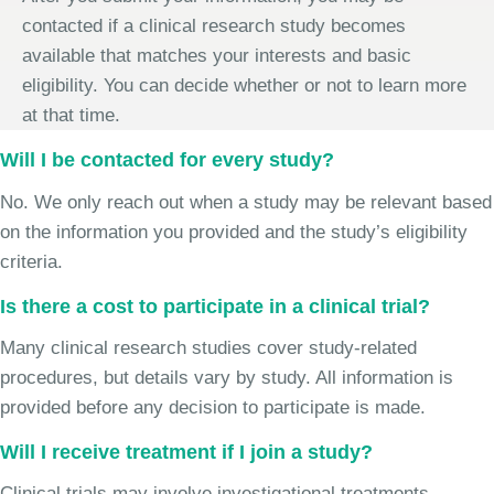
contacted if a clinical research study becomes
available that matches your interests and basic
eligibility. You can decide whether or not to learn more
at that time.
Will I be contacted for every study?
No. We only reach out when a study may be relevant based
on the information you provided and the study’s eligibility
criteria.
Is there a cost to participate in a clinical trial?
Many clinical research studies cover study-related
procedures, but details vary by study. All information is
provided before any decision to participate is made.
Will I receive treatment if I join a study?
Clinical trials may involve investigational treatments,