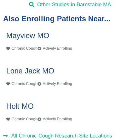
Other Studies in Barnstable MA
Also Enrolling Patients Near...
Mayview MO
Chronic Cough
Actively Enrolling
Lone Jack MO
Chronic Cough
Actively Enrolling
Holt MO
Chronic Cough
Actively Enrolling
All Chronic Cough Research Site Locations