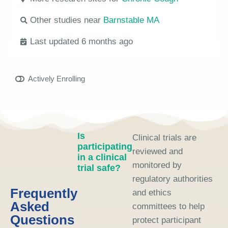
Other studies near
Barnstable MA
Last updated 6 months ago
Actively Enrolling
Is
Clinical trials are
participating
reviewed and
in a clinical
monitored by
trial safe?
regulatory authorities
Frequently
and ethics
Asked
committees to help
Questions
protect participant