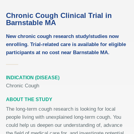
Chronic Cough Clinical Trial in
Barnstable MA
New chronic cough research study/studies now
enrolling. Trial-related care is available for eligible
participants at no cost near Barnstable MA.
INDICATION (DISEASE)
Chronic Cough
ABOUT THE STUDY
The long-term cough research is looking for local
people living with unexplained long-term cough. You
could help us deepen our understanding of, advance
the field of medical care for, and investigate potential