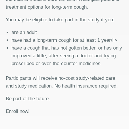
treatment options for long-term cough.
You may be eligible to take part in the study if you:
are an adult
have had a long-term cough for at least 1 year/li>
have a cough that has not gotten better, or has only
improved a little, after seeing a doctor and trying
prescribed or over-the-counter medicines
Participants will receive no-cost study-related care
and study medication. No health insurance required.
Be part of the future.
Enroll now!