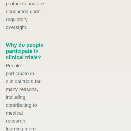
protocols and are
conducted under
regulatory
oversight.
Why do people
participate in
clinical trials?
People
participate in
clinical trials for
many reasons,
including
contributing to
medical
research,
learning more