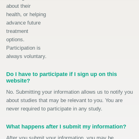
about their
health, or helping
advance future
treatment
options.
Participation is
always voluntary.
Do I have to participate if I sign up on this
website?
No. Submitting your information allows us to notify you
about studies that may be relevant to you. You are
never required to participate in any study.
What happens after I submit my information?
After you submit your information, you may be