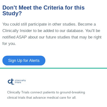
Don't Meet the Criteria for this
Study?
You could still participate in other studies. Become a
Clinically Insider to be added to our database. You’ll be
notified ASAP about our future studies that may be right
for you.
Sign Up for Alerts
Clinically Trials connect patients to ground-breaking
clinical trials that advance medical care for all.