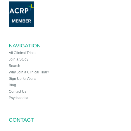
NAVIGATION
All Clinical Trials
Join a Study
Search
Why Join a Clinical Trial?
Sign Up for Alerts
Blog
Contact Us
Psychadelta
CONTACT