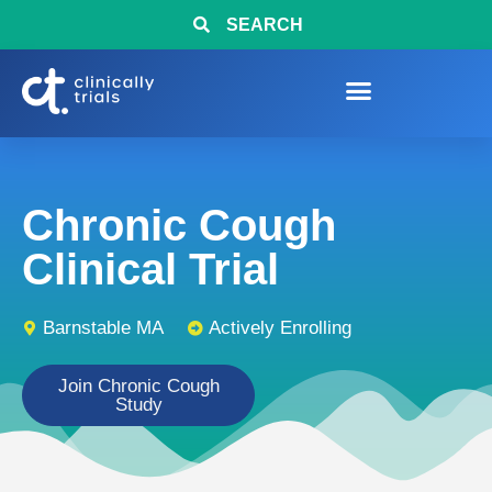
SEARCH
Chronic Cough
Clinical Trial
Barnstable MA
Actively Enrolling
Join Chronic Cough
Study