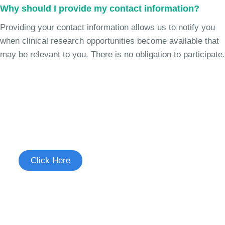
Why should I provide my contact information?
Providing your contact information allows us to notify you
when clinical research opportunities become available that
may be relevant to you. There is no obligation to participate.
Join the Chronic Cough Study
See if you're eligible to participate.
Click Here