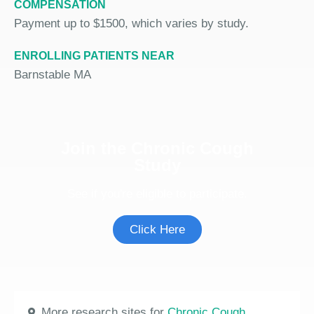
COMPENSATION
Payment up to $1500, which varies by study.
ENROLLING PATIENTS NEAR
Barnstable MA
Join the Chronic Cough
Study
See if you're eligible to participate.
Click Here
More research sites for
Chronic Cough