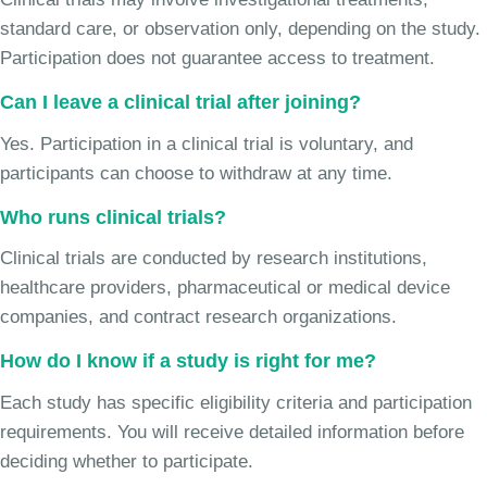
standard care, or observation only, depending on the study.
Participation does not guarantee access to treatment.
Can I leave a clinical trial after joining?
Yes. Participation in a clinical trial is voluntary, and
participants can choose to withdraw at any time.
Who runs clinical trials?
Clinical trials are conducted by research institutions,
healthcare providers, pharmaceutical or medical device
companies, and contract research organizations.
How do I know if a study is right for me?
Each study has specific eligibility criteria and participation
requirements. You will receive detailed information before
deciding whether to participate.