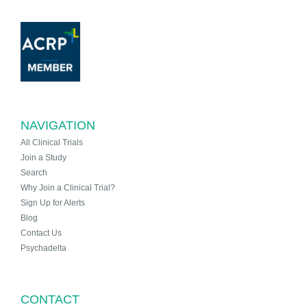
NAVIGATION
All Clinical Trials
Join a Study
Search
Why Join a Clinical Trial?
Sign Up for Alerts
Blog
Contact Us
Psychadelta
CONTACT