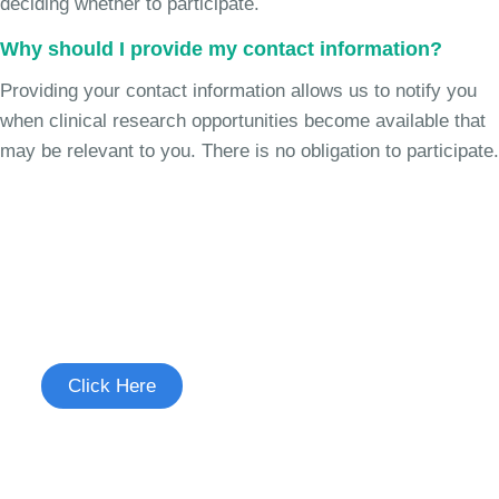
deciding whether to participate.
Why should I provide my contact information?
Providing your contact information allows us to notify you
when clinical research opportunities become available that
may be relevant to you. There is no obligation to participate.
Join the Chronic Cough Study
See if you're eligible to participate.
Click Here