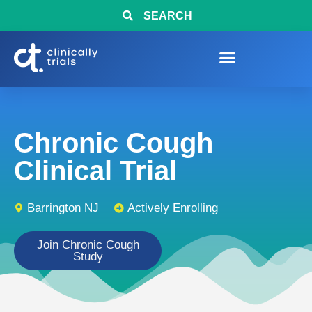
SEARCH
Chronic Cough
Clinical Trial
Barrington NJ
Actively Enrolling
Join Chronic Cough
Study