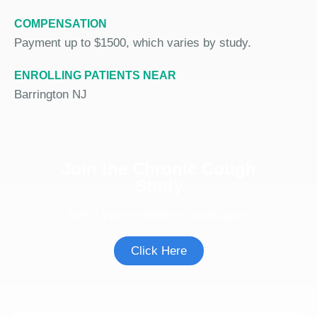
COMPENSATION
Payment up to $1500, which varies by study.
ENROLLING PATIENTS NEAR
Barrington NJ
Join the Chronic Cough
Study
See if you're eligible to participate.
Click Here