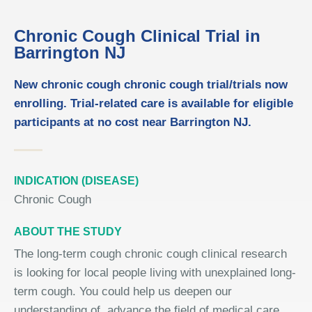
Chronic Cough Clinical Trial in
Barrington NJ
New chronic cough chronic cough trial/trials now
enrolling. Trial-related care is available for eligible
participants at no cost near Barrington NJ.
INDICATION (DISEASE)
Chronic Cough
ABOUT THE STUDY
The long-term cough chronic cough clinical research
is looking for local people living with unexplained long-
term cough. You could help us deepen our
understanding of, advance the field of medical care