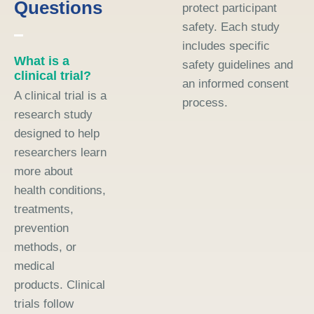
Questions
protect participant
safety. Each study
includes specific
What is a
safety guidelines and
clinical trial?
an informed consent
A clinical trial is a
process.
research study
designed to help
researchers learn
more about
health conditions,
treatments,
prevention
methods, or
medical
products. Clinical
trials follow