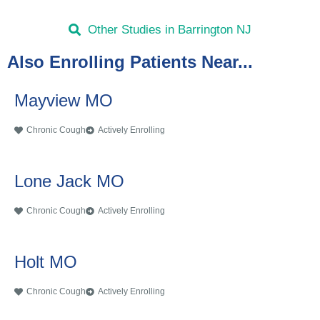
Other Studies in Barrington NJ
Also Enrolling Patients Near...
Mayview MO
Chronic Cough
Actively Enrolling
Lone Jack MO
Chronic Cough
Actively Enrolling
Holt MO
Chronic Cough
Actively Enrolling