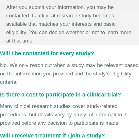
After you submit your information, you may be
contacted if a clinical research study becomes
available that matches your interests and basic
eligibility. You can decide whether or not to learn more
at that time.
Will I be contacted for every study?
No. We only reach out when a study may be relevant based
on the information you provided and the study’s eligibility
criteria.
Is there a cost to participate in a clinical trial?
Many clinical research studies cover study-related
procedures, but details vary by study. All information is
provided before any decision to participate is made.
Will I receive treatment if I join a study?