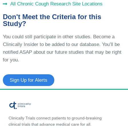
All Chronic Cough Research Site Locations
Don't Meet the Criteria for this
Study?
You could still participate in other studies. Become a
Clinically Insider to be added to our database. You’ll be
notified ASAP about our future studies that may be right
for you.
Sign Up for Alerts
Clinically Trials connect patients to ground-breaking
clinical trials that advance medical care for all.