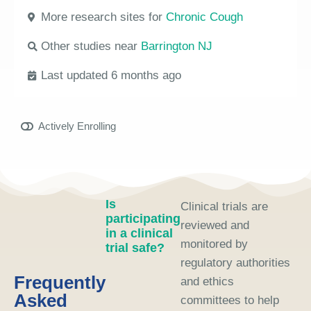
More research sites for
Chronic Cough
Other studies near
Barrington NJ
Last updated 6 months ago
Actively Enrolling
Is
Clinical trials are
participating
reviewed and
in a clinical
monitored by
trial safe?
regulatory authorities
Frequently
and ethics
Asked
committees to help