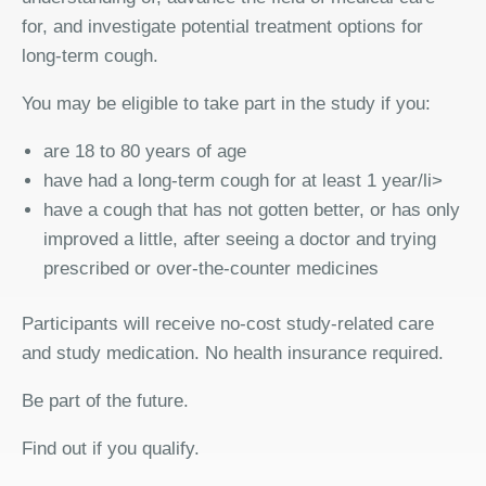
for, and investigate potential treatment options for
long-term cough.
You may be eligible to take part in the study if you:
are 18 to 80 years of age
have had a long-term cough for at least 1 year/li>
have a cough that has not gotten better, or has only
improved a little, after seeing a doctor and trying
prescribed or over-the-counter medicines
Participants will receive no-cost study-related care
and study medication. No health insurance required.
Be part of the future.
Find out if you qualify.