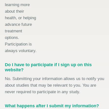
learning more
about their
health, or helping
advance future
treatment
options.
Participation is
always voluntary.
Do I have to participate if I sign up on this
website?
No. Submitting your information allows us to notify you
about studies that may be relevant to you. You are
never required to participate in any study.
What happens after I submit my information?