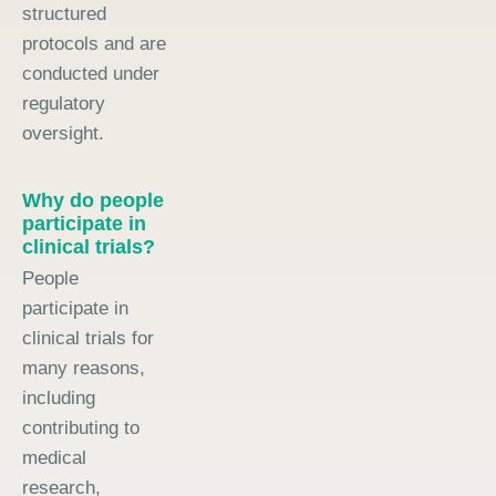
structured
protocols and are
conducted under
regulatory
oversight.
Why do people
participate in
clinical trials?
People
participate in
clinical trials for
many reasons,
including
contributing to
medical
research,