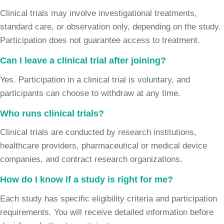
Clinical trials may involve investigational treatments,
standard care, or observation only, depending on the study.
Participation does not guarantee access to treatment.
Can I leave a clinical trial after joining?
Yes. Participation in a clinical trial is voluntary, and
participants can choose to withdraw at any time.
Who runs clinical trials?
Clinical trials are conducted by research institutions,
healthcare providers, pharmaceutical or medical device
companies, and contract research organizations.
How do I know if a study is right for me?
Each study has specific eligibility criteria and participation
requirements. You will receive detailed information before