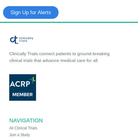
Sign Up for Alerts
Clinically Trials connect patients to ground-breaking
clinical trials that advance medical care for all.
NAVIGATION
All Clinical Trials
Join a Study