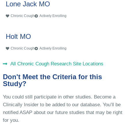
Lone Jack MO
Chronic Cough
Actively Enrolling
Holt MO
Chronic Cough
Actively Enrolling
All Chronic Cough Research Site Locations
Don't Meet the Criteria for this
Study?
You could still participate in other studies. Become a
Clinically Insider to be added to our database. You’ll be
notified ASAP about our future studies that may be right
for you.