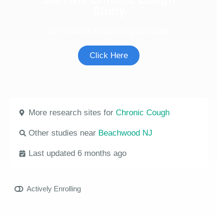
Study
See if you're eligible to participate.
Click Here
More research sites for
Chronic Cough
Other studies near
Beachwood NJ
Last updated 6 months ago
Actively Enrolling