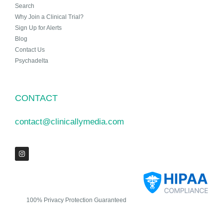
Search
Why Join a Clinical Trial?
Sign Up for Alerts
Blog
Contact Us
Psychadelta
CONTACT
contact@clinicallymedia.com
100% Privacy Protection Guaranteed