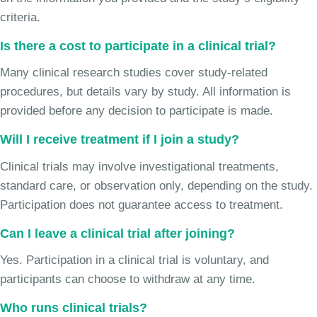
criteria.
Is there a cost to participate in a clinical trial?
Many clinical research studies cover study-related
procedures, but details vary by study. All information is
provided before any decision to participate is made.
Will I receive treatment if I join a study?
Clinical trials may involve investigational treatments,
standard care, or observation only, depending on the study.
Participation does not guarantee access to treatment.
Can I leave a clinical trial after joining?
Yes. Participation in a clinical trial is voluntary, and
participants can choose to withdraw at any time.
Who runs clinical trials?