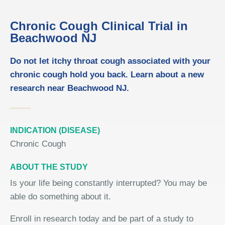
Chronic Cough Clinical Trial in
Beachwood NJ
Do not let itchy throat cough associated with your
chronic cough hold you back. Learn about a new
research near Beachwood NJ.
INDICATION (DISEASE)
Chronic Cough
ABOUT THE STUDY
Is your life being constantly interrupted? You may be
able do something about it.
Enroll in research today and be part of a study to