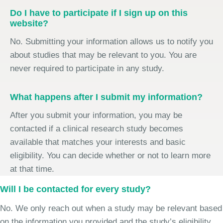
Do I have to participate if I sign up on this
website?
No. Submitting your information allows us to notify you
about studies that may be relevant to you. You are
never required to participate in any study.
What happens after I submit my information?
After you submit your information, you may be
contacted if a clinical research study becomes
available that matches your interests and basic
eligibility. You can decide whether or not to learn more
at that time.
Will I be contacted for every study?
No. We only reach out when a study may be relevant based
on the information you provided and the study’s eligibility