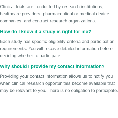
Clinical trials are conducted by research institutions,
healthcare providers, pharmaceutical or medical device
companies, and contract research organizations.
How do I know if a study is right for me?
Each study has specific eligibility criteria and participation
requirements. You will receive detailed information before
deciding whether to participate.
Why should I provide my contact information?
Providing your contact information allows us to notify you
when clinical research opportunities become available that
may be relevant to you. There is no obligation to participate.