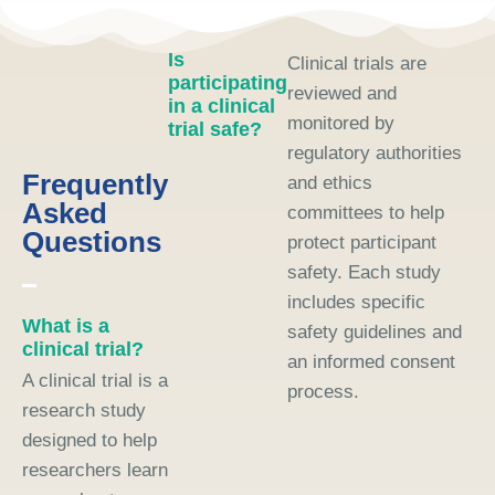
Is
Clinical trials are
participating
reviewed and
in a clinical
monitored by
trial safe?
regulatory authorities
Frequently
and ethics
Asked
committees to help
Questions
protect participant
safety. Each study
includes specific
What is a
safety guidelines and
clinical trial?
an informed consent
A clinical trial is a
process.
research study
designed to help
researchers learn