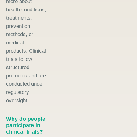
more about
health conditions,
treatments,
prevention
methods, or
medical
products. Clinical
trials follow
structured
protocols and are
conducted under
regulatory
oversight.
Why do people
participate in
clinical trials?