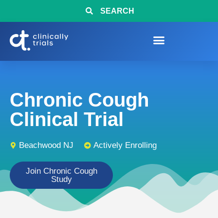
SEARCH
Chronic Cough
Clinical Trial
Beachwood NJ
Actively Enrolling
Join Chronic Cough
Study