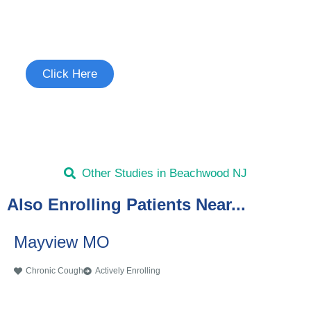
Join the Chronic Cough Study
See if you're eligible to participate.
Click Here
Other Studies in Beachwood NJ
Also Enrolling Patients Near...
Mayview MO
Chronic Cough
Actively Enrolling