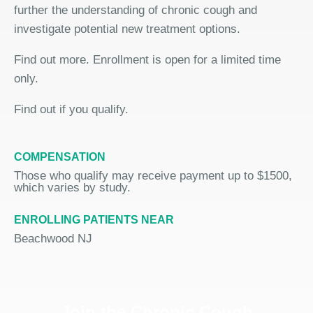
further the understanding of chronic cough and
investigate potential new treatment options.
Find out more. Enrollment is open for a limited time
only.
Find out if you qualify.
COMPENSATION
Those who qualify may receive payment up to $1500,
which varies by study.
ENROLLING PATIENTS NEAR
Beachwood NJ
Join the Chronic Cough