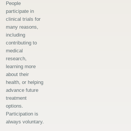
People
participate in
clinical trials for
many reasons,
including
contributing to
medical
research,
learning more
about their
health, or helping
advance future
treatment
options.
Participation is
always voluntary.