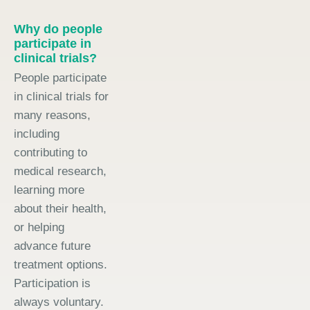
Why do people
participate in
clinical trials?
People participate
in clinical trials for
many reasons,
including
contributing to
medical research,
learning more
about their health,
or helping
advance future
treatment options.
Participation is
always voluntary.