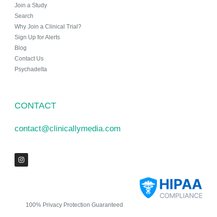
Join a Study
Search
Why Join a Clinical Trial?
Sign Up for Alerts
Blog
Contact Us
Psychadelta
CONTACT
contact@clinicallymedia.com
100% Privacy Protection Guaranteed