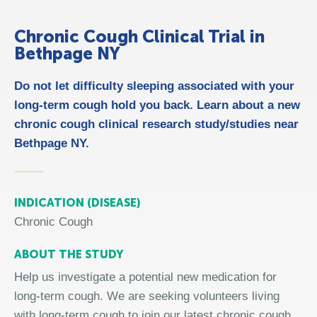
Chronic Cough Clinical Trial in
Bethpage NY
Do not let difficulty sleeping associated with your
long-term cough hold you back. Learn about a new
chronic cough clinical research study/studies near
Bethpage NY.
INDICATION (DISEASE)
Chronic Cough
ABOUT THE STUDY
Help us investigate a potential new medication for
long-term cough. We are seeking volunteers living
with long-term cough to join our latest chronic cough