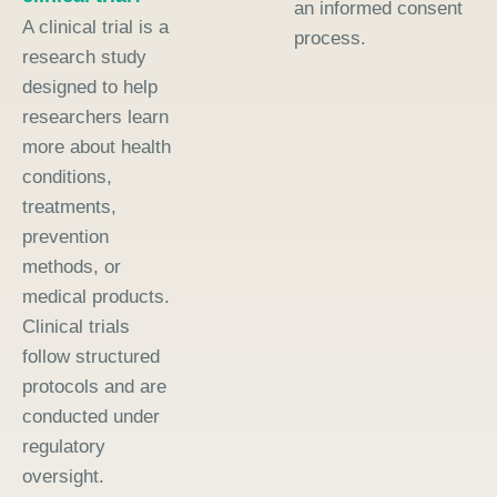
an informed consent
A clinical trial is a
process.
research study
designed to help
researchers learn
more about health
conditions,
treatments,
prevention
methods, or
medical products.
Clinical trials
follow structured
protocols and are
conducted under
regulatory
oversight.