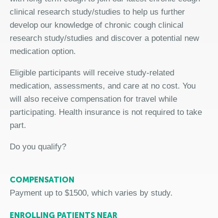
clinical research study/studies to help us further
develop our knowledge of chronic cough clinical
research study/studies and discover a potential new
medication option.
Eligible participants will receive study-related
medication, assessments, and care at no cost. You
will also receive compensation for travel while
participating. Health insurance is not required to take
part.
Do you qualify?
COMPENSATION
Payment up to $1500, which varies by study.
ENROLLING PATIENTS NEAR