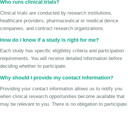
Who runs clinical trials?
Clinical trials are conducted by research institutions,
healthcare providers, pharmaceutical or medical device
companies, and contract research organizations.
How do I know if a study is right for me?
Each study has specific eligibility criteria and participation
requirements. You will receive detailed information before
deciding whether to participate.
Why should I provide my contact information?
Providing your contact information allows us to notify you
when clinical research opportunities become available that
may be relevant to you. There is no obligation to participate.