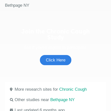
Bethpage NY
Join the Chronic Cough
Study
See if you're eligible to participate.
Click Here
More research sites for
Chronic Cough
Other studies near
Bethpage NY
Last updated 6 months ago