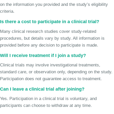
on the information you provided and the study’s eligibility
criteria.
Is there a cost to participate in a clinical trial?
Many clinical research studies cover study-related
procedures, but details vary by study. All information is
provided before any decision to participate is made.
Will I receive treatment if I join a study?
Clinical trials may involve investigational treatments,
standard care, or observation only, depending on the study.
Participation does not guarantee access to treatment.
Can I leave a clinical trial after joining?
Yes. Participation in a clinical trial is voluntary, and
participants can choose to withdraw at any time.