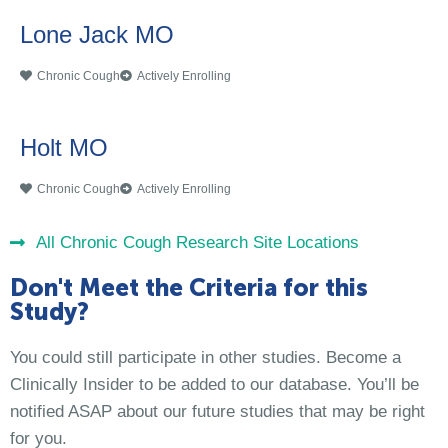
Lone Jack MO
Chronic Cough
Actively Enrolling
Holt MO
Chronic Cough
Actively Enrolling
All Chronic Cough Research Site Locations
Don't Meet the Criteria for this
Study?
You could still participate in other studies. Become a
Clinically Insider to be added to our database. You’ll be
notified ASAP about our future studies that may be right
for you.