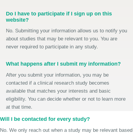
Do I have to participate if I sign up on this
website?
No. Submitting your information allows us to notify you
about studies that may be relevant to you. You are
never required to participate in any study.
What happens after I submit my information?
After you submit your information, you may be
contacted if a clinical research study becomes
available that matches your interests and basic
eligibility. You can decide whether or not to learn more
at that time.
Will I be contacted for every study?
No. We only reach out when a study may be relevant based