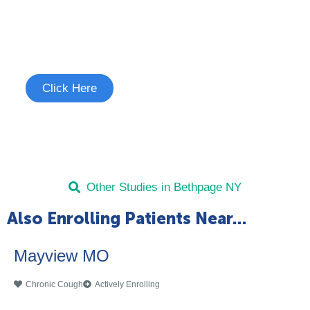
Join the Chronic Cough Study
See if you're eligible to participate.
Click Here
Other Studies in Bethpage NY
Also Enrolling Patients Near...
Mayview MO
Chronic Cough
Actively Enrolling