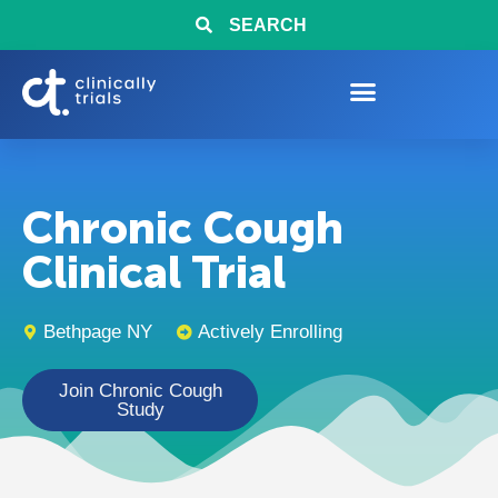
SEARCH
Chronic Cough
Clinical Trial
Bethpage NY
Actively Enrolling
Join Chronic Cough
Study