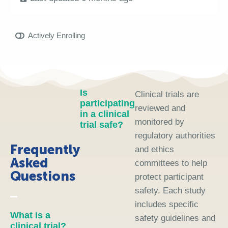
Actively Enrolling
Is
Clinical trials are
participating
reviewed and
in a clinical
monitored by
trial safe?
regulatory authorities
Frequently
and ethics
Asked
committees to help
Questions
protect participant
safety. Each study
includes specific
What is a
safety guidelines and
clinical trial?