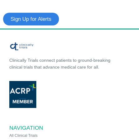
Sign Up for Alerts
Clinically Trials connect patients to ground-breaking
clinical trials that advance medical care for all.
NAVIGATION
All Clinical Trials