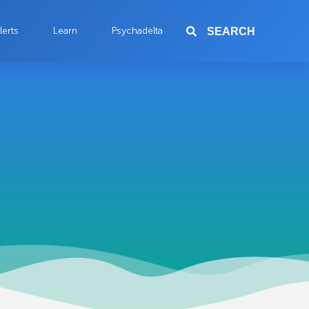
lerts
Learn
Psychadelta
SEARCH