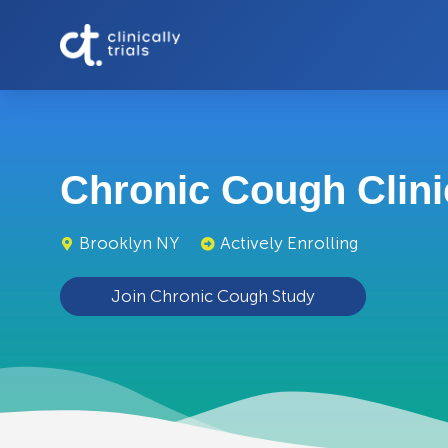
Chronic Cough Clinic
Brooklyn NY
Actively Enrolling
Join Chronic Cough Study