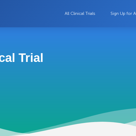
All Clinical Trials
Sign Up for A
al Trial