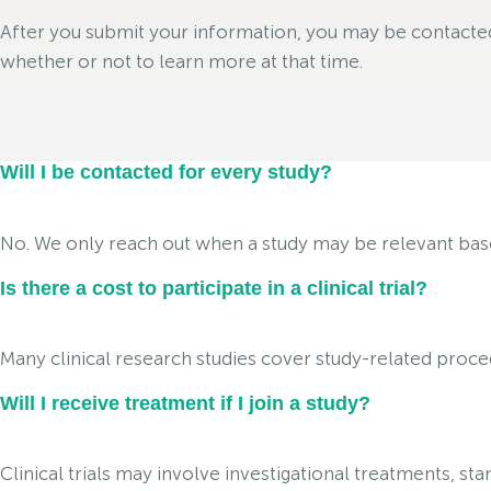
After you submit your information, you may be contacted i
whether or not to learn more at that time.
Will I be contacted for every study?
No. We only reach out when a study may be relevant based 
Is there a cost to participate in a clinical trial?
Many clinical research studies cover study-related proced
Will I receive treatment if I join a study?
Clinical trials may involve investigational treatments, s