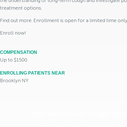
the understanding of long-term cough and investigate po
treatment options.
Find out more. Enrollment is open for a limited time only
Enroll now!
COMPENSATION
Up to $1500.
ENROLLING PATIENTS NEAR
Brooklyn NY
Join the Chronic Cough Stud
See if you're eligible to participate.