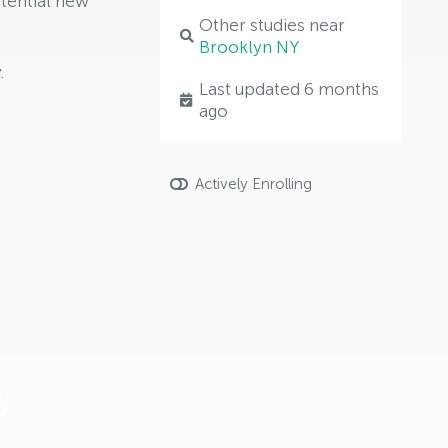
tential new
Other studies near
Brooklyn NY
.
Last updated 6 months
ago
Actively Enrolling
y