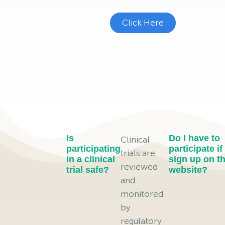
Click Here
Is
Do I have to
Clinical
participating
participate if 
trials are
in a clinical
sign up on th
reviewed
trial safe?
website?
and
monitored
by
regulatory