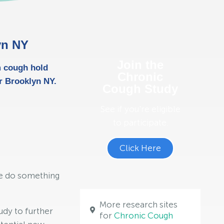
yn NY
Join the
m cough hold
Chronic
r Brooklyn NY.
Cough Study
See if you're eligible
to participate.
Click Here
le do something
More research sites
udy to further
for
Chronic Cough