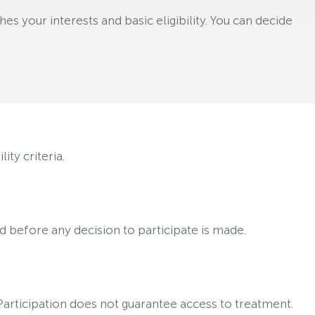
s your interests and basic eligibility. You can decide
ty criteria.
ed before any decision to participate is made.
 Participation does not guarantee access to treatment.