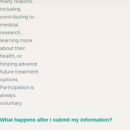
many reasons,
including
contributing to
medical
research,
learning more
about their
health, or
helping advance
future treatment
options.
Participation is
always
voluntary.
What happens after I submit my information?