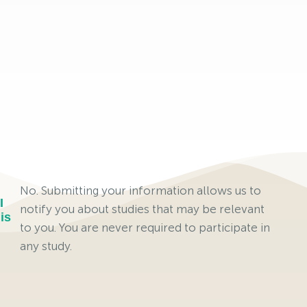
No. Submitting your information allows us to
I
notify you about studies that may be relevant
is
to you. You are never required to participate in
any study.