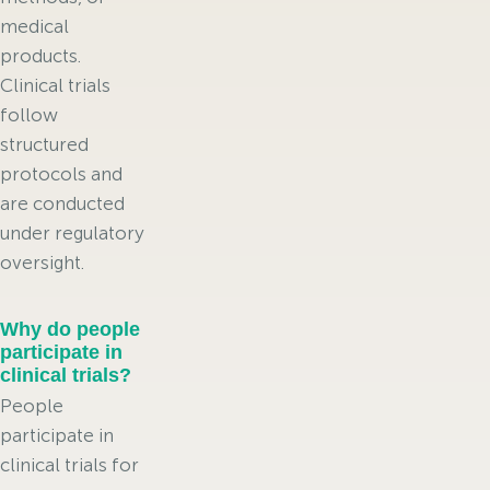
medical
products.
Clinical trials
follow
structured
protocols and
are conducted
under regulatory
oversight.
Why do people
participate in
clinical trials?
People
participate in
clinical trials for