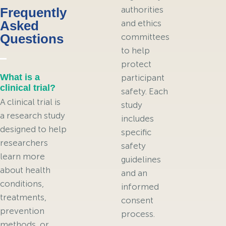
authorities
Frequently
Asked
and ethics
Questions
committees
to help
protect
What is a
participant
clinical trial?
safety. Each
A clinical trial is
study
a research study
includes
designed to help
specific
researchers
safety
learn more
guidelines
about health
and an
conditions,
informed
treatments,
consent
prevention
process.
methods, or