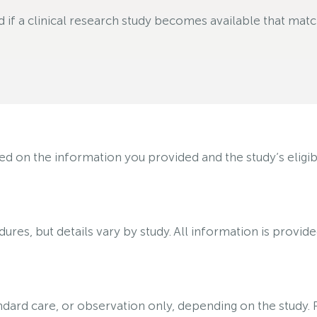
f a clinical research study becomes available that matche
on the information you provided and the study’s eligibili
ures, but details vary by study. All information is provid
tandard care, or observation only, depending on the study.