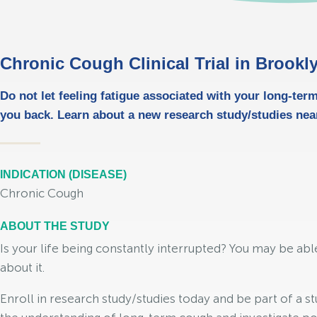
Chronic Cough Clinical Trial in Brookl
Do not let feeling fatigue associated with your long-ter
you back. Learn about a new research study/studies nea
INDICATION (DISEASE)
Chronic Cough
ABOUT THE STUDY
Is your life being constantly interrupted? You may be ab
about it.
Enroll in research study/studies today and be part of a st