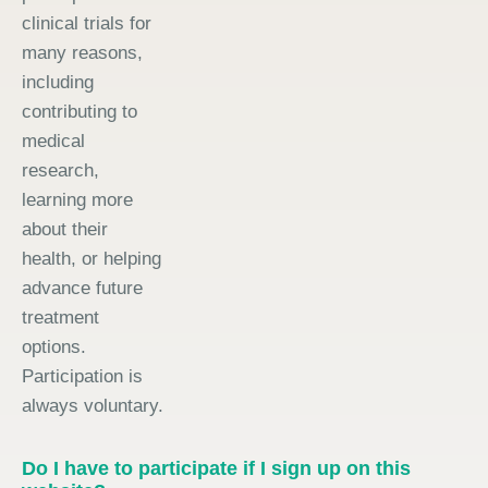
clinical trials for
many reasons,
including
contributing to
medical
research,
learning more
about their
health, or helping
advance future
treatment
options.
Participation is
always voluntary.
Do I have to participate if I sign up on this