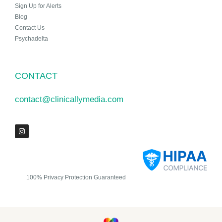
Sign Up for Alerts
Blog
Contact Us
Psychadelta
CONTACT
contact@clinicallymedia.com
100% Privacy Protection Guaranteed