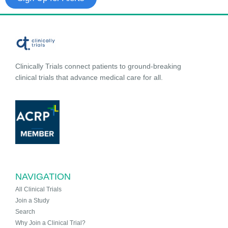
Clinically Trials connect patients to ground-breaking
clinical trials that advance medical care for all.
NAVIGATION
All Clinical Trials
Join a Study
Search
Why Join a Clinical Trial?