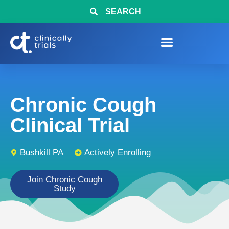
SEARCH
Chronic Cough
Clinical Trial
Bushkill PA
Actively Enrolling
Join Chronic Cough
Study