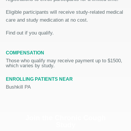
Eligible participants will receive study-related medical
care and study medication at no cost.
Find out if you qualify.
COMPENSATION
Those who qualify may receive payment up to $1500,
which varies by study.
ENROLLING PATIENTS NEAR
Bushkill PA
Join the Chronic Cough
Study