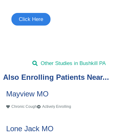
See if you're eligible to participate.
Click Here
Other Studies in Bushkill PA
Also Enrolling Patients Near...
Mayview MO
Chronic Cough
Actively Enrolling
Lone Jack MO