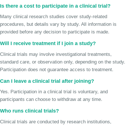
Is there a cost to participate in a clinical trial?
Many clinical research studies cover study-related
procedures, but details vary by study. All information is
provided before any decision to participate is made.
Will I receive treatment if I join a study?
Clinical trials may involve investigational treatments,
standard care, or observation only, depending on the study.
Participation does not guarantee access to treatment.
Can I leave a clinical trial after joining?
Yes. Participation in a clinical trial is voluntary, and
participants can choose to withdraw at any time.
Who runs clinical trials?
Clinical trials are conducted by research institutions,