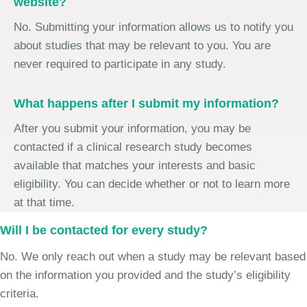
website?
No. Submitting your information allows us to notify you
about studies that may be relevant to you. You are
never required to participate in any study.
What happens after I submit my information?
After you submit your information, you may be
contacted if a clinical research study becomes
available that matches your interests and basic
eligibility. You can decide whether or not to learn more
at that time.
Will I be contacted for every study?
No. We only reach out when a study may be relevant based
on the information you provided and the study’s eligibility
criteria.