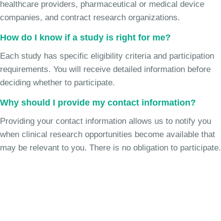
healthcare providers, pharmaceutical or medical device
companies, and contract research organizations.
How do I know if a study is right for me?
Each study has specific eligibility criteria and participation
requirements. You will receive detailed information before
deciding whether to participate.
Why should I provide my contact information?
Providing your contact information allows us to notify you
when clinical research opportunities become available that
may be relevant to you. There is no obligation to participate.
Join the Chronic Cough Study