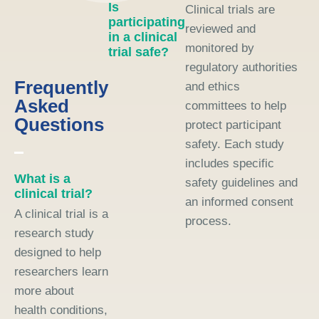
Is
Clinical trials are
participating
reviewed and
in a clinical
monitored by
trial safe?
regulatory authorities
Frequently
and ethics
Asked
committees to help
Questions
protect participant
safety. Each study
includes specific
What is a
safety guidelines and
clinical trial?
an informed consent
A clinical trial is a
process.
research study
designed to help
researchers learn
more about
health conditions,