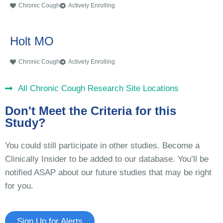
Chronic Cough
Actively Enrolling
Holt MO
Chronic Cough
Actively Enrolling
All Chronic Cough Research Site Locations
Don't Meet the Criteria for this
Study?
You could still participate in other studies. Become a
Clinically Insider to be added to our database. You’ll be
notified ASAP about our future studies that may be right
for you.
Sign Up for Alerts