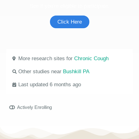
See if you're eligible to participate.
Click Here
More research sites for
Chronic Cough
Other studies near
Bushkill PA
Last updated 6 months ago
Actively Enrolling