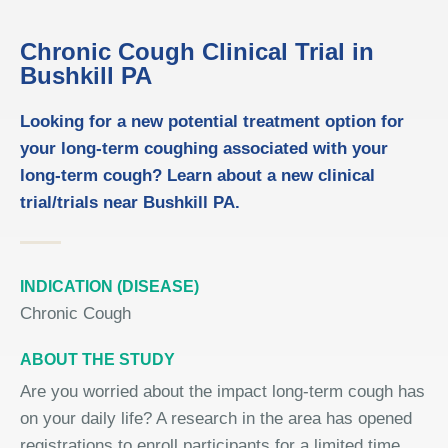
Chronic Cough Clinical Trial in
Bushkill PA
Looking for a new potential treatment option for
your long-term coughing associated with your
long-term cough? Learn about a new clinical
trial/trials near Bushkill PA.
INDICATION (DISEASE)
Chronic Cough
ABOUT THE STUDY
Are you worried about the impact long-term cough has
on your daily life? A research in the area has opened
registrations to enroll participants for a limited time.