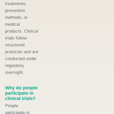
treatments,
prevention
methods, or
medical
products. Clinical
trials follow
structured
protocols and are
conducted under
regulatory
oversight.
Why do people
participate in
clinical trials?
People
participate in