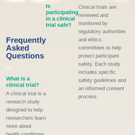
Is
Clinical trials are
participating
reviewed and
in a clinical
monitored by
trial safe?
regulatory authorities
Frequently
and ethics
Asked
committees to help
Questions
protect participant
safety. Each study
includes specific
What is a
safety guidelines and
clinical trial?
an informed consent
A clinical trial is a
process.
research study
designed to help
researchers learn
more about
health conditions,