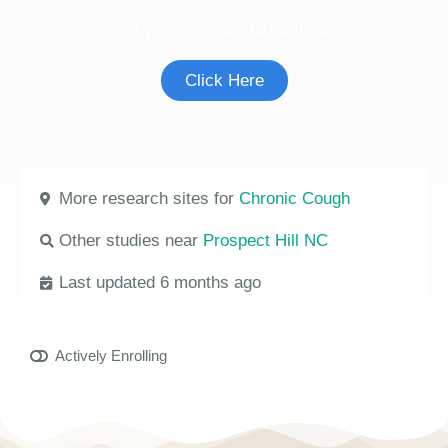
See if you're eligible to participate.
Click Here
More research sites for
Chronic Cough
Other studies near
Prospect Hill NC
Last updated 6 months ago
Actively Enrolling