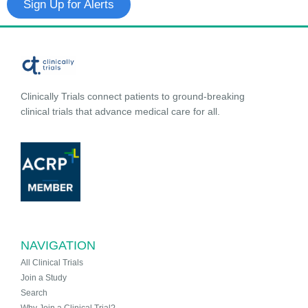
Sign Up for Alerts
Clinically Trials connect patients to ground-breaking
clinical trials that advance medical care for all.
NAVIGATION
All Clinical Trials
Join a Study
Search