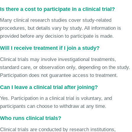
Is there a cost to participate in a clinical trial?
Many clinical research studies cover study-related
procedures, but details vary by study. All information is
provided before any decision to participate is made.
Will I receive treatment if I join a study?
Clinical trials may involve investigational treatments,
standard care, or observation only, depending on the study.
Participation does not guarantee access to treatment.
Can I leave a clinical trial after joining?
Yes. Participation in a clinical trial is voluntary, and
participants can choose to withdraw at any time.
Who runs clinical trials?
Clinical trials are conducted by research institutions,