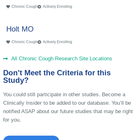
Chronic Cough
Actively Enrolling
Holt MO
Chronic Cough
Actively Enrolling
All Chronic Cough Research Site Locations
Don't Meet the Criteria for this
Study?
You could still participate in other studies. Become a
Clinically Insider to be added to our database. You’ll be
notified ASAP about our future studies that may be right
for you.