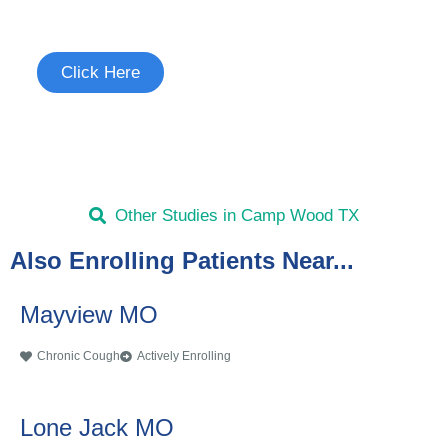
See if you're eligible to participate.
Click Here
Other Studies in Camp Wood TX
Also Enrolling Patients Near...
Mayview MO
Chronic Cough
Actively Enrolling
Lone Jack MO