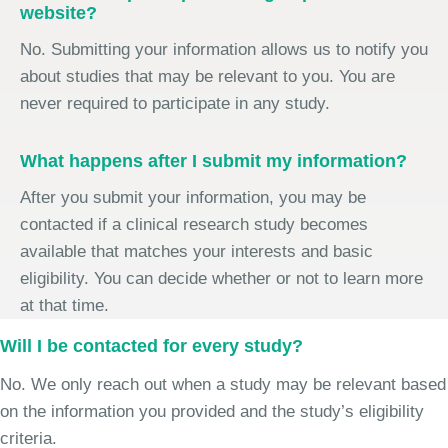
website?
No. Submitting your information allows us to notify you
about studies that may be relevant to you. You are
never required to participate in any study.
What happens after I submit my information?
After you submit your information, you may be
contacted if a clinical research study becomes
available that matches your interests and basic
eligibility. You can decide whether or not to learn more
at that time.
Will I be contacted for every study?
No. We only reach out when a study may be relevant based
on the information you provided and the study’s eligibility
criteria.