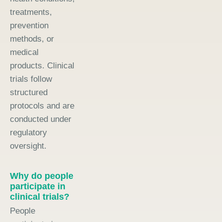
treatments,
prevention
methods, or
medical
products. Clinical
trials follow
structured
protocols and are
conducted under
regulatory
oversight.
Why do people
participate in
clinical trials?
People