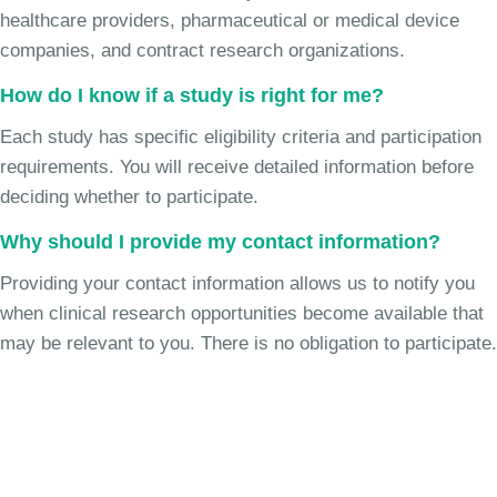
healthcare providers, pharmaceutical or medical device
companies, and contract research organizations.
How do I know if a study is right for me?
Each study has specific eligibility criteria and participation
requirements. You will receive detailed information before
deciding whether to participate.
Why should I provide my contact information?
Providing your contact information allows us to notify you
when clinical research opportunities become available that
may be relevant to you. There is no obligation to participate.
Join the Chronic Cough Study