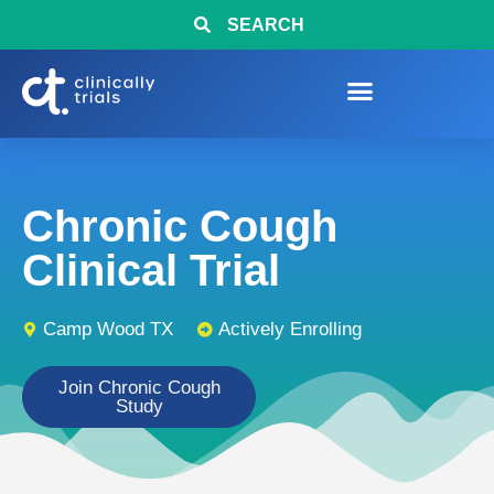
SEARCH
Chronic Cough
Clinical Trial
Camp Wood TX
Actively Enrolling
Join Chronic Cough
Study