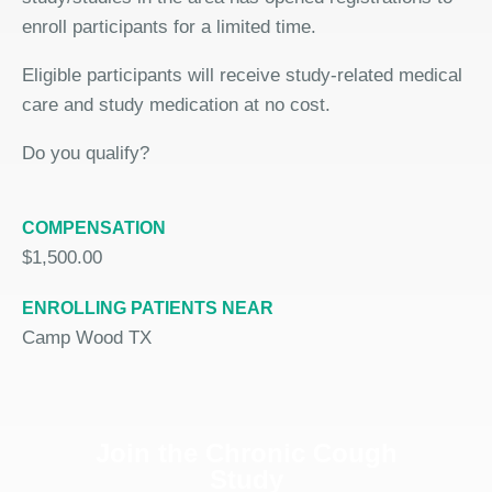
enroll participants for a limited time.
Eligible participants will receive study-related medical
care and study medication at no cost.
Do you qualify?
COMPENSATION
$1,500.00
ENROLLING PATIENTS NEAR
Camp Wood TX
Join the Chronic Cough
Study