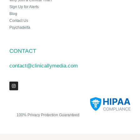
Why Join a Clinical Trial?
Sign Up for Alerts
Blog
Contact Us
Psychadelta
CONTACT
contact@clinicallymedia.com
100% Privacy Protection Guaranteed