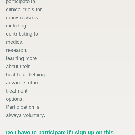
participate in
clinical trials for
many reasons,
including
contributing to
medical
research,
learning more
about their
health, or helping
advance future
treatment
options.
Participation is
always voluntary.
Do I have to participate if I sign up on this