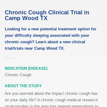
Chronic Cough Clinical Trial in
Camp Wood TX
Looking for a new potential treatment option for
your difficulty sleeping associated with your
chronic cough? Learn about a new clinical
trial/trials near Camp Wood TX.
INDICATION (DISEASE)
Chronic Cough
ABOUT THE STUDY
Are you worried about the impact chronic cough has
on your daily life? A chronic cough medical research
study/studies in the area has opened registrations to