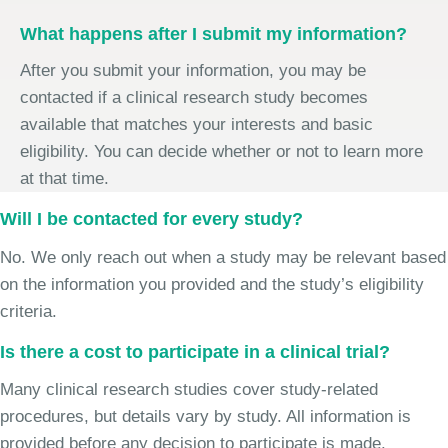
What happens after I submit my information?
After you submit your information, you may be
contacted if a clinical research study becomes
available that matches your interests and basic
eligibility. You can decide whether or not to learn more
at that time.
Will I be contacted for every study?
No. We only reach out when a study may be relevant based
on the information you provided and the study’s eligibility
criteria.
Is there a cost to participate in a clinical trial?
Many clinical research studies cover study-related
procedures, but details vary by study. All information is
provided before any decision to participate is made.