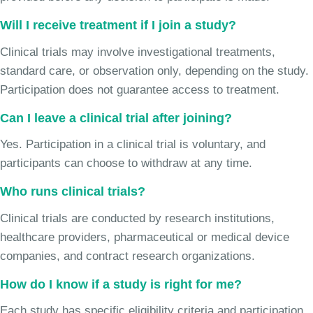
Will I receive treatment if I join a study?
Clinical trials may involve investigational treatments,
standard care, or observation only, depending on the study.
Participation does not guarantee access to treatment.
Can I leave a clinical trial after joining?
Yes. Participation in a clinical trial is voluntary, and
participants can choose to withdraw at any time.
Who runs clinical trials?
Clinical trials are conducted by research institutions,
healthcare providers, pharmaceutical or medical device
companies, and contract research organizations.
How do I know if a study is right for me?
Each study has specific eligibility criteria and participation