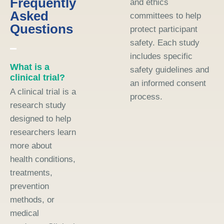
Frequently
and ethics
Asked
committees to help
Questions
protect participant
safety. Each study
includes specific
What is a
safety guidelines and
clinical trial?
an informed consent
A clinical trial is a
process.
research study
designed to help
researchers learn
more about
health conditions,
treatments,
prevention
methods, or
medical