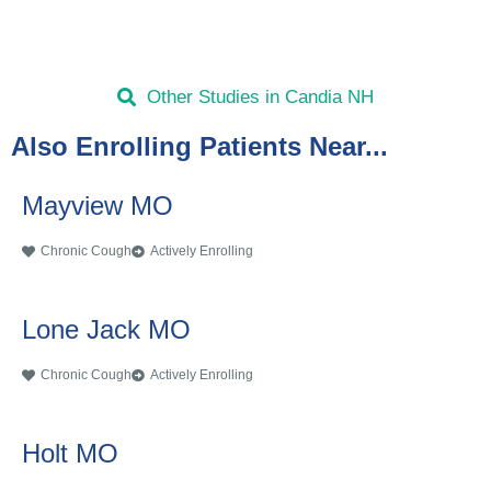
Other Studies in Candia NH
Also Enrolling Patients Near...
Mayview MO
Chronic Cough
Actively Enrolling
Lone Jack MO
Chronic Cough
Actively Enrolling
Holt MO