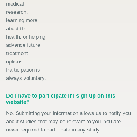
medical
research,
learning more
about their
health, or helping
advance future
treatment
options.
Participation is
always voluntary.
Do I have to participate if I sign up on this
website?
No. Submitting your information allows us to notify you
about studies that may be relevant to you. You are
never required to participate in any study.