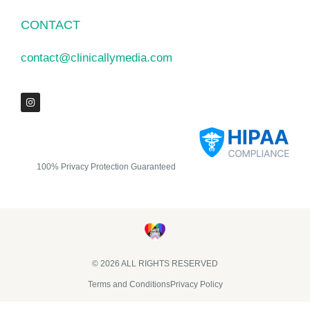
CONTACT
contact@clinicallymedia.com
100% Privacy Protection Guaranteed
© 2026 ALL RIGHTS RESERVED​
Terms and Conditions
Privacy Policy
Clinically Media DBA Clinically Trials