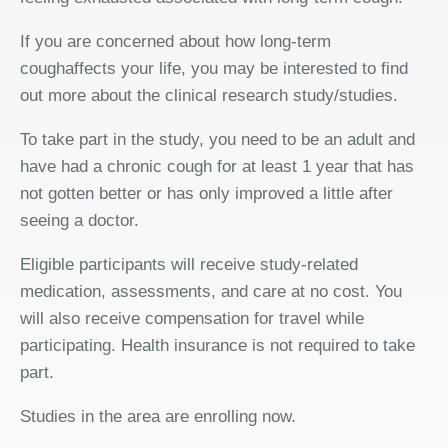
If you are concerned about how long-term
coughaffects your life, you may be interested to find
out more about the clinical research study/studies.
To take part in the study, you need to be an adult and
have had a chronic cough for at least 1 year that has
not gotten better or has only improved a little after
seeing a doctor.
Eligible participants will receive study-related
medication, assessments, and care at no cost. You
will also receive compensation for travel while
participating. Health insurance is not required to take
part.
Studies in the area are enrolling now.