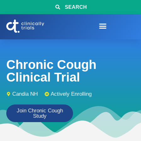
SEARCH
Chronic Cough
Clinical Trial
Candia NH
Actively Enrolling
Join Chronic Cough
Study