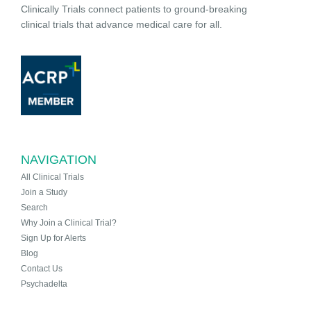
Clinically Trials connect patients to ground-breaking
clinical trials that advance medical care for all.
NAVIGATION
All Clinical Trials
Join a Study
Search
Why Join a Clinical Trial?
Sign Up for Alerts
Blog
Contact Us
Psychadelta