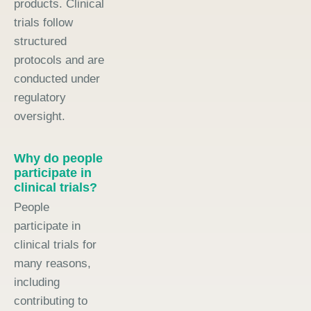
products. Clinical
trials follow
structured
protocols and are
conducted under
regulatory
oversight.
Why do people
participate in
clinical trials?
People
participate in
clinical trials for
many reasons,
including
contributing to