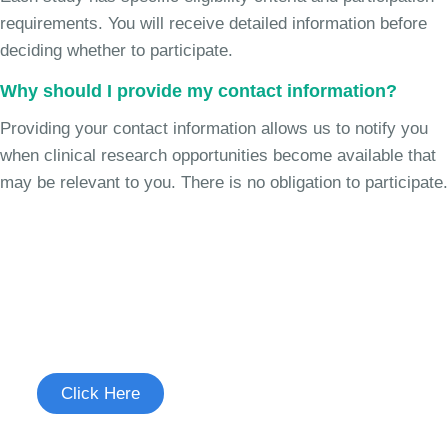
requirements. You will receive detailed information before
deciding whether to participate.
Why should I provide my contact information?
Providing your contact information allows us to notify you
when clinical research opportunities become available that
may be relevant to you. There is no obligation to participate.
Join the Chronic Cough Study
See if you're eligible to participate.
Click Here