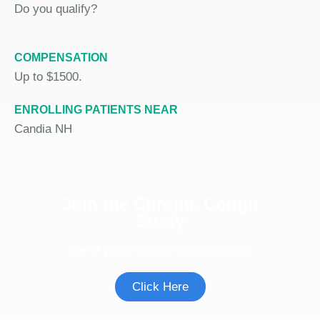
Do you qualify?
COMPENSATION
Up to $1500.
ENROLLING PATIENTS NEAR
Candia NH
Join the Chronic Cough
Study
See if you're eligible to participate.
Click Here