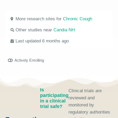
More research sites for
Chronic Cough
Other studies near
Candia NH
Last updated 6 months ago
Actively Enrolling
Is
Clinical trials are
participating
reviewed and
in a clinical
monitored by
trial safe?
regulatory authorities