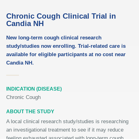
Chronic Cough Clinical Trial in
Candia NH
New long-term cough clinical research
study/studies now enrolling. Trial-related care is
available for eligible participants at no cost near
Candia NH.
INDICATION (DISEASE)
Chronic Cough
ABOUT THE STUDY
A local clinical research study/studies is researching
an investigational treatment to see if it may reduce
feeling exhausted associated with long-term cough.