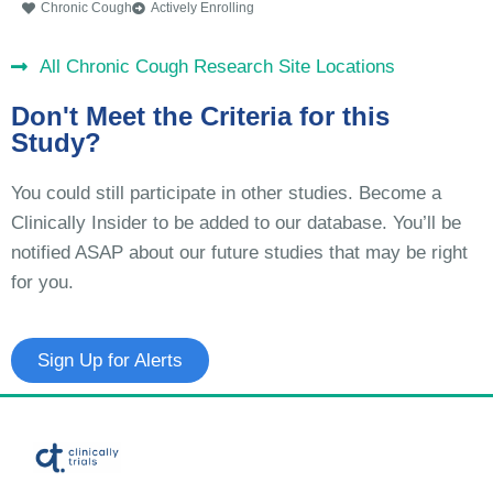
Chronic Cough
Actively Enrolling
All Chronic Cough Research Site Locations
Don't Meet the Criteria for this
Study?
You could still participate in other studies. Become a
Clinically Insider to be added to our database. You’ll be
notified ASAP about our future studies that may be right
for you.
Sign Up for Alerts