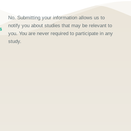
No. Submitting your information allows us to
notify you about studies that may be relevant to
s
you. You are never required to participate in any
study.