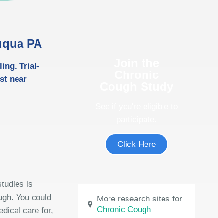
auqua PA
Join the
ng. Trial-
Chronic
ost near
Cough Study
See if you're eligible to
participate.
Click Here
tudies is
ough. You could
More research sites for
Chronic Cough
dical care for,