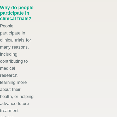
Why do people
participate in
clinical trials?
People
participate in
clinical trials for
many reasons,
including
contributing to
medical
research,
learning more
about their
health, or helping
advance future
treatment