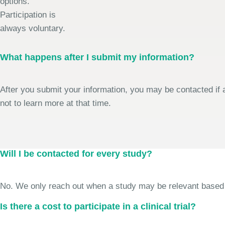
options.
Participation is
always voluntary.
What happens after I submit my information?
After you submit your information, you may be contacted if a
not to learn more at that time.
Will I be contacted for every study?
No. We only reach out when a study may be relevant based on 
Is there a cost to participate in a clinical trial?