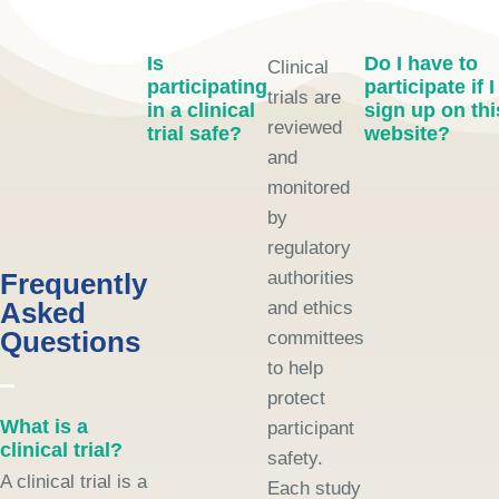
Is
Do I have to
Clinical
participating
participate if I
trials are
in a clinical
sign up on thi
reviewed
trial safe?
website?
and
monitored
by
regulatory
Frequently
authorities
Asked
and ethics
Questions
committees
to help
protect
What is a
participant
clinical trial?
safety.
A clinical trial is a
Each study