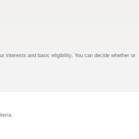
 interests and basic eligibility. You can decide whether or
teria.