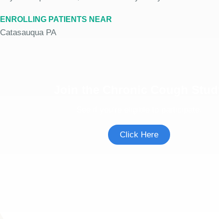
ENROLLING PATIENTS NEAR
Catasauqua PA
Join the Chronic Cough Stud
See if you're eligible to participate.
Click Here