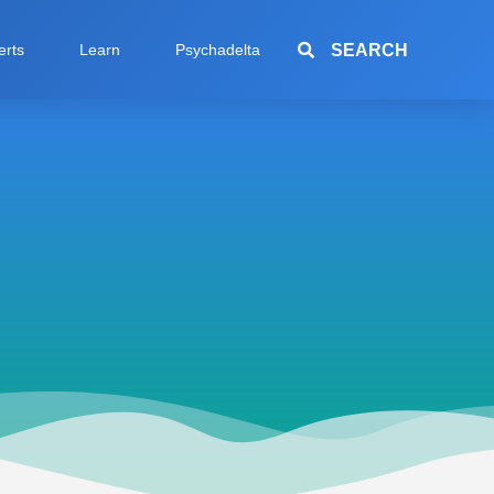
SEARCH
erts
Learn
Psychadelta