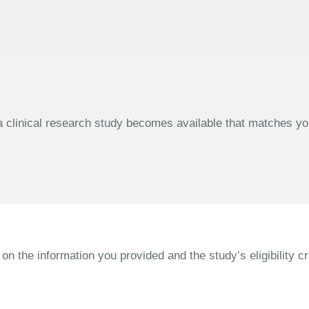
 clinical research study becomes available that matches your
the information you provided and the study’s eligibility cri