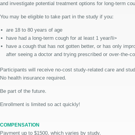
and investigate potential treatment options for long-term co
You may be eligible to take part in the study if you:
are 18 to 80 years of age
have had a long-term cough for at least 1 year/li>
have a cough that has not gotten better, or has only improv
after seeing a doctor and trying prescribed or over-the-c
Participants will receive no-cost study-related care and stu
No health insurance required.
Be part of the future.
Enrollment is limited so act quickly!
COMPENSATION
Payment up to $1500, which varies by study.