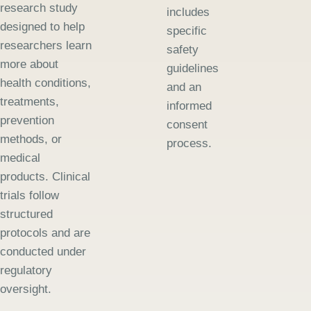
research study
includes
designed to help
specific
researchers learn
safety
more about
guidelines
health conditions,
and an
treatments,
informed
prevention
consent
methods, or
process.
medical
products. Clinical
trials follow
structured
protocols and are
conducted under
regulatory
oversight.