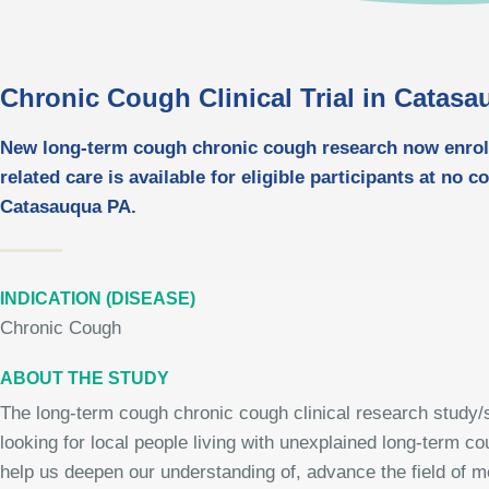
Chronic Cough Clinical Trial in Catas
New long-term cough chronic cough research now enrolli
related care is available for eligible participants at no c
Catasauqua PA.
INDICATION (DISEASE)
Chronic Cough
ABOUT THE STUDY
The long-term cough chronic cough clinical research study/s
looking for local people living with unexplained long-term c
help us deepen our understanding of, advance the field of me