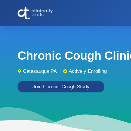
Chronic Cough Clinic
Catasauqua PA
Actively Enrolling
Join Chronic Cough Study