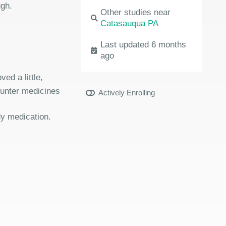
ugh.
Other studies near
Catasauqua PA
Last updated 6 months
ago
ed a little,
ounter medicines
Actively Enrolling
dy medication.