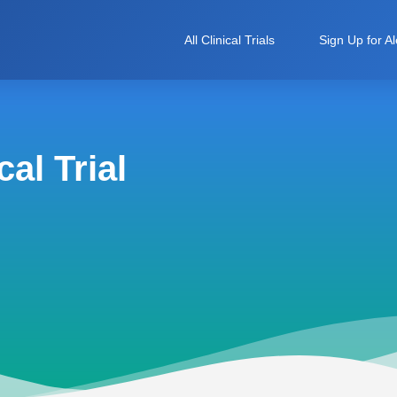
All Clinical Trials
Sign Up for Al
al Trial