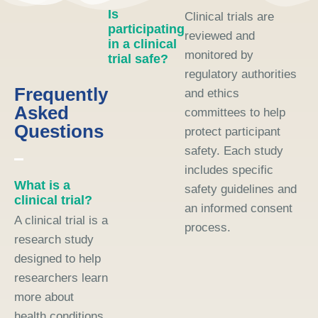
Is
Clinical trials are
participating
reviewed and
in a clinical
monitored by
trial safe?
regulatory authorities
Frequently
and ethics
Asked
committees to help
Questions
protect participant
safety. Each study
includes specific
What is a
safety guidelines and
clinical trial?
an informed consent
A clinical trial is a
process.
research study
designed to help
researchers learn
more about
health conditions,