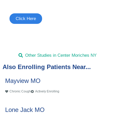
See if you're eligible to participate.
Click Here
Other Studies in Center Moriches NY
Also Enrolling Patients Near...
Mayview MO
Chronic Cough
Actively Enrolling
Lone Jack MO