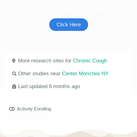
See if you're eligible to participate.
Click Here
More research sites for
Chronic Cough
Other studies near
Center Moriches NY
Last updated 6 months ago
Actively Enrolling