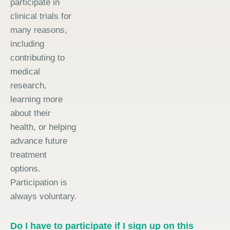
participate in
clinical trials for
many reasons,
including
contributing to
medical
research,
learning more
about their
health, or helping
advance future
treatment
options.
Participation is
always voluntary.
Do I have to participate if I sign up on this