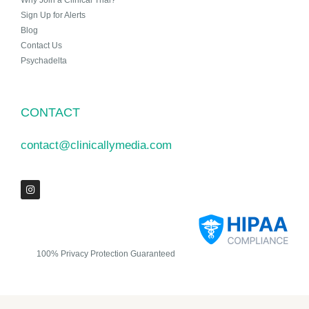
Why Join a Clinical Trial?
Sign Up for Alerts
Blog
Contact Us
Psychadelta
CONTACT
contact@clinicallymedia.com
100% Privacy Protection Guaranteed