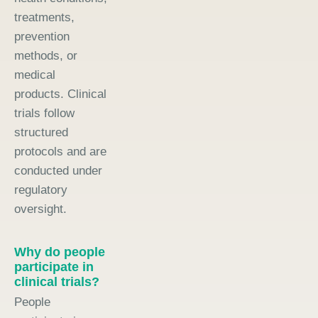
treatments,
prevention
methods, or
medical
products. Clinical
trials follow
structured
protocols and are
conducted under
regulatory
oversight.
Why do people
participate in
clinical trials?
People