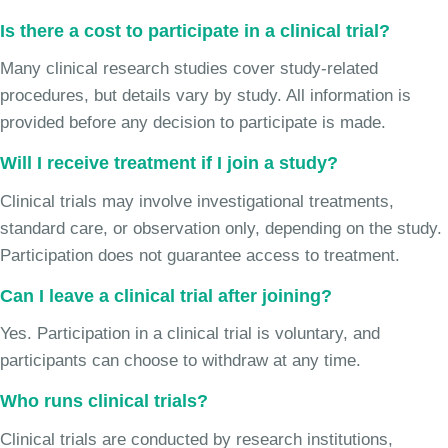
Is there a cost to participate in a clinical trial?
Many clinical research studies cover study-related
procedures, but details vary by study. All information is
provided before any decision to participate is made.
Will I receive treatment if I join a study?
Clinical trials may involve investigational treatments,
standard care, or observation only, depending on the study.
Participation does not guarantee access to treatment.
Can I leave a clinical trial after joining?
Yes. Participation in a clinical trial is voluntary, and
participants can choose to withdraw at any time.
Who runs clinical trials?
Clinical trials are conducted by research institutions,