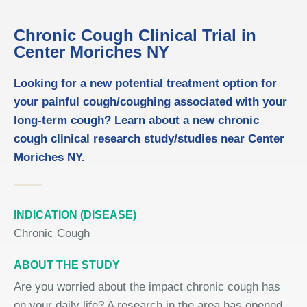
Chronic Cough Clinical Trial in
Center Moriches NY
Looking for a new potential treatment option for
your painful cough/coughing associated with your
long-term cough? Learn about a new chronic
cough clinical research study/studies near Center
Moriches NY.
INDICATION (DISEASE)
Chronic Cough
ABOUT THE STUDY
Are you worried about the impact chronic cough has
on your daily life? A research in the area has opened