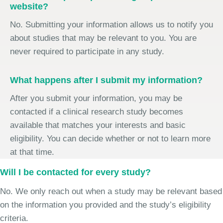
website?
No. Submitting your information allows us to notify you
about studies that may be relevant to you. You are
never required to participate in any study.
What happens after I submit my information?
After you submit your information, you may be
contacted if a clinical research study becomes
available that matches your interests and basic
eligibility. You can decide whether or not to learn more
at that time.
Will I be contacted for every study?
No. We only reach out when a study may be relevant based
on the information you provided and the study’s eligibility
criteria.