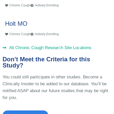
Chronic Cough
Actively Enrolling
Holt MO
Chronic Cough
Actively Enrolling
All Chronic Cough Research Site Locations
Don't Meet the Criteria for this
Study?
You could still participate in other studies. Become a
Clinically Insider to be added to our database. You’ll be
notified ASAP about our future studies that may be right
for you.