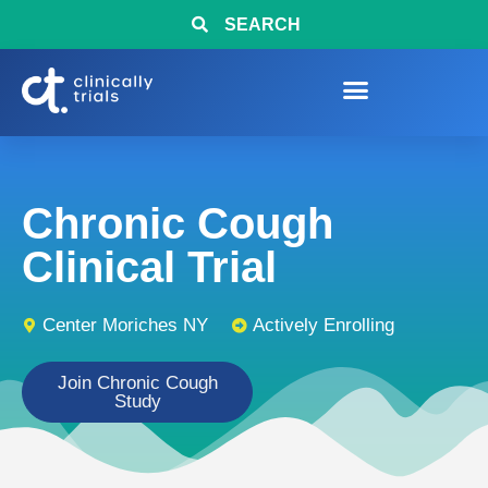
SEARCH
Chronic Cough
Clinical Trial
Center Moriches NY
Actively Enrolling
Join Chronic Cough
Study