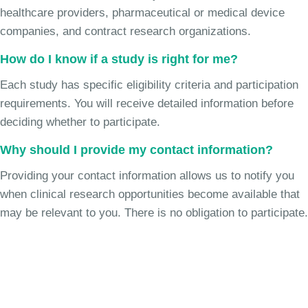
healthcare providers, pharmaceutical or medical device
companies, and contract research organizations.
How do I know if a study is right for me?
Each study has specific eligibility criteria and participation
requirements. You will receive detailed information before
deciding whether to participate.
Why should I provide my contact information?
Providing your contact information allows us to notify you
when clinical research opportunities become available that
may be relevant to you. There is no obligation to participate.
Join the Chronic Cough Study