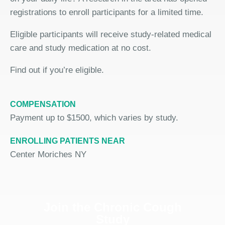
registrations to enroll participants for a limited time.
Eligible participants will receive study-related medical
care and study medication at no cost.
Find out if you’re eligible.
COMPENSATION
Payment up to $1500, which varies by study.
ENROLLING PATIENTS NEAR
Center Moriches NY
Join the Chronic Cough
Study