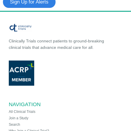
Sign Up for Alerts
Clinically Trials connect patients to ground-breaking
clinical trials that advance medical care for all.
NAVIGATION
All Clinical Trials
Join a Study
Search