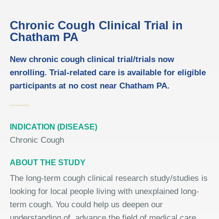
Chronic Cough Clinical Trial in
Chatham PA
New chronic cough clinical trial/trials now
enrolling. Trial-related care is available for eligible
participants at no cost near Chatham PA.
INDICATION (DISEASE)
Chronic Cough
ABOUT THE STUDY
The long-term cough clinical research study/studies is
looking for local people living with unexplained long-
term cough. You could help us deepen our
understanding of, advance the field of medical care