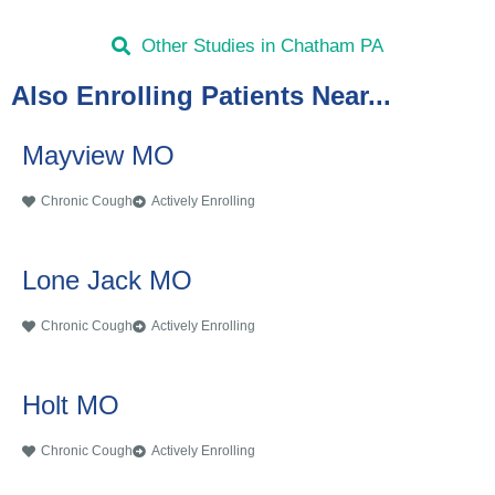
Other Studies in Chatham PA
Also Enrolling Patients Near...
Mayview MO
Chronic Cough
Actively Enrolling
Lone Jack MO
Chronic Cough
Actively Enrolling
Holt MO
Chronic Cough
Actively Enrolling