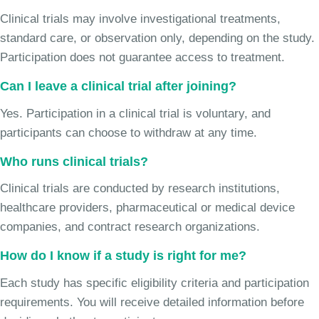
Clinical trials may involve investigational treatments,
standard care, or observation only, depending on the study.
Participation does not guarantee access to treatment.
Can I leave a clinical trial after joining?
Yes. Participation in a clinical trial is voluntary, and
participants can choose to withdraw at any time.
Who runs clinical trials?
Clinical trials are conducted by research institutions,
healthcare providers, pharmaceutical or medical device
companies, and contract research organizations.
How do I know if a study is right for me?
Each study has specific eligibility criteria and participation
requirements. You will receive detailed information before