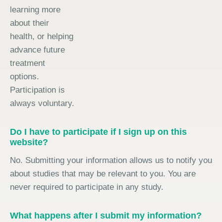
learning more
about their
health, or helping
advance future
treatment
options.
Participation is
always voluntary.
Do I have to participate if I sign up on this
website?
No. Submitting your information allows us to notify you
about studies that may be relevant to you. You are
never required to participate in any study.
What happens after I submit my information?