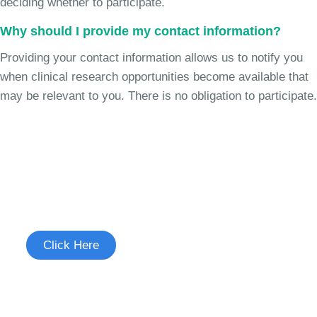
deciding whether to participate.
Why should I provide my contact information?
Providing your contact information allows us to notify you
when clinical research opportunities become available that
may be relevant to you. There is no obligation to participate.
Join the Chronic Cough Study
See if you're eligible to participate.
Click Here