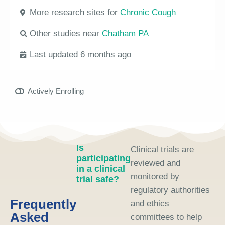
More research sites for
Chronic Cough
Other studies near
Chatham PA
Last updated 6 months ago
Actively Enrolling
Is
Clinical trials are
participating
reviewed and
in a clinical
monitored by
trial safe?
regulatory authorities
Frequently
and ethics
Asked
committees to help