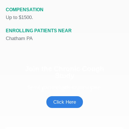
COMPENSATION
Up to $1500.
ENROLLING PATIENTS NEAR
Chatham PA
Join the Chronic Cough
Study
See if you're eligible to participate.
Click Here