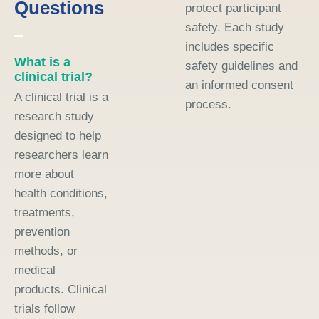
Questions
protect participant
safety. Each study
includes specific
What is a
safety guidelines and
clinical trial?
an informed consent
A clinical trial is a
process.
research study
designed to help
researchers learn
more about
health conditions,
treatments,
prevention
methods, or
medical
products. Clinical
trials follow