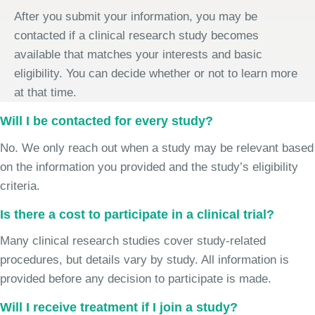
After you submit your information, you may be
contacted if a clinical research study becomes
available that matches your interests and basic
eligibility. You can decide whether or not to learn more
at that time.
Will I be contacted for every study?
No. We only reach out when a study may be relevant based
on the information you provided and the study’s eligibility
criteria.
Is there a cost to participate in a clinical trial?
Many clinical research studies cover study-related
procedures, but details vary by study. All information is
provided before any decision to participate is made.
Will I receive treatment if I join a study?