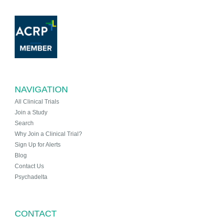
NAVIGATION
All Clinical Trials
Join a Study
Search
Why Join a Clinical Trial?
Sign Up for Alerts
Blog
Contact Us
Psychadelta
CONTACT