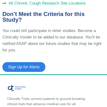
All Chronic Cough Research Site Locations
Don't Meet the Criteria for this
Study?
You could still participate in other studies. Become a
Clinically Insider to be added to our database. You’ll be
notified ASAP about our future studies that may be right
for you.
Sign Up for Alerts
Clinically Trials connect patients to ground-breaking
clinical trials that advance medical care for all.