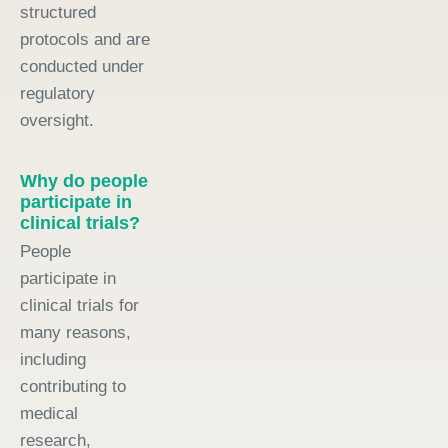
structured
protocols and are
conducted under
regulatory
oversight.
Why do people
participate in
clinical trials?
People
participate in
clinical trials for
many reasons,
including
contributing to
medical
research,