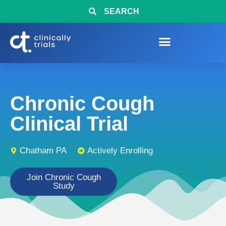
SEARCH
Chronic Cough
Clinical Trial
Chatham PA
Actively Enrolling
Join Chronic Cough
Study