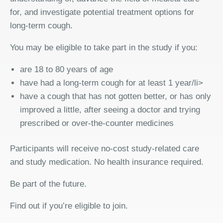
for, and investigate potential treatment options for
long-term cough.
You may be eligible to take part in the study if you:
are 18 to 80 years of age
have had a long-term cough for at least 1 year/li>
have a cough that has not gotten better, or has only
improved a little, after seeing a doctor and trying
prescribed or over-the-counter medicines
Participants will receive no-cost study-related care
and study medication. No health insurance required.
Be part of the future.
Find out if you’re eligible to join.