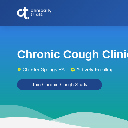
Chronic Cough Clinic
Chester Springs PA
Actively Enrolling
Join Chronic Cough Study