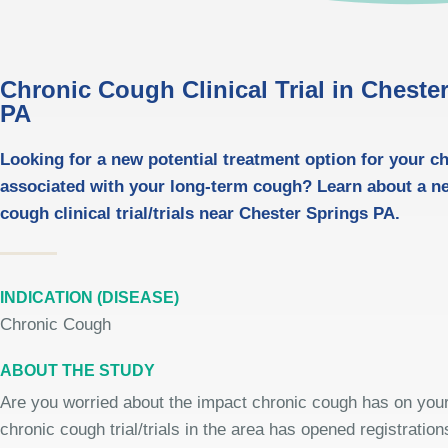
Chronic Cough Clinical Trial in Cheste
PA
Looking for a new potential treatment option for your ch
associated with your long-term cough? Learn about a n
cough clinical trial/trials near Chester Springs PA.
INDICATION (DISEASE)
Chronic Cough
ABOUT THE STUDY
Are you worried about the impact chronic cough has on your 
chronic cough trial/trials in the area has opened registrations