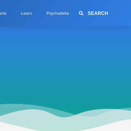
SEARCH
erts
Learn
Psychadelta