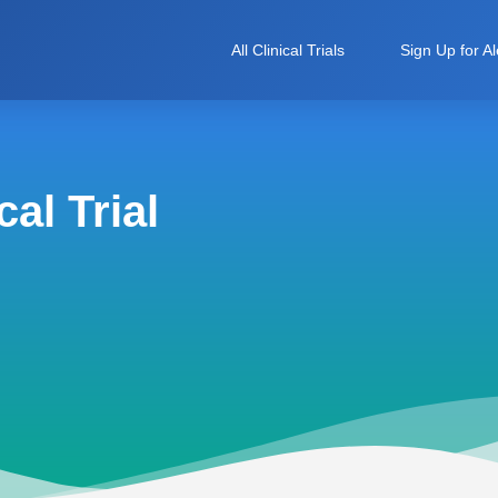
All Clinical Trials
Sign Up for Al
al Trial