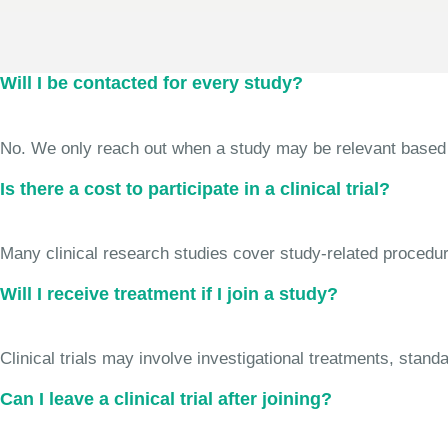
Will I be contacted for every study?
No. We only reach out when a study may be relevant based on 
Is there a cost to participate in a clinical trial?
Many clinical research studies cover study-related procedure
Will I receive treatment if I join a study?
Clinical trials may involve investigational treatments, stan
Can I leave a clinical trial after joining?