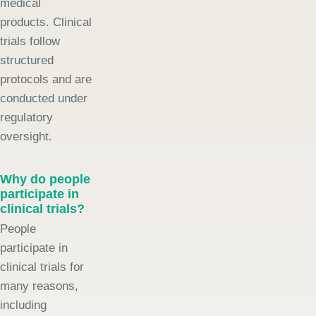
medical
products. Clinical
trials follow
structured
protocols and are
conducted under
regulatory
oversight.
Why do people
participate in
clinical trials?
People
participate in
clinical trials for
many reasons,
including