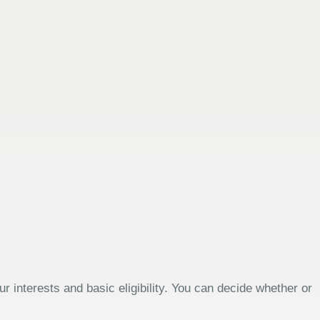
 interests and basic eligibility. You can decide whether or