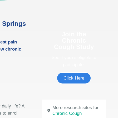
r Springs
Join the
Chronic
est pain
Cough Study
ew chronic
See if you're eligible to
participate.
Click Here
daily life? A
More research sites for
 to enroll
Chronic Cough