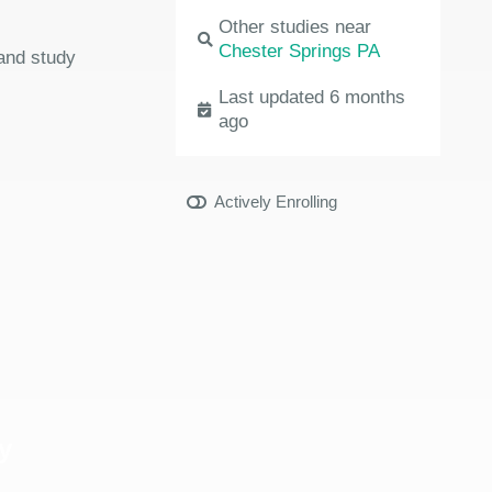
Other studies near
Chester Springs PA
 and study
Last updated 6 months
ago
Actively Enrolling
y