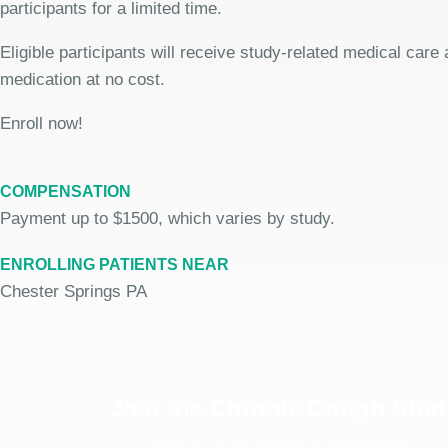
participants for a limited time.
Eligible participants will receive study-related medical care
medication at no cost.
Enroll now!
COMPENSATION
Payment up to $1500, which varies by study.
ENROLLING PATIENTS NEAR
Chester Springs PA
Join the Chronic Cough Stud