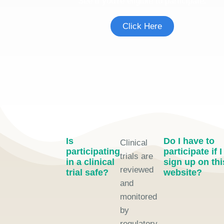
See if you're eligible to participate.
Click Here
Is
Do I have to
Clinical
participating
participate if I
trials are
in a clinical
sign up on thi
reviewed
trial safe?
website?
and
monitored
by
regulatory