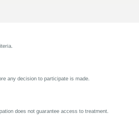
teria.
ore any decision to participate is made.
cipation does not guarantee access to treatment.