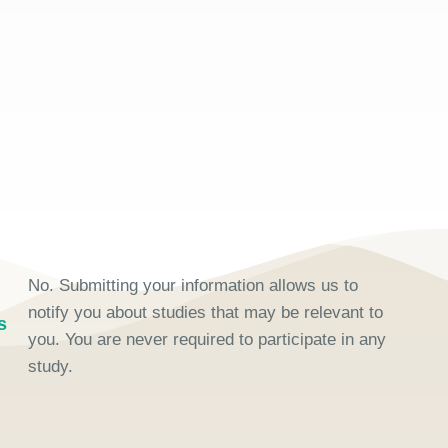
No. Submitting your information allows us to
notify you about studies that may be relevant to
s
you. You are never required to participate in any
study.