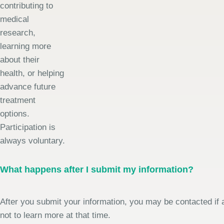
contributing to
medical
research,
learning more
about their
health, or helping
advance future
treatment
options.
Participation is
always voluntary.
What happens after I submit my information?
After you submit your information, you may be contacted if a
not to learn more at that time.