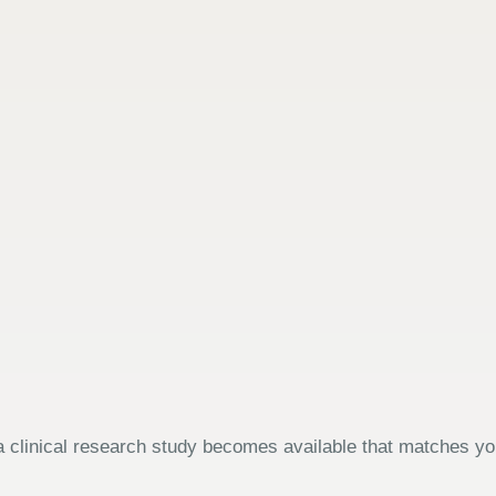
 clinical research study becomes available that matches your