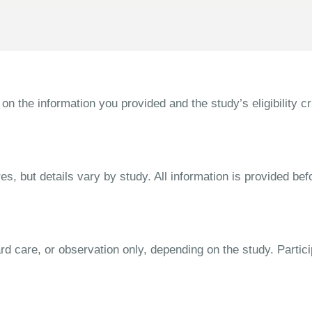
the information you provided and the study’s eligibility cri
s, but details vary by study. All information is provided bef
dard care, or observation only, depending on the study. Parti