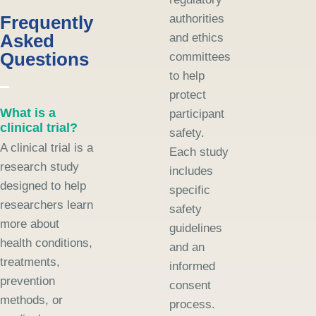
Frequently
authorities
Asked
and ethics
Questions
committees
to help
protect
What is a
participant
clinical trial?
safety.
A clinical trial is a
Each study
research study
includes
designed to help
specific
researchers learn
safety
more about
guidelines
health conditions,
and an
treatments,
informed
prevention
consent
methods, or
process.