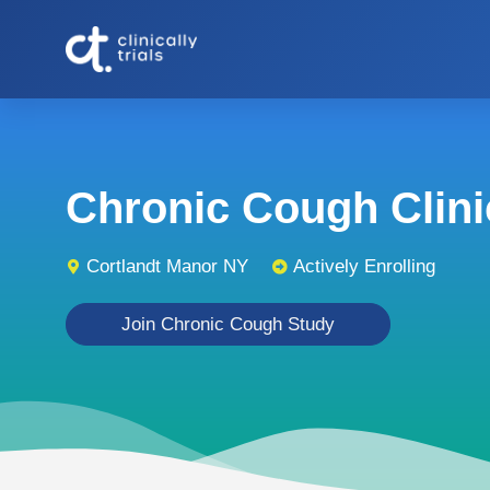
Chronic Cough Clinic
Cortlandt Manor NY
Actively Enrolling
Join Chronic Cough Study