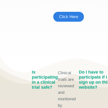
See if you're eligible to participate.
Click Here
Is
Do I have to
Clinical
participating
participate if I
trials are
in a clinical
sign up on thi
reviewed
trial safe?
website?
and
monitored
by