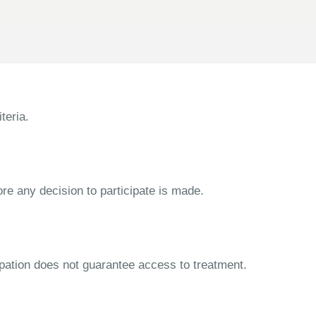
teria.
ore any decision to participate is made.
cipation does not guarantee access to treatment.