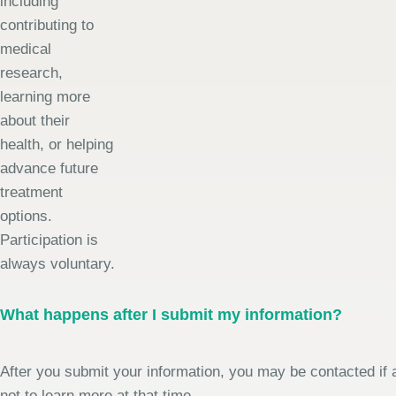
including
contributing to
medical
research,
learning more
about their
health, or helping
advance future
treatment
options.
Participation is
always voluntary.
What happens after I submit my information?
After you submit your information, you may be contacted if a
not to learn more at that time.