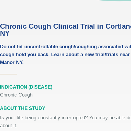
Chronic Cough Clinical Trial in Cortla
NY
Do not let uncontrollable cough/coughing associated wi
cough hold you back. Learn about a new trial/trials near
Manor NY.
INDICATION (DISEASE)
Chronic Cough
ABOUT THE STUDY
Is your life being constantly interrupted? You may be able 
about it.