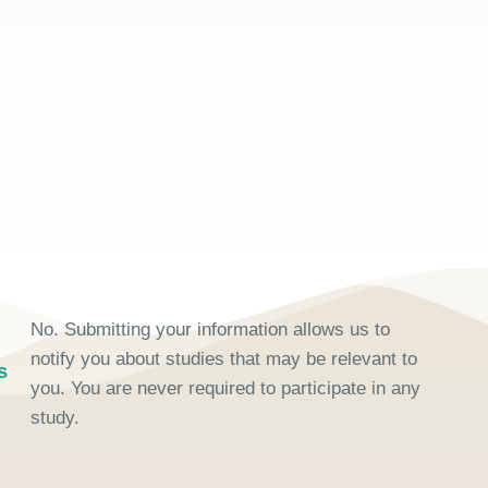
No. Submitting your information allows us to
notify you about studies that may be relevant to
s
you. You are never required to participate in any
study.