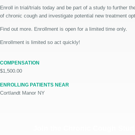
Enroll in trial/trials today and be part of a study to further 
of chronic cough and investigate potential new treatment opt
Find out more. Enrollment is open for a limited time only.
Enrollment is limited so act quickly!
COMPENSATION
$1,500.00
ENROLLING PATIENTS NEAR
Cortlandt Manor NY
Join the Chronic Cough Stud