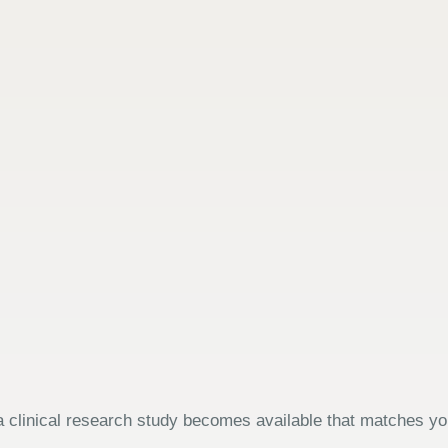
 clinical research study becomes available that matches your