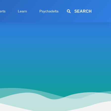
SEARCH
erts
Learn
Psychadelta