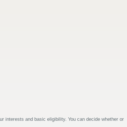
 interests and basic eligibility. You can decide whether or