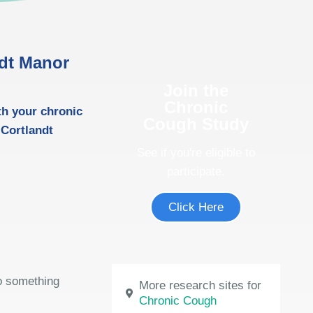
ndt Manor
Join the
Chronic
th your chronic
Cough Study
 Cortlandt
See if you're eligible to
participate.
Click Here
do something
More research sites for
Chronic Cough