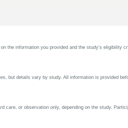
the information you provided and the study’s eligibility cri
s, but details vary by study. All information is provided bef
dard care, or observation only, depending on the study. Parti