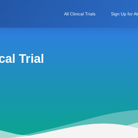
All Clinical Trials
Sign Up for Al
al Trial