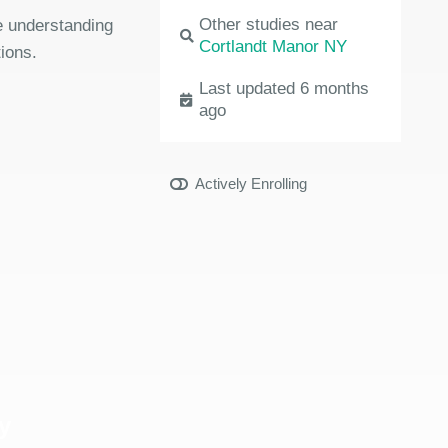
Other studies near
the understanding
Cortlandt Manor NY
ions.
Last updated 6 months
ago
Actively Enrolling
y