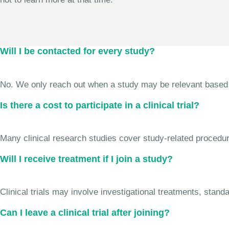
Will I be contacted for every study?
No. We only reach out when a study may be relevant based on 
Is there a cost to participate in a clinical trial?
Many clinical research studies cover study-related procedure
Will I receive treatment if I join a study?
Clinical trials may involve investigational treatments, stan
Can I leave a clinical trial after joining?