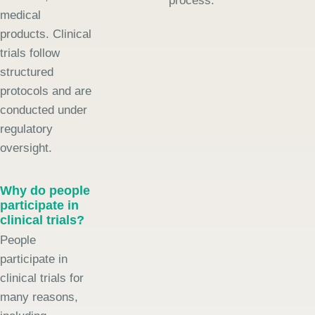
process.
medical
products. Clinical
trials follow
structured
protocols and are
conducted under
regulatory
oversight.
Why do people
participate in
clinical trials?
People
participate in
clinical trials for
many reasons,