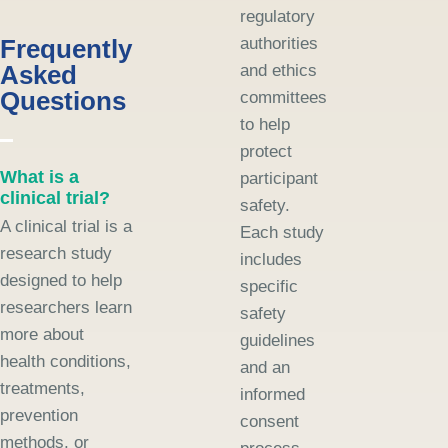
regulatory
Frequently
authorities
Asked
and ethics
Questions
committees
to help
protect
What is a
participant
clinical trial?
safety.
A clinical trial is a
Each study
research study
includes
designed to help
specific
researchers learn
safety
more about
guidelines
health conditions,
and an
treatments,
informed
prevention
consent
methods, or