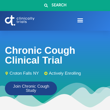
SEARCH
Chronic Cough
Clinical Trial
Croton Falls NY
Actively Enrolling
Join Chronic Cough
Study