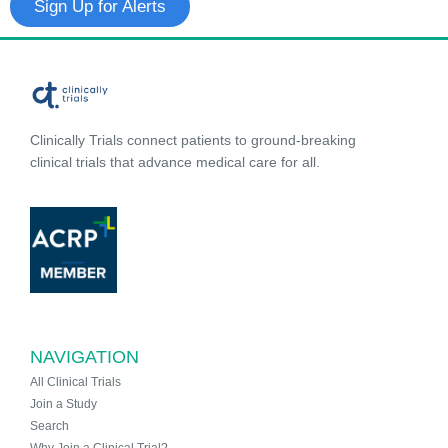
Sign Up for Alerts
Clinically Trials connect patients to ground-breaking
clinical trials that advance medical care for all.
NAVIGATION
All Clinical Trials
Join a Study
Search