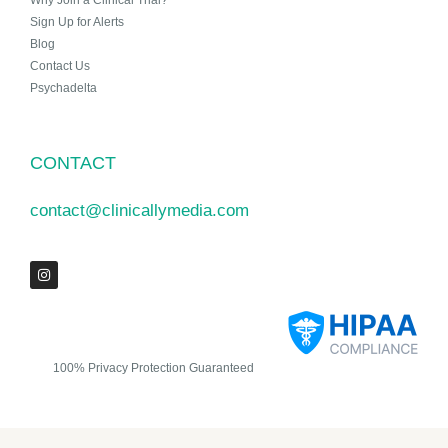
Why Join a Clinical Trial?
Sign Up for Alerts
Blog
Contact Us
Psychadelta
CONTACT
contact@clinicallymedia.com
100% Privacy Protection Guaranteed