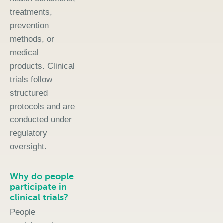
treatments,
prevention
methods, or
medical
products. Clinical
trials follow
structured
protocols and are
conducted under
regulatory
oversight.
Why do people
participate in
clinical trials?
People