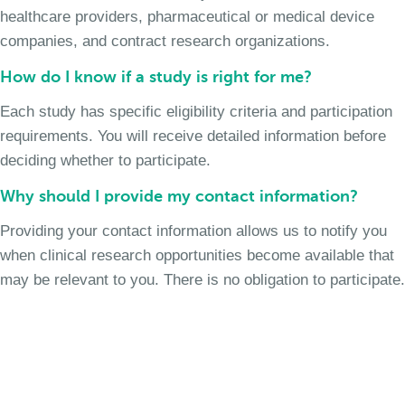
healthcare providers, pharmaceutical or medical device
companies, and contract research organizations.
How do I know if a study is right for me?
Each study has specific eligibility criteria and participation
requirements. You will receive detailed information before
deciding whether to participate.
Why should I provide my contact information?
Providing your contact information allows us to notify you
when clinical research opportunities become available that
may be relevant to you. There is no obligation to participate.
Join the Chronic Cough Study