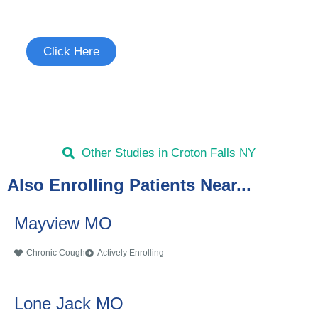
See if you're eligible to participate.
Click Here
Other Studies in Croton Falls NY
Also Enrolling Patients Near...
Mayview MO
Chronic Cough
Actively Enrolling
Lone Jack MO