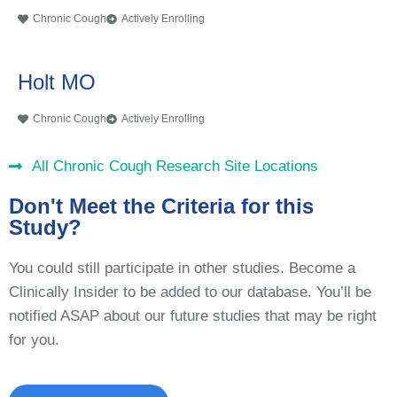
Chronic Cough
Actively Enrolling
Holt MO
Chronic Cough
Actively Enrolling
All Chronic Cough Research Site Locations
Don't Meet the Criteria for this
Study?
You could still participate in other studies. Become a
Clinically Insider to be added to our database. You’ll be
notified ASAP about our future studies that may be right
for you.