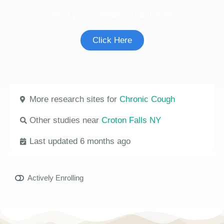
See if you're eligible to participate.
Click Here
More research sites for
Chronic Cough
Other studies near
Croton Falls NY
Last updated 6 months ago
Actively Enrolling