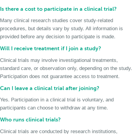
Is there a cost to participate in a clinical trial?
Many clinical research studies cover study-related
procedures, but details vary by study. All information is
provided before any decision to participate is made.
Will I receive treatment if I join a study?
Clinical trials may involve investigational treatments,
standard care, or observation only, depending on the study.
Participation does not guarantee access to treatment.
Can I leave a clinical trial after joining?
Yes. Participation in a clinical trial is voluntary, and
participants can choose to withdraw at any time.
Who runs clinical trials?
Clinical trials are conducted by research institutions,