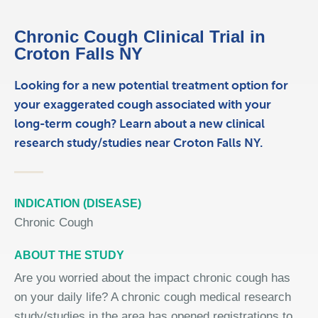
Chronic Cough Clinical Trial in
Croton Falls NY
Looking for a new potential treatment option for
your exaggerated cough associated with your
long-term cough? Learn about a new clinical
research study/studies near Croton Falls NY.
INDICATION (DISEASE)
Chronic Cough
ABOUT THE STUDY
Are you worried about the impact chronic cough has
on your daily life? A chronic cough medical research
study/studies in the area has opened registrations to