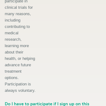
participate in
clinical trials for
many reasons,
including
contributing to
medical
research,
learning more
about their
health, or helping
advance future
treatment
options.
Participation is
always voluntary.
Do I have to participate if I sign up on this