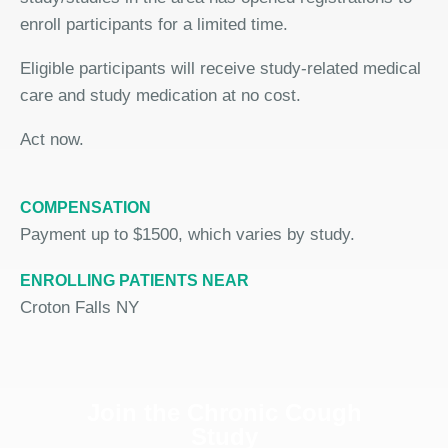
enroll participants for a limited time.
Eligible participants will receive study-related medical
care and study medication at no cost.
Act now.
COMPENSATION
Payment up to $1500, which varies by study.
ENROLLING PATIENTS NEAR
Croton Falls NY
Join the Chronic Cough
Study