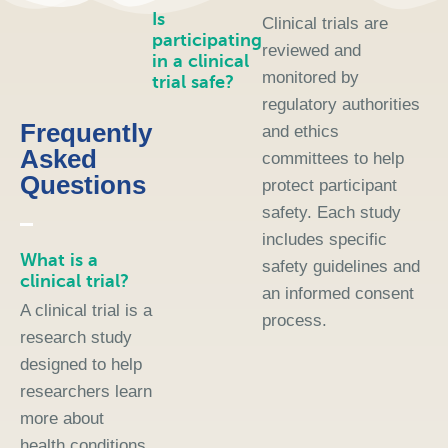
Is
Clinical trials are
participating
reviewed and
in a clinical
monitored by
trial safe?
regulatory authorities
Frequently
and ethics
Asked
committees to help
Questions
protect participant
safety. Each study
includes specific
What is a
safety guidelines and
clinical trial?
an informed consent
A clinical trial is a
process.
research study
designed to help
researchers learn
more about
health conditions,