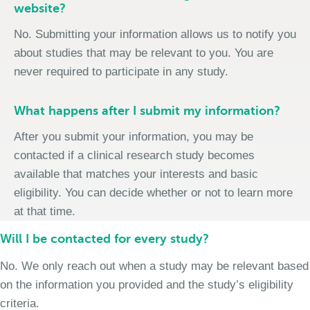
website?
No. Submitting your information allows us to notify you
about studies that may be relevant to you. You are
never required to participate in any study.
What happens after I submit my information?
After you submit your information, you may be
contacted if a clinical research study becomes
available that matches your interests and basic
eligibility. You can decide whether or not to learn more
at that time.
Will I be contacted for every study?
No. We only reach out when a study may be relevant based
on the information you provided and the study’s eligibility
criteria.