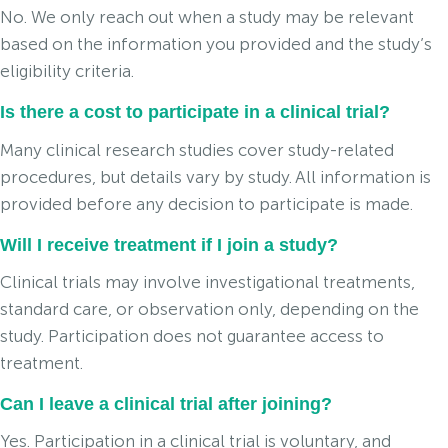
No. We only reach out when a study may be relevant
based on the information you provided and the study’s
eligibility criteria.
Is there a cost to participate in a clinical trial?
Many clinical research studies cover study-related
procedures, but details vary by study. All information is
provided before any decision to participate is made.
Will I receive treatment if I join a study?
Clinical trials may involve investigational treatments,
standard care, or observation only, depending on the
study. Participation does not guarantee access to
treatment.
Can I leave a clinical trial after joining?
Yes. Participation in a clinical trial is voluntary, and