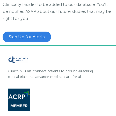
Clinically Insider to be added to our database. You’ll
be notified ASAP about our future studies that may be
right for you.
Sign Up for Alerts
Clinically Trials connect patients to ground-breaking
clinical trials that advance medical care for all.