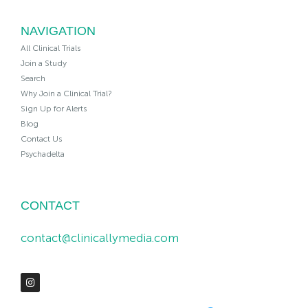
NAVIGATION
All Clinical Trials
Join a Study
Search
Why Join a Clinical Trial?
Sign Up for Alerts
Blog
Contact Us
Psychadelta
CONTACT
contact@clinicallymedia.com