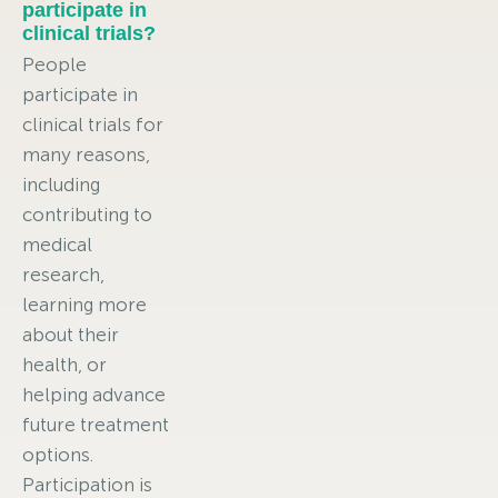
participate in
clinical trials?
People
participate in
clinical trials for
many reasons,
including
contributing to
medical
research,
learning more
about their
health, or
helping advance
future treatment
options.
Participation is