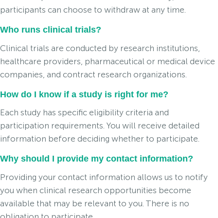
participants can choose to withdraw at any time.
Who runs clinical trials?
Clinical trials are conducted by research institutions,
healthcare providers, pharmaceutical or medical device
companies, and contract research organizations.
How do I know if a study is right for me?
Each study has specific eligibility criteria and
participation requirements. You will receive detailed
information before deciding whether to participate.
Why should I provide my contact information?
Providing your contact information allows us to notify
you when clinical research opportunities become
available that may be relevant to you. There is no
obligation to participate.