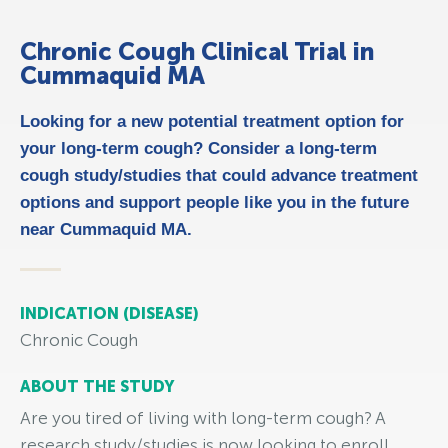
Chronic Cough Clinical Trial in
Cummaquid MA
Looking for a new potential treatment option for
your long-term cough? Consider a long-term
cough study/studies that could advance treatment
options and support people like you in the future
near Cummaquid MA.
INDICATION (DISEASE)
Chronic Cough
ABOUT THE STUDY
Are you tired of living with long-term cough? A
research study/studies is now looking to enroll