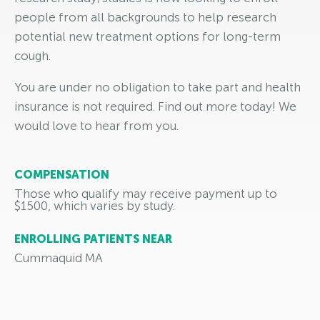
people from all backgrounds to help research
potential new treatment options for long-term
cough.
You are under no obligation to take part and health
insurance is not required. Find out more today! We
would love to hear from you.
COMPENSATION
Those who qualify may receive payment up to
$1500, which varies by study.
ENROLLING PATIENTS NEAR
Cummaquid MA