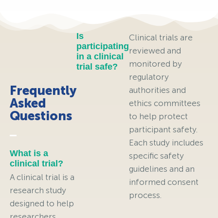
Is
Clinical trials are
participating
reviewed and
in a clinical
monitored by
trial safe?
regulatory
Frequently
authorities and
Asked
ethics committees
Questions
to help protect
participant safety.
Each study includes
What is a
specific safety
clinical trial?
guidelines and an
A clinical trial is a
informed consent
research study
process.
designed to help
researchers