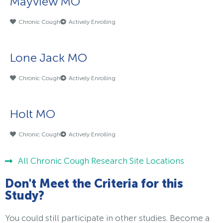
Mayview MO
Chronic Cough
Actively Enrolling
Lone Jack MO
Chronic Cough
Actively Enrolling
Holt MO
Chronic Cough
Actively Enrolling
All Chronic Cough Research Site Locations
Don't Meet the Criteria for this
Study?
You could still participate in other studies. Become a