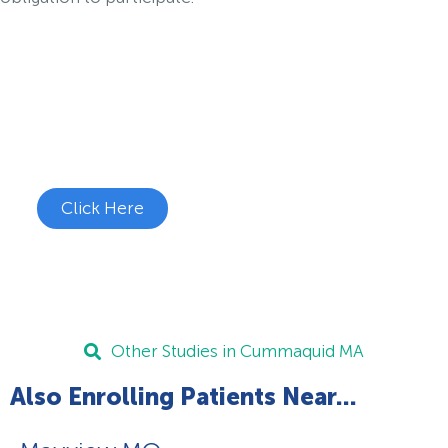
Join the Chronic Cough Study
See if you're eligible to participate.
Click Here
Other Studies in Cummaquid MA
Also Enrolling Patients Near...