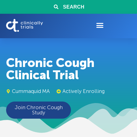
SEARCH
Chronic Cough
Clinical Trial
Cummaquid MA
Actively Enrolling
Join Chronic Cough
Study