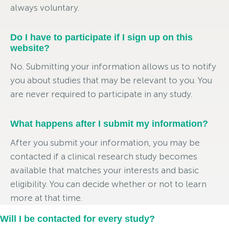
always voluntary.
Do I have to participate if I sign up on this
website?
No. Submitting your information allows us to notify
you about studies that may be relevant to you. You
are never required to participate in any study.
What happens after I submit my information?
After you submit your information, you may be
contacted if a clinical research study becomes
available that matches your interests and basic
eligibility. You can decide whether or not to learn
more at that time.
Will I be contacted for every study?