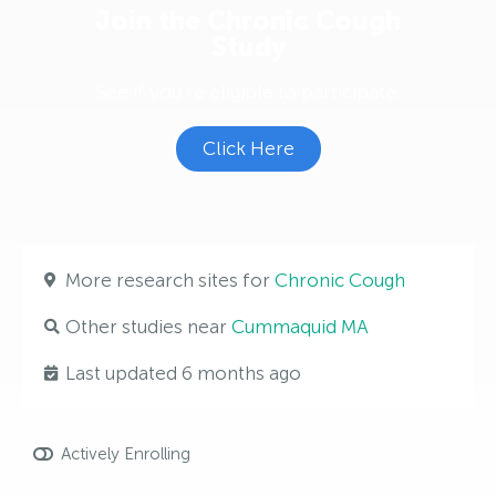
Join the Chronic Cough
Study
See if you're eligible to participate.
Click Here
More research sites for
Chronic Cough
Other studies near
Cummaquid MA
Last updated 6 months ago
Actively Enrolling