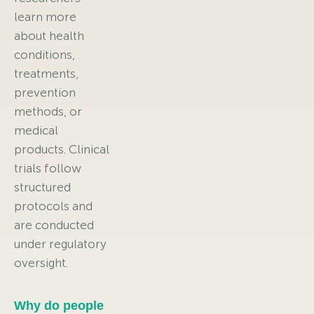
learn more
about health
conditions,
treatments,
prevention
methods, or
medical
products. Clinical
trials follow
structured
protocols and
are conducted
under regulatory
oversight.
Why do people