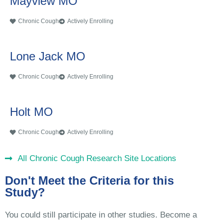
Mayview MO
Chronic Cough
Actively Enrolling
Lone Jack MO
Chronic Cough
Actively Enrolling
Holt MO
Chronic Cough
Actively Enrolling
All Chronic Cough Research Site Locations
Don't Meet the Criteria for this
Study?
You could still participate in other studies. Become a