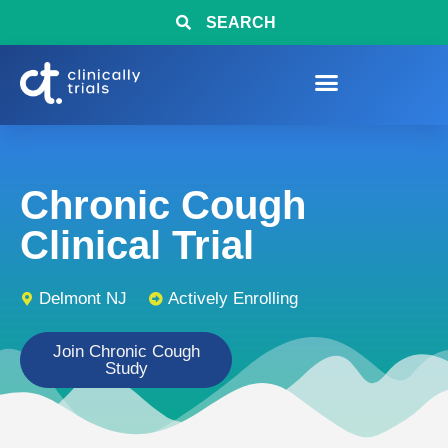
SEARCH
Chronic Cough
Clinical Trial
Delmont NJ
Actively Enrolling
Join Chronic Cough
Study