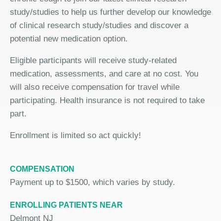
study/studies to help us further develop our knowledge
of clinical research study/studies and discover a
potential new medication option.
Eligible participants will receive study-related
medication, assessments, and care at no cost. You
will also receive compensation for travel while
participating. Health insurance is not required to take
part.
Enrollment is limited so act quickly!
COMPENSATION
Payment up to $1500, which varies by study.
ENROLLING PATIENTS NEAR
Delmont NJ