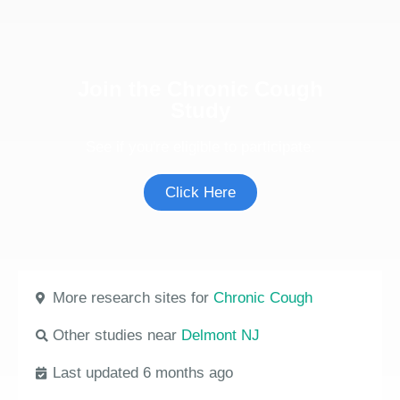
Join the Chronic Cough
Study
See if you're eligible to participate.
Click Here
More research sites for
Chronic Cough
Other studies near
Delmont NJ
Last updated 6 months ago