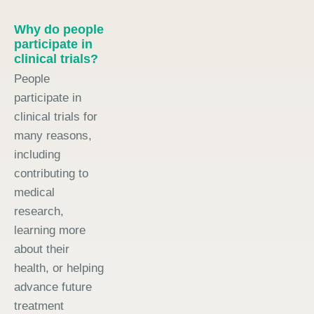
Why do people
participate in
clinical trials?
People
participate in
clinical trials for
many reasons,
including
contributing to
medical
research,
learning more
about their
health, or helping
advance future
treatment