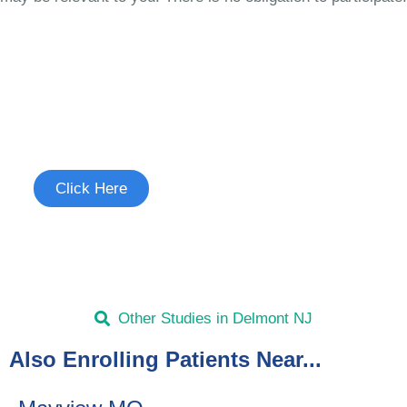
Join the Chronic Cough Study
See if you're eligible to participate.
Click Here
Other Studies in Delmont NJ
Also Enrolling Patients Near...