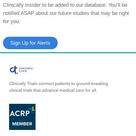
Clinically Insider to be added to our database. You’ll be
notified ASAP about our future studies that may be right
for you.
Sign Up for Alerts
Clinically Trials connect patients to ground-breaking
clinical trials that advance medical care for all.