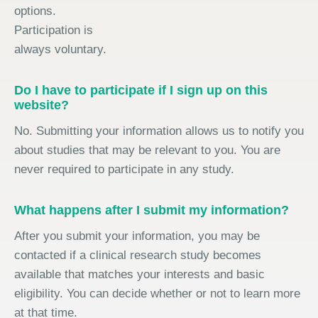
options.
Participation is
always voluntary.
Do I have to participate if I sign up on this
website?
No. Submitting your information allows us to notify you
about studies that may be relevant to you. You are
never required to participate in any study.
What happens after I submit my information?
After you submit your information, you may be
contacted if a clinical research study becomes
available that matches your interests and basic
eligibility. You can decide whether or not to learn more
at that time.