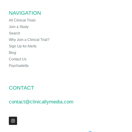
NAVIGATION
All Clinical Trials
Join a Study
Search
Why Join a Clinical Trial?
Sign Up for Alerts
Blog
Contact Us
Psychadelta
CONTACT
contact@clinicallymedia.com