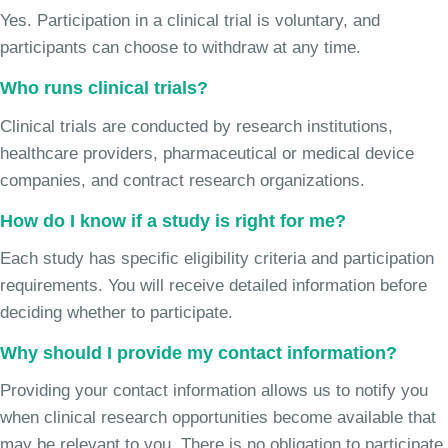
Yes. Participation in a clinical trial is voluntary, and
participants can choose to withdraw at any time.
Who runs clinical trials?
Clinical trials are conducted by research institutions,
healthcare providers, pharmaceutical or medical device
companies, and contract research organizations.
How do I know if a study is right for me?
Each study has specific eligibility criteria and participation
requirements. You will receive detailed information before
deciding whether to participate.
Why should I provide my contact information?
Providing your contact information allows us to notify you
when clinical research opportunities become available that
may be relevant to you. There is no obligation to participate.