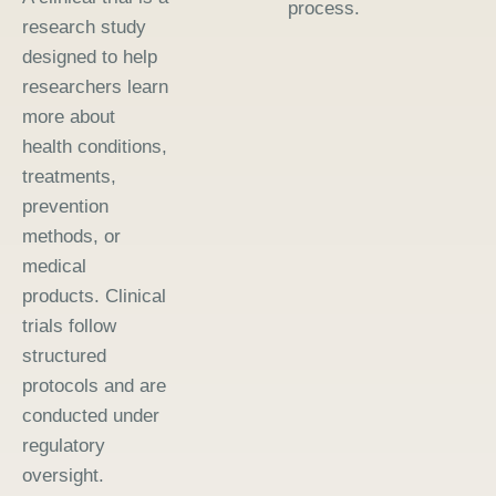
process.
research study
designed to help
researchers learn
more about
health conditions,
treatments,
prevention
methods, or
medical
products. Clinical
trials follow
structured
protocols and are
conducted under
regulatory
oversight.