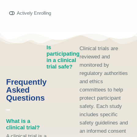
Actively Enrolling
Is
Clinical trials are
participating
reviewed and
in a clinical
monitored by
trial safe?
regulatory authorities
Frequently
and ethics
Asked
committees to help
Questions
protect participant
safety. Each study
includes specific
What is a
safety guidelines and
clinical trial?
an informed consent
A clinical trial is a