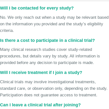
Will I be contacted for every study?
No. We only reach out when a study may be relevant based
on the information you provided and the study’s eligibility
criteria.
Is there a cost to participate in a clinical trial?
Many clinical research studies cover study-related
procedures, but details vary by study. All information is
provided before any decision to participate is made.
Will I receive treatment if I join a study?
Clinical trials may involve investigational treatments,
standard care, or observation only, depending on the study.
Participation does not guarantee access to treatment.
Can I leave a clinical trial after joining?