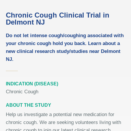
Chronic Cough Clinical Trial in
Delmont NJ
Do not let intense cough/coughing associated with
your chronic cough hold you back. Learn about a
new clinical research study/studies near Delmont
NJ.
INDICATION (DISEASE)
Chronic Cough
ABOUT THE STUDY
Help us investigate a potential new medication for
chronic cough. We are seeking volunteers living with
chronic cough to join our latest clinical research