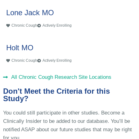
Lone Jack MO
Chronic Cough
Actively Enrolling
Holt MO
Chronic Cough
Actively Enrolling
All Chronic Cough Research Site Locations
Don't Meet the Criteria for this
Study?
You could still participate in other studies. Become a
Clinically Insider to be added to our database. You’ll be
notified ASAP about our future studies that may be right
for you.