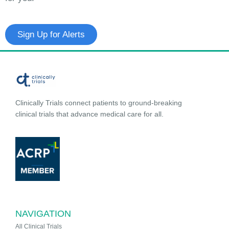
Sign Up for Alerts
Clinically Trials connect patients to ground-breaking
clinical trials that advance medical care for all.
NAVIGATION
All Clinical Trials