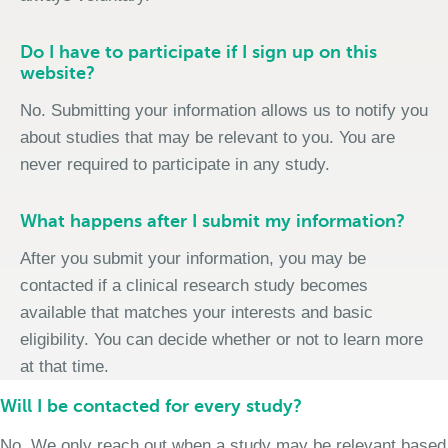
Do I have to participate if I sign up on this
website?
No. Submitting your information allows us to notify you
about studies that may be relevant to you. You are
never required to participate in any study.
What happens after I submit my information?
After you submit your information, you may be
contacted if a clinical research study becomes
available that matches your interests and basic
eligibility. You can decide whether or not to learn more
at that time.
Will I be contacted for every study?
No. We only reach out when a study may be relevant based