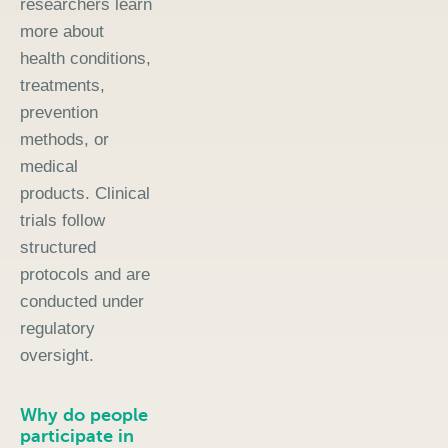
researchers learn
more about
health conditions,
treatments,
prevention
methods, or
medical
products. Clinical
trials follow
structured
protocols and are
conducted under
regulatory
oversight.
Why do people
participate in