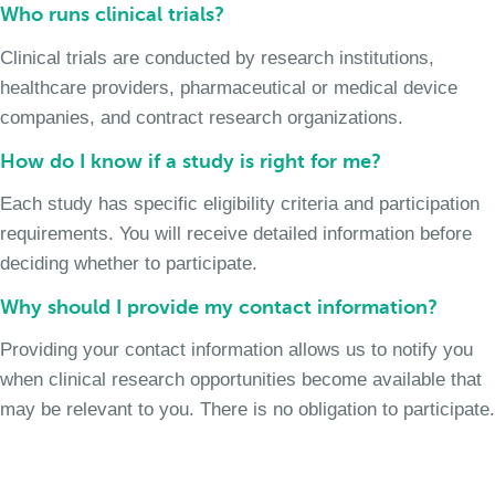
Who runs clinical trials?
Clinical trials are conducted by research institutions,
healthcare providers, pharmaceutical or medical device
companies, and contract research organizations.
How do I know if a study is right for me?
Each study has specific eligibility criteria and participation
requirements. You will receive detailed information before
deciding whether to participate.
Why should I provide my contact information?
Providing your contact information allows us to notify you
when clinical research opportunities become available that
may be relevant to you. There is no obligation to participate.