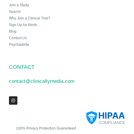
Join a Study
Search
Why Join a Clinical Trial?
Sign Up for Alerts
Blog
Contact Us
Psychadelta
CONTACT
contact@clinicallymedia.com
100% Privacy Protection Guaranteed