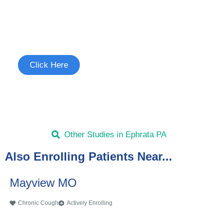
Join the Chronic Cough Study
See if you're eligible to participate.
Click Here
Other Studies in Ephrata PA
Also Enrolling Patients Near...
Mayview MO
Chronic Cough
Actively Enrolling