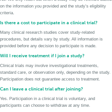
on the information you provided and the study’s eligibility
criteria.
Is there a cost to participate in a clinical trial?
Many clinical research studies cover study-related
procedures, but details vary by study. All information is
provided before any decision to participate is made.
Will I receive treatment if I join a study?
Clinical trials may involve investigational treatments,
standard care, or observation only, depending on the study.
Participation does not guarantee access to treatment.
Can I leave a clinical trial after joining?
Yes. Participation in a clinical trial is voluntary, and
participants can choose to withdraw at any time.