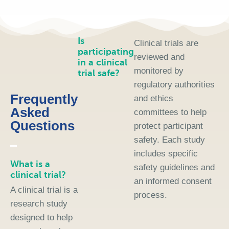
Is
Clinical trials are
participating
reviewed and
in a clinical
monitored by
trial safe?
regulatory authorities
Frequently
and ethics
Asked
committees to help
Questions
protect participant
safety. Each study
includes specific
What is a
safety guidelines and
clinical trial?
an informed consent
A clinical trial is a
process.
research study
designed to help