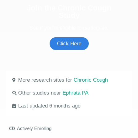
Join the Chronic Cough
Study
See if you're eligible to participate.
Click Here
More research sites for
Chronic Cough
Other studies near
Ephrata PA
Last updated 6 months ago
Actively Enrolling