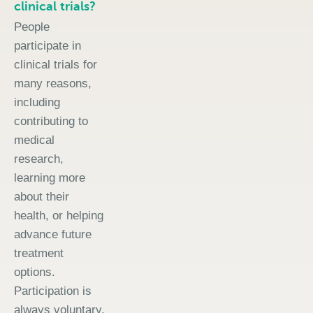
clinical trials?
People
participate in
clinical trials for
many reasons,
including
contributing to
medical
research,
learning more
about their
health, or helping
advance future
treatment
options.
Participation is
always voluntary.