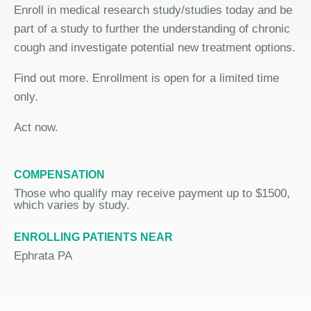
Enroll in medical research study/studies today and be
part of a study to further the understanding of chronic
cough and investigate potential new treatment options.
Find out more. Enrollment is open for a limited time
only.
Act now.
COMPENSATION
Those who qualify may receive payment up to $1500,
which varies by study.
ENROLLING PATIENTS NEAR
Ephrata PA