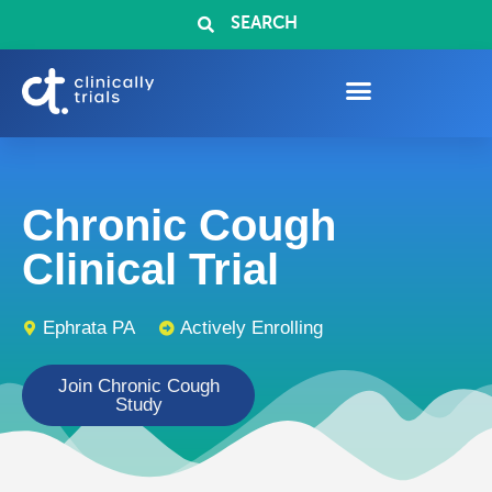
SEARCH
Chronic Cough
Clinical Trial
Ephrata PA
Actively Enrolling
Join Chronic Cough
Study