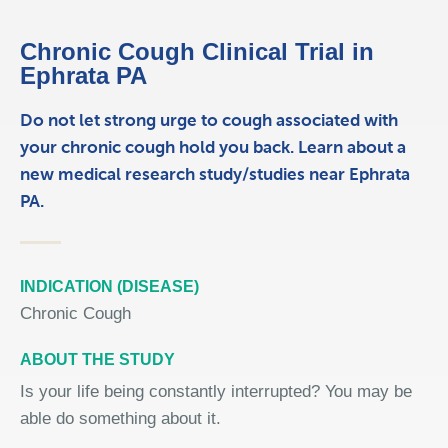
Chronic Cough Clinical Trial in
Ephrata PA
Do not let strong urge to cough associated with
your chronic cough hold you back. Learn about a
new medical research study/studies near Ephrata
PA.
INDICATION (DISEASE)
Chronic Cough
ABOUT THE STUDY
Is your life being constantly interrupted? You may be
able do something about it.