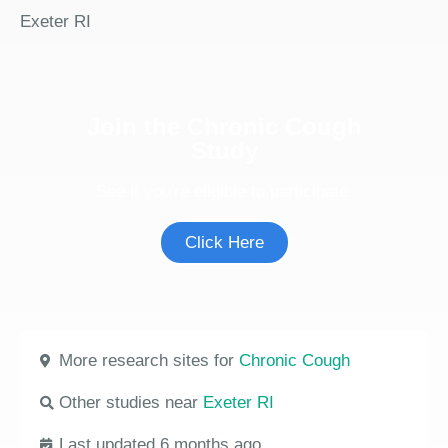
Exeter RI
Join the Chronic Cough
Study
See if you're eligible to participate.
Click Here
More research sites for
Chronic Cough
Other studies near
Exeter RI
Last updated 6 months ago