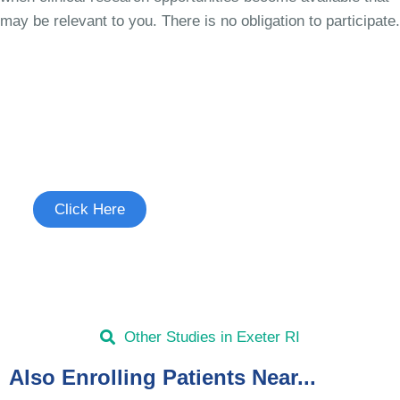
may be relevant to you. There is no obligation to participate.
Join the Chronic Cough Study
See if you're eligible to participate.
Click Here
Other Studies in Exeter RI
Also Enrolling Patients Near...