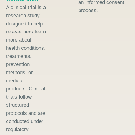
an informed consent
A clinical trial is a
process.
research study
designed to help
researchers learn
more about
health conditions,
treatments,
prevention
methods, or
medical
products. Clinical
trials follow
structured
protocols and are
conducted under
regulatory