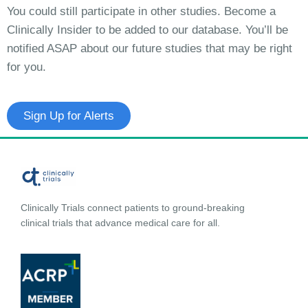
You could still participate in other studies. Become a
Clinically Insider to be added to our database. You’ll be
notified ASAP about our future studies that may be right
for you.
Sign Up for Alerts
Clinically Trials connect patients to ground-breaking
clinical trials that advance medical care for all.