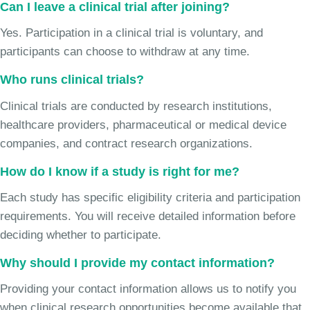
Can I leave a clinical trial after joining?
Yes. Participation in a clinical trial is voluntary, and
participants can choose to withdraw at any time.
Who runs clinical trials?
Clinical trials are conducted by research institutions,
healthcare providers, pharmaceutical or medical device
companies, and contract research organizations.
How do I know if a study is right for me?
Each study has specific eligibility criteria and participation
requirements. You will receive detailed information before
deciding whether to participate.
Why should I provide my contact information?
Providing your contact information allows us to notify you
when clinical research opportunities become available that