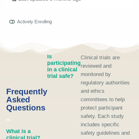
Actively Enrolling
Is
Clinical trials are
participating
reviewed and
in a clinical
monitored by
trial safe?
regulatory authorities
Frequently
and ethics
Asked
committees to help
Questions
protect participant
safety. Each study
includes specific
What is a
safety guidelines and
clinical trial?