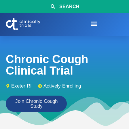
SEARCH
Chronic Cough
Clinical Trial
Exeter RI
Actively Enrolling
Join Chronic Cough
Study