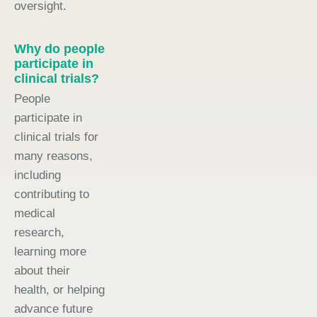
oversight.
Why do people
participate in
clinical trials?
People
participate in
clinical trials for
many reasons,
including
contributing to
medical
research,
learning more
about their
health, or helping
advance future