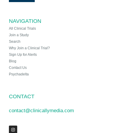
NAVIGATION
All Clinical Trials
Join a Study
Search
Why Join a Clinical Trial?
Sign Up for Alerts
Blog
Contact Us
Psychadelta
CONTACT
contact@clinicallymedia.com