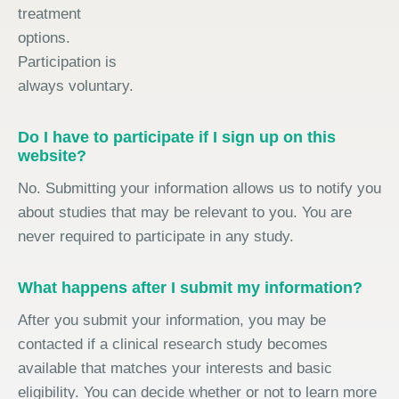
treatment
options.
Participation is
always voluntary.
Do I have to participate if I sign up on this
website?
No. Submitting your information allows us to notify you
about studies that may be relevant to you. You are
never required to participate in any study.
What happens after I submit my information?
After you submit your information, you may be
contacted if a clinical research study becomes
available that matches your interests and basic
eligibility. You can decide whether or not to learn more