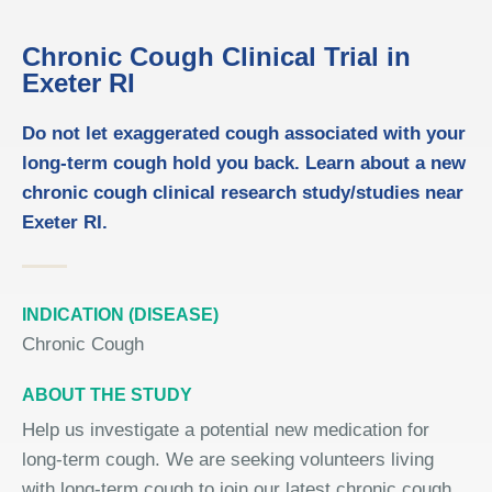
Chronic Cough Clinical Trial in
Exeter RI
Do not let exaggerated cough associated with your
long-term cough hold you back. Learn about a new
chronic cough clinical research study/studies near
Exeter RI.
INDICATION (DISEASE)
Chronic Cough
ABOUT THE STUDY
Help us investigate a potential new medication for
long-term cough. We are seeking volunteers living
with long-term cough to join our latest chronic cough