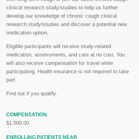
clinical research study/studies to help us further
develop our knowledge of chronic cough clinical
research study/studies and discover a potential new
medication option.
Eligible participants will receive study-related
medication, assessments, and care at no cost. You
will also receive compensation for travel while
participating. Health insurance is not required to take
part.
Find out if you qualify.
COMPENSATION
$1,500.00
ENROLLING PATIENTS NEAR