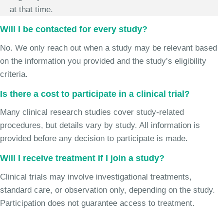
at that time.
Will I be contacted for every study?
No. We only reach out when a study may be relevant based
on the information you provided and the study’s eligibility
criteria.
Is there a cost to participate in a clinical trial?
Many clinical research studies cover study-related
procedures, but details vary by study. All information is
provided before any decision to participate is made.
Will I receive treatment if I join a study?
Clinical trials may involve investigational treatments,
standard care, or observation only, depending on the study.
Participation does not guarantee access to treatment.