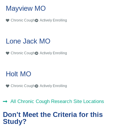
Mayview MO
Chronic Cough
Actively Enrolling
Lone Jack MO
Chronic Cough
Actively Enrolling
Holt MO
Chronic Cough
Actively Enrolling
All Chronic Cough Research Site Locations
Don't Meet the Criteria for this
Study?