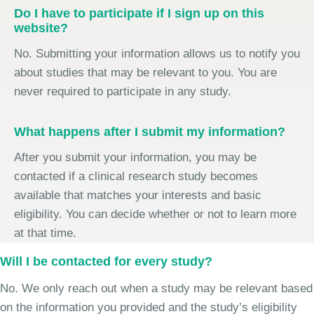
Do I have to participate if I sign up on this
website?
No. Submitting your information allows us to notify you
about studies that may be relevant to you. You are
never required to participate in any study.
What happens after I submit my information?
After you submit your information, you may be
contacted if a clinical research study becomes
available that matches your interests and basic
eligibility. You can decide whether or not to learn more
at that time.
Will I be contacted for every study?
No. We only reach out when a study may be relevant based
on the information you provided and the study’s eligibility