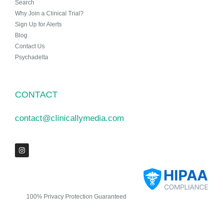
Search
Why Join a Clinical Trial?
Sign Up for Alerts
Blog
Contact Us
Psychadelta
CONTACT
contact@clinicallymedia.com
100% Privacy Protection Guaranteed