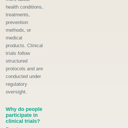
health conditions,
treatments,
prevention
methods, or
medical
products. Clinical
trials follow
structured
protocols and are
conducted under
regulatory
oversight.
Why do people
participate in
clinical trials?