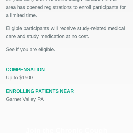
area has opened registrations to enroll participants for
a limited time.
Eligible participants will receive study-related medical
care and study medication at no cost.
See if you are eligible.
COMPENSATION
Up to $1500.
ENROLLING PATIENTS NEAR
Garnet Valley PA
Join the Chronic Cough