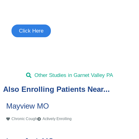
Join the Chronic Cough Study
See if you're eligible to participate.
Click Here
Other Studies in Garnet Valley PA
Also Enrolling Patients Near...
Mayview MO
Chronic Cough
Actively Enrolling