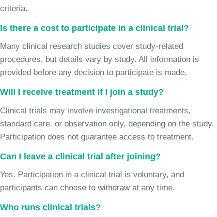
criteria.
Is there a cost to participate in a clinical trial?
Many clinical research studies cover study-related
procedures, but details vary by study. All information is
provided before any decision to participate is made.
Will I receive treatment if I join a study?
Clinical trials may involve investigational treatments,
standard care, or observation only, depending on the study.
Participation does not guarantee access to treatment.
Can I leave a clinical trial after joining?
Yes. Participation in a clinical trial is voluntary, and
participants can choose to withdraw at any time.
Who runs clinical trials?