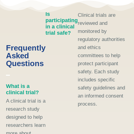
Is
Clinical trials are
participating
reviewed and
in a clinical
monitored by
trial safe?
regulatory authorities
Frequently
and ethics
Asked
committees to help
Questions
protect participant
safety. Each study
includes specific
What is a
safety guidelines and
clinical trial?
an informed consent
A clinical trial is a
process.
research study
designed to help
researchers learn
more about