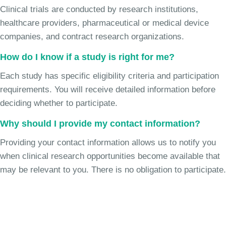
Clinical trials are conducted by research institutions,
healthcare providers, pharmaceutical or medical device
companies, and contract research organizations.
How do I know if a study is right for me?
Each study has specific eligibility criteria and participation
requirements. You will receive detailed information before
deciding whether to participate.
Why should I provide my contact information?
Providing your contact information allows us to notify you
when clinical research opportunities become available that
may be relevant to you. There is no obligation to participate.