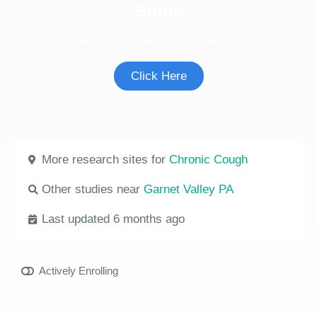
Study
See if you're eligible to participate.
Click Here
More research sites for
Chronic Cough
Other studies near
Garnet Valley PA
Last updated 6 months ago
Actively Enrolling