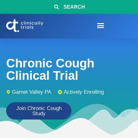
SEARCH
Chronic Cough
Clinical Trial
Garnet Valley PA
Actively Enrolling
Join Chronic Cough
Study