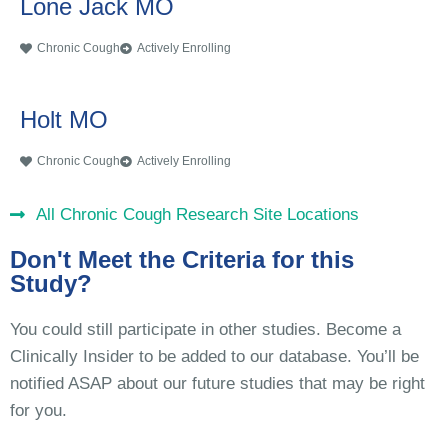
Lone Jack MO
Chronic Cough
Actively Enrolling
Holt MO
Chronic Cough
Actively Enrolling
All Chronic Cough Research Site Locations
Don't Meet the Criteria for this
Study?
You could still participate in other studies. Become a
Clinically Insider to be added to our database. You’ll be
notified ASAP about our future studies that may be right
for you.