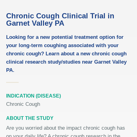
Chronic Cough Clinical Trial in
Garnet Valley PA
Looking for a new potential treatment option for
your long-term coughing associated with your
chronic cough? Learn about a new chronic cough
clinical research study/studies near Garnet Valley
PA.
INDICATION (DISEASE)
Chronic Cough
ABOUT THE STUDY
Are you worried about the impact chronic cough has
on your daily life? A chronic cough research in the