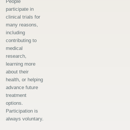
People
participate in
clinical trials for
many reasons,
including
contributing to
medical
research,
learning more
about their
health, or helping
advance future
treatment
options.
Participation is
always voluntary.