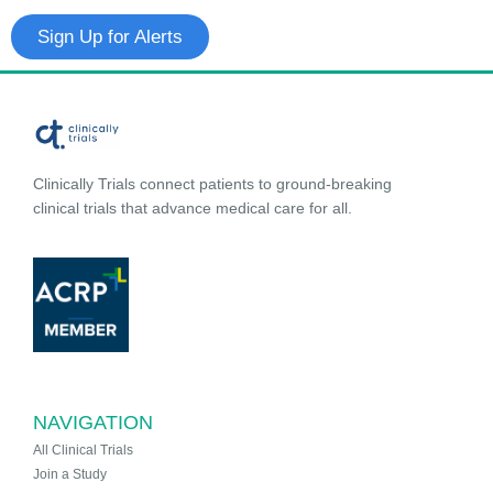
Sign Up for Alerts
Clinically Trials connect patients to ground-breaking
clinical trials that advance medical care for all.
NAVIGATION
All Clinical Trials
Join a Study