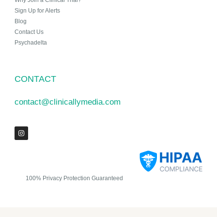
Why Join a Clinical Trial?
Sign Up for Alerts
Blog
Contact Us
Psychadelta
CONTACT
contact@clinicallymedia.com
100% Privacy Protection Guaranteed