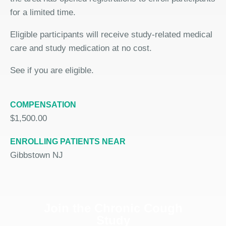
for a limited time.
Eligible participants will receive study-related medical
care and study medication at no cost.
See if you are eligible.
COMPENSATION
$1,500.00
ENROLLING PATIENTS NEAR
Gibbstown NJ
Join the Chronic Cough
Study