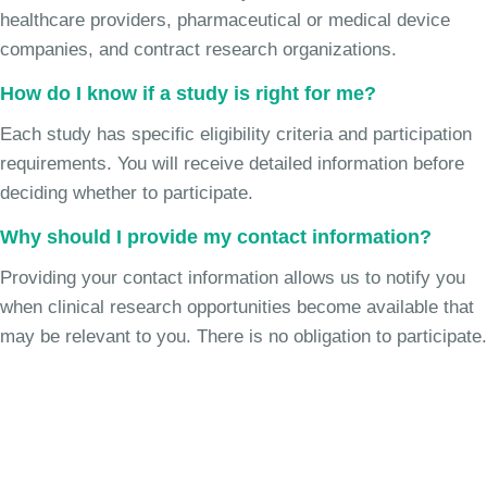
healthcare providers, pharmaceutical or medical device
companies, and contract research organizations.
How do I know if a study is right for me?
Each study has specific eligibility criteria and participation
requirements. You will receive detailed information before
deciding whether to participate.
Why should I provide my contact information?
Providing your contact information allows us to notify you
when clinical research opportunities become available that
may be relevant to you. There is no obligation to participate.
Join the Chronic Cough Study