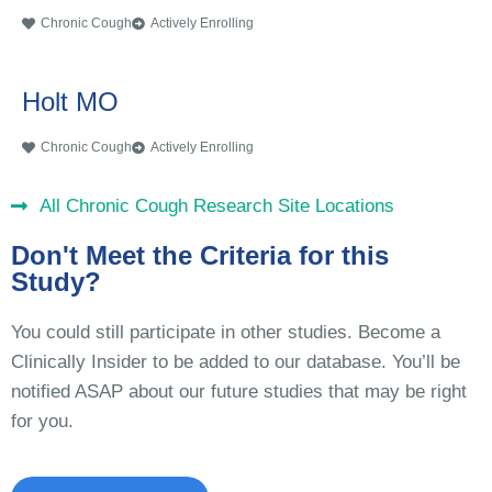
Chronic Cough
Actively Enrolling
Holt MO
Chronic Cough
Actively Enrolling
All Chronic Cough Research Site Locations
Don't Meet the Criteria for this
Study?
You could still participate in other studies. Become a
Clinically Insider to be added to our database. You’ll be
notified ASAP about our future studies that may be right
for you.