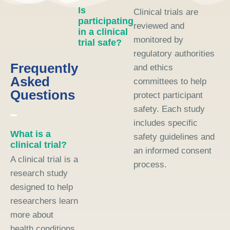
Is
Clinical trials are
participating
reviewed and
in a clinical
monitored by
trial safe?
regulatory authorities
Frequently
and ethics
Asked
committees to help
Questions
protect participant
safety. Each study
includes specific
What is a
safety guidelines and
clinical trial?
an informed consent
A clinical trial is a
process.
research study
designed to help
researchers learn
more about
health conditions,