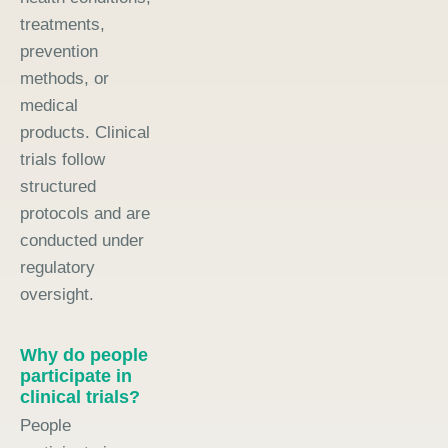
treatments,
prevention
methods, or
medical
products. Clinical
trials follow
structured
protocols and are
conducted under
regulatory
oversight.
Why do people
participate in
clinical trials?
People