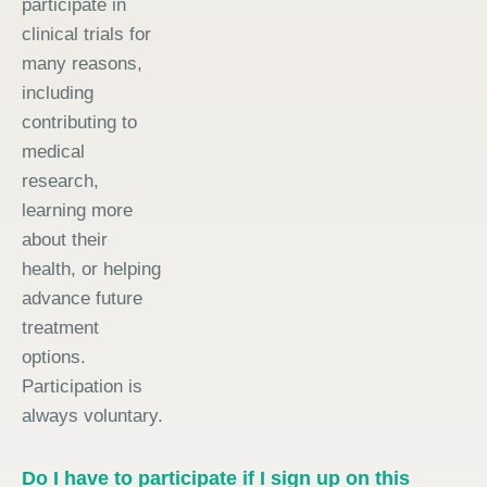
participate in
clinical trials for
many reasons,
including
contributing to
medical
research,
learning more
about their
health, or helping
advance future
treatment
options.
Participation is
always voluntary.
Do I have to participate if I sign up on this