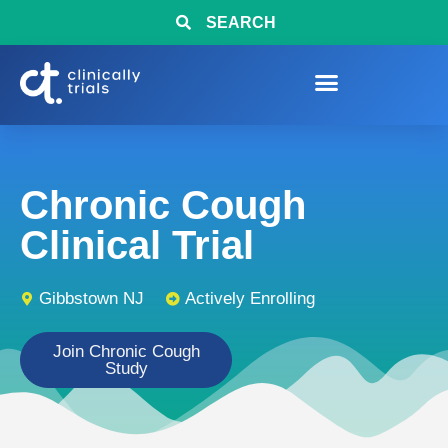
SEARCH
Chronic Cough
Clinical Trial
Gibbstown NJ
Actively Enrolling
Join Chronic Cough
Study