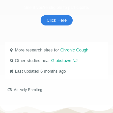
See if you're eligible to participate.
Click Here
More research sites for
Chronic Cough
Other studies near
Gibbstown NJ
Last updated 6 months ago
Actively Enrolling