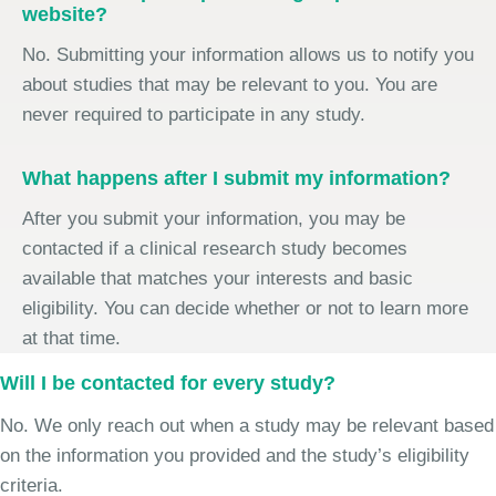
website?
No. Submitting your information allows us to notify you
about studies that may be relevant to you. You are
never required to participate in any study.
What happens after I submit my information?
After you submit your information, you may be
contacted if a clinical research study becomes
available that matches your interests and basic
eligibility. You can decide whether or not to learn more
at that time.
Will I be contacted for every study?
No. We only reach out when a study may be relevant based
on the information you provided and the study’s eligibility
criteria.