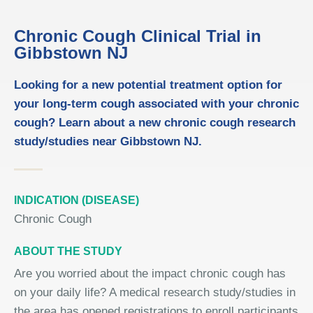
Chronic Cough Clinical Trial in
Gibbstown NJ
Looking for a new potential treatment option for
your long-term cough associated with your chronic
cough? Learn about a new chronic cough research
study/studies near Gibbstown NJ.
INDICATION (DISEASE)
Chronic Cough
ABOUT THE STUDY
Are you worried about the impact chronic cough has
on your daily life? A medical research study/studies in
the area has opened registrations to enroll participants