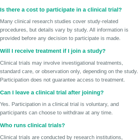
Is there a cost to participate in a clinical trial?
Many clinical research studies cover study-related
procedures, but details vary by study. All information is
provided before any decision to participate is made.
Will I receive treatment if I join a study?
Clinical trials may involve investigational treatments,
standard care, or observation only, depending on the study.
Participation does not guarantee access to treatment.
Can I leave a clinical trial after joining?
Yes. Participation in a clinical trial is voluntary, and
participants can choose to withdraw at any time.
Who runs clinical trials?
Clinical trials are conducted by research institutions,