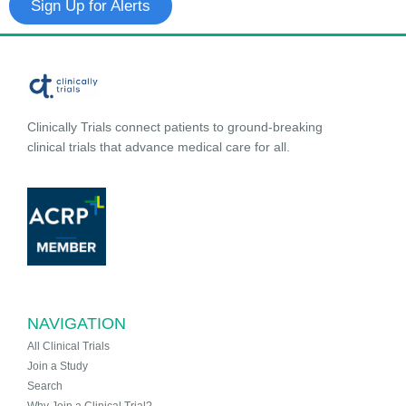
Sign Up for Alerts
Clinically Trials connect patients to ground-breaking
clinical trials that advance medical care for all.
NAVIGATION
All Clinical Trials
Join a Study
Search