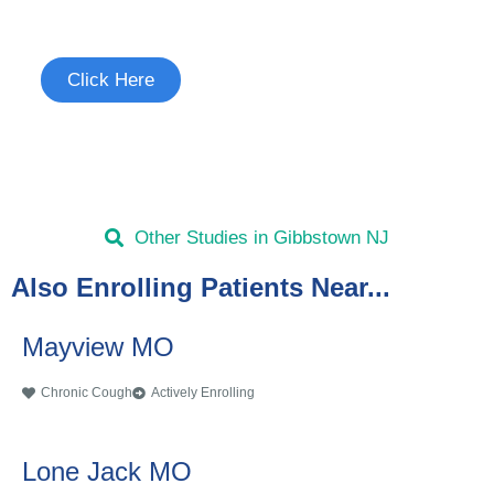
See if you're eligible to participate.
Click Here
Other Studies in Gibbstown NJ
Also Enrolling Patients Near...
Mayview MO
Chronic Cough
Actively Enrolling
Lone Jack MO