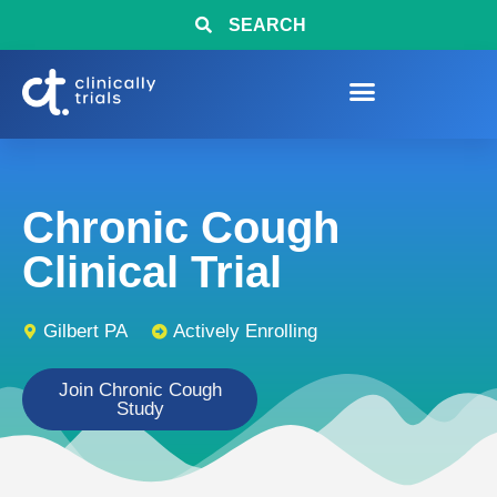
SEARCH
Chronic Cough
Clinical Trial
Gilbert PA
Actively Enrolling
Join Chronic Cough
Study