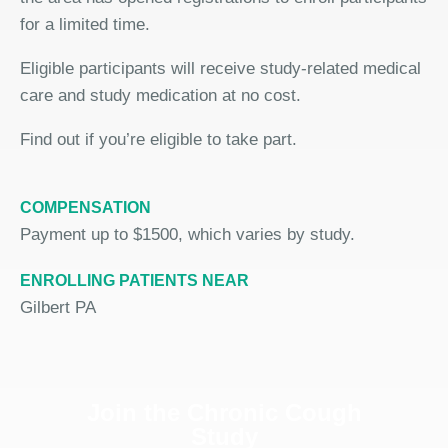
for a limited time.
Eligible participants will receive study-related medical
care and study medication at no cost.
Find out if you’re eligible to take part.
COMPENSATION
Payment up to $1500, which varies by study.
ENROLLING PATIENTS NEAR
Gilbert PA
Join the Chronic Cough
Study