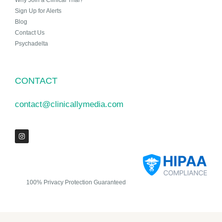
Why Join a Clinical Trial?
Sign Up for Alerts
Blog
Contact Us
Psychadelta
CONTACT
contact@clinicallymedia.com
100% Privacy Protection Guaranteed