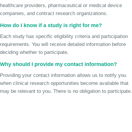
healthcare providers, pharmaceutical or medical device
companies, and contract research organizations.
How do I know if a study is right for me?
Each study has specific eligibility criteria and participation
requirements. You will receive detailed information before
deciding whether to participate.
Why should I provide my contact information?
Providing your contact information allows us to notify you
when clinical research opportunities become available that
may be relevant to you. There is no obligation to participate.
Join the Chronic Cough Study