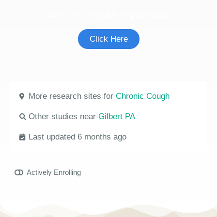
See if you're eligible to participate.
Click Here
More research sites for
Chronic Cough
Other studies near
Gilbert PA
Last updated 6 months ago
Actively Enrolling