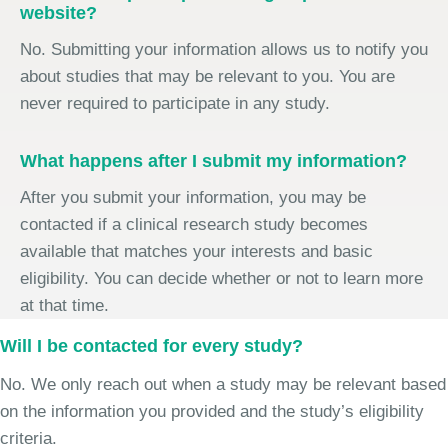
website?
No. Submitting your information allows us to notify you
about studies that may be relevant to you. You are
never required to participate in any study.
What happens after I submit my information?
After you submit your information, you may be
contacted if a clinical research study becomes
available that matches your interests and basic
eligibility. You can decide whether or not to learn more
at that time.
Will I be contacted for every study?
No. We only reach out when a study may be relevant based
on the information you provided and the study’s eligibility
criteria.