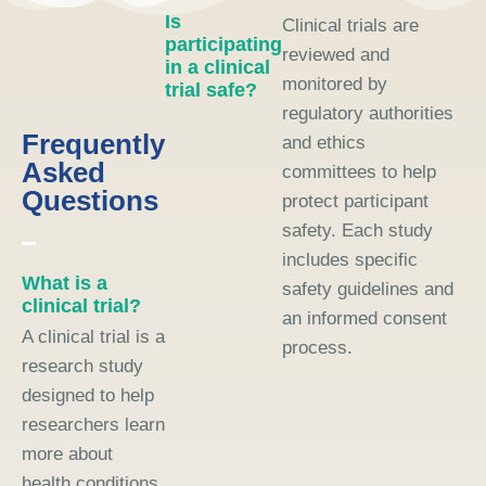
Is
Clinical trials are
participating
reviewed and
in a clinical
monitored by
trial safe?
regulatory authorities
Frequently
and ethics
Asked
committees to help
Questions
protect participant
safety. Each study
includes specific
What is a
safety guidelines and
clinical trial?
an informed consent
A clinical trial is a
process.
research study
designed to help
researchers learn
more about
health conditions,