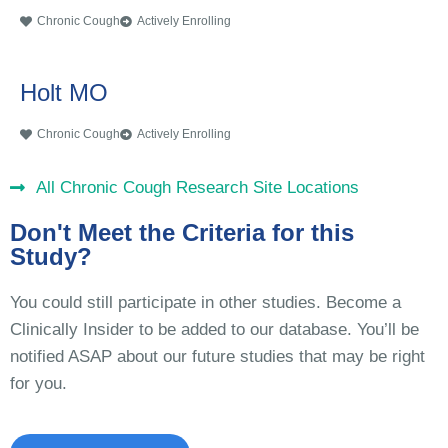
Chronic Cough
Actively Enrolling
Holt MO
Chronic Cough
Actively Enrolling
All Chronic Cough Research Site Locations
Don't Meet the Criteria for this
Study?
You could still participate in other studies. Become a
Clinically Insider to be added to our database. You’ll be
notified ASAP about our future studies that may be right
for you.