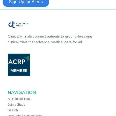
Sign Up for Alerts
Clinically Trials connect patients to ground-breaking
clinical trials that advance medical care for all.
NAVIGATION
All Clinical Trials
Join a Study
Search