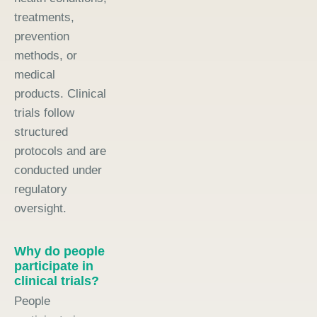
treatments,
prevention
methods, or
medical
products. Clinical
trials follow
structured
protocols and are
conducted under
regulatory
oversight.
Why do people
participate in
clinical trials?
People