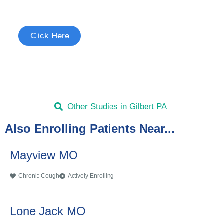
See if you're eligible to participate.
Click Here
Other Studies in Gilbert PA
Also Enrolling Patients Near...
Mayview MO
Chronic Cough
Actively Enrolling
Lone Jack MO