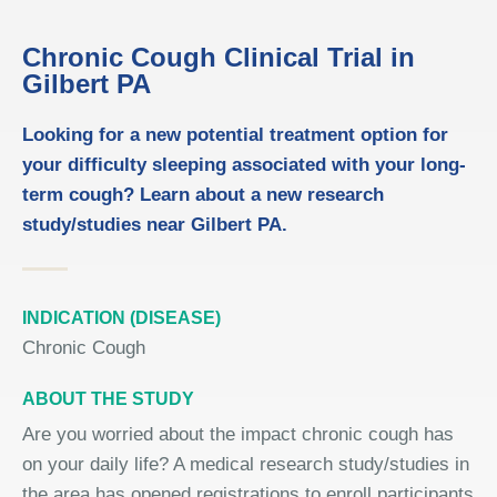
Chronic Cough Clinical Trial in
Gilbert PA
Looking for a new potential treatment option for
your difficulty sleeping associated with your long-
term cough? Learn about a new research
study/studies near Gilbert PA.
INDICATION (DISEASE)
Chronic Cough
ABOUT THE STUDY
Are you worried about the impact chronic cough has
on your daily life? A medical research study/studies in
the area has opened registrations to enroll participants