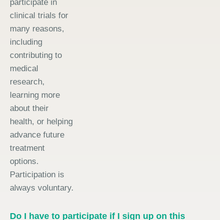
participate in
clinical trials for
many reasons,
including
contributing to
medical
research,
learning more
about their
health, or helping
advance future
treatment
options.
Participation is
always voluntary.
Do I have to participate if I sign up on this