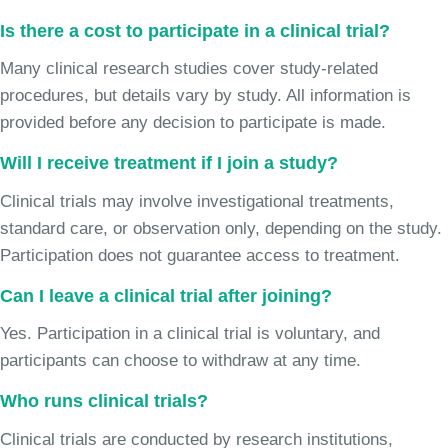
Is there a cost to participate in a clinical trial?
Many clinical research studies cover study-related
procedures, but details vary by study. All information is
provided before any decision to participate is made.
Will I receive treatment if I join a study?
Clinical trials may involve investigational treatments,
standard care, or observation only, depending on the study.
Participation does not guarantee access to treatment.
Can I leave a clinical trial after joining?
Yes. Participation in a clinical trial is voluntary, and
participants can choose to withdraw at any time.
Who runs clinical trials?
Clinical trials are conducted by research institutions,