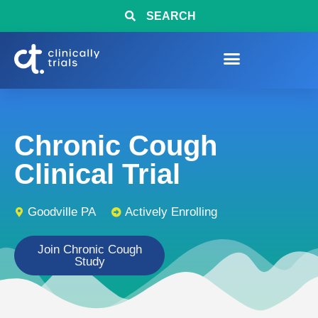
SEARCH
Chronic Cough
Clinical Trial
Goodville PA
Actively Enrolling
Join Chronic Cough
Study