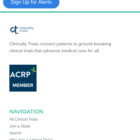
Sign Up for Alerts
Clinically Trials connect patients to ground-breaking
clinical trials that advance medical care for all.
NAVIGATION
All Clinical Trials
Join a Study
Search