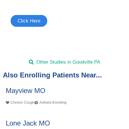
See if you're eligible to participate.
Click Here
Other Studies in Goodville PA
Also Enrolling Patients Near...
Mayview MO
Chronic Cough
Actively Enrolling
Lone Jack MO