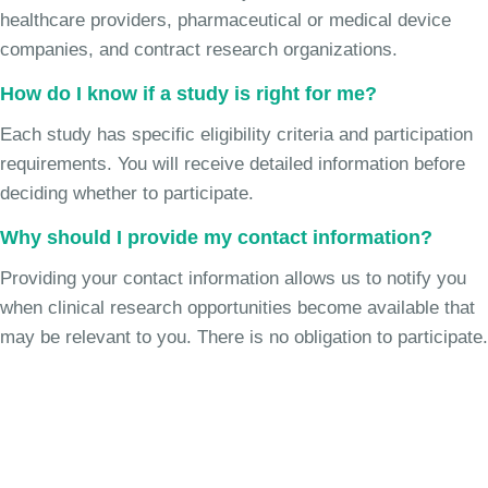
healthcare providers, pharmaceutical or medical device
companies, and contract research organizations.
How do I know if a study is right for me?
Each study has specific eligibility criteria and participation
requirements. You will receive detailed information before
deciding whether to participate.
Why should I provide my contact information?
Providing your contact information allows us to notify you
when clinical research opportunities become available that
may be relevant to you. There is no obligation to participate.
Join the Chronic Cough Study