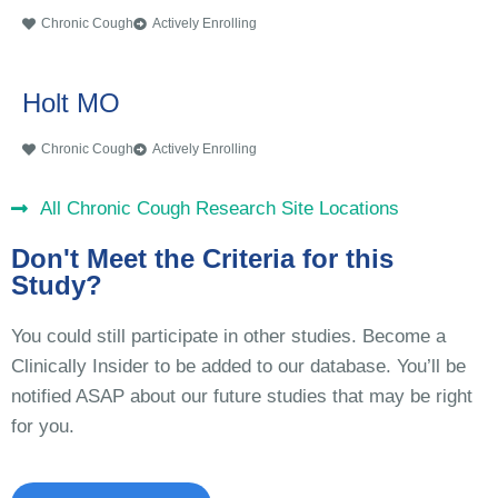
Chronic Cough
Actively Enrolling
Holt MO
Chronic Cough
Actively Enrolling
All Chronic Cough Research Site Locations
Don't Meet the Criteria for this
Study?
You could still participate in other studies. Become a
Clinically Insider to be added to our database. You’ll be
notified ASAP about our future studies that may be right
for you.