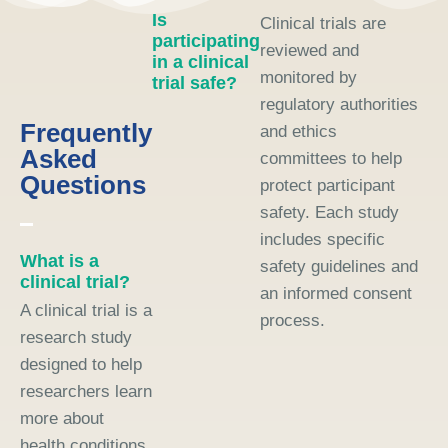
Is
Clinical trials are
participating
reviewed and
in a clinical
monitored by
trial safe?
regulatory authorities
Frequently
and ethics
Asked
committees to help
Questions
protect participant
safety. Each study
includes specific
What is a
safety guidelines and
clinical trial?
an informed consent
A clinical trial is a
process.
research study
designed to help
researchers learn
more about
health conditions,