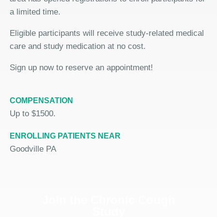
a limited time.
Eligible participants will receive study-related medical
care and study medication at no cost.
Sign up now to reserve an appointment!
COMPENSATION
Up to $1500.
ENROLLING PATIENTS NEAR
Goodville PA
Join the Chronic Cough
Study