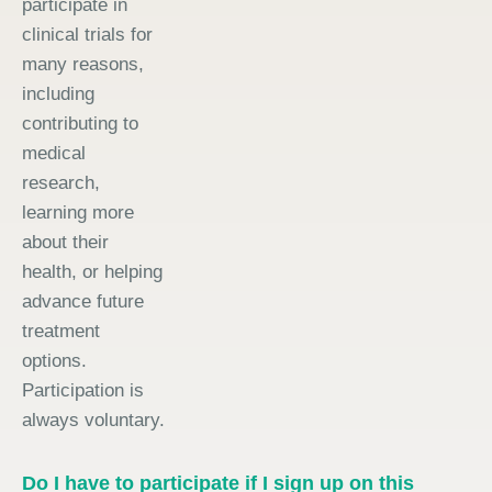
participate in
clinical trials for
many reasons,
including
contributing to
medical
research,
learning more
about their
health, or helping
advance future
treatment
options.
Participation is
always voluntary.
Do I have to participate if I sign up on this