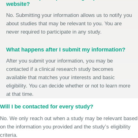
website?
No. Submitting your information allows us to notify you
about studies that may be relevant to you. You are
never required to participate in any study.
What happens after I submit my information?
After you submit your information, you may be
contacted if a clinical research study becomes
available that matches your interests and basic
eligibility. You can decide whether or not to learn more
at that time.
Will I be contacted for every study?
No. We only reach out when a study may be relevant based
on the information you provided and the study’s eligibility
criteria.