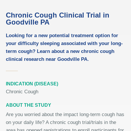
Chronic Cough Clinical Trial in
Goodville PA
Looking for a new potential treatment option for
your difficulty sleeping associated with your long-
term cough? Learn about a new chronic cough
clinical research near Goodville PA.
INDICATION (DISEASE)
Chronic Cough
ABOUT THE STUDY
Are you worried about the impact long-term cough has
on your daily life? A chronic cough trial/trials in the
area has opened registrations to enroll participants for