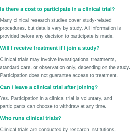
Is there a cost to participate in a clinical trial?
Many clinical research studies cover study-related
procedures, but details vary by study. All information is
provided before any decision to participate is made.
Will I receive treatment if I join a study?
Clinical trials may involve investigational treatments,
standard care, or observation only, depending on the study.
Participation does not guarantee access to treatment.
Can I leave a clinical trial after joining?
Yes. Participation in a clinical trial is voluntary, and
participants can choose to withdraw at any time.
Who runs clinical trials?
Clinical trials are conducted by research institutions,