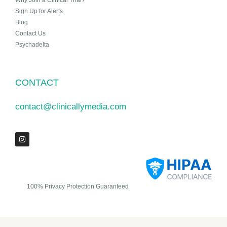
Why Join a Clinical Trial?
Sign Up for Alerts
Blog
Contact Us
Psychadelta
CONTACT
contact@clinicallymedia.com
100% Privacy Protection Guaranteed