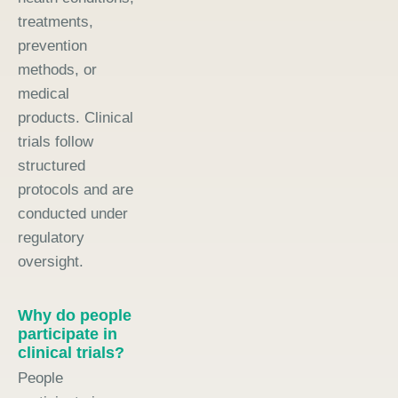
treatments,
prevention
methods, or
medical
products. Clinical
trials follow
structured
protocols and are
conducted under
regulatory
oversight.
Why do people
participate in
clinical trials?
People