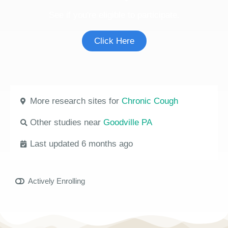
See if you're eligible to participate.
Click Here
More research sites for
Chronic Cough
Other studies near
Goodville PA
Last updated 6 months ago
Actively Enrolling