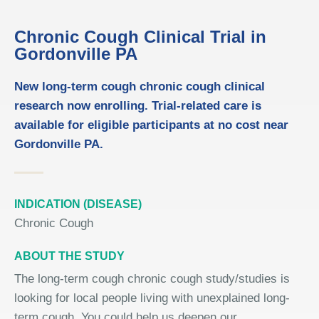
Chronic Cough Clinical Trial in
Gordonville PA
New long-term cough chronic cough clinical
research now enrolling. Trial-related care is
available for eligible participants at no cost near
Gordonville PA.
INDICATION (DISEASE)
Chronic Cough
ABOUT THE STUDY
The long-term cough chronic cough study/studies is
looking for local people living with unexplained long-
term cough. You could help us deepen our