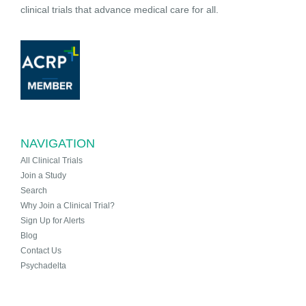
clinical trials that advance medical care for all.
NAVIGATION
All Clinical Trials
Join a Study
Search
Why Join a Clinical Trial?
Sign Up for Alerts
Blog
Contact Us
Psychadelta