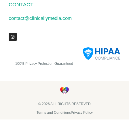
CONTACT
contact@clinicallymedia.com
100% Privacy Protection Guaranteed
© 2026 ALL RIGHTS RESERVED​
Terms and Conditions
Privacy Policy
Clinically Media DBA Clinically Trials