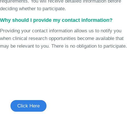
requirements. You will receive detailed information before
deciding whether to participate.
Why should I provide my contact information?
Providing your contact information allows us to notify you
when clinical research opportunities become available that
may be relevant to you. There is no obligation to participate.
Join the Chronic Cough Study
See if you're eligible to participate.
Click Here