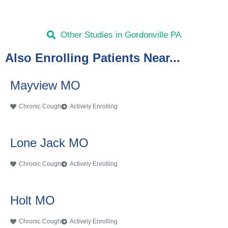
Other Studies in Gordonville PA
Also Enrolling Patients Near...
Mayview MO
Chronic Cough
Actively Enrolling
Lone Jack MO
Chronic Cough
Actively Enrolling
Holt MO
Chronic Cough
Actively Enrolling