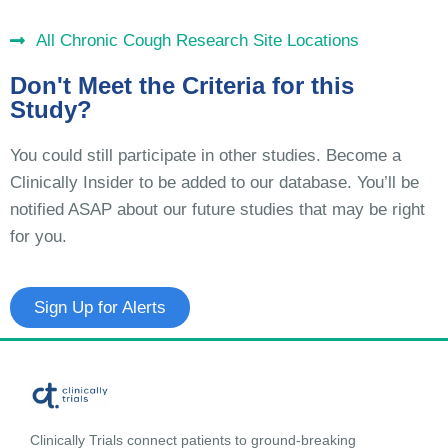
All Chronic Cough Research Site Locations
Don't Meet the Criteria for this
Study?
You could still participate in other studies. Become a
Clinically Insider to be added to our database. You’ll be
notified ASAP about our future studies that may be right
for you.
Sign Up for Alerts
Clinically Trials connect patients to ground-breaking