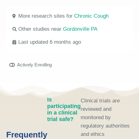
More research sites for
Chronic Cough
Other studies near
Gordonville PA
Last updated 6 months ago
Actively Enrolling
Is
Clinical trials are
participating
reviewed and
in a clinical
monitored by
trial safe?
regulatory authorities
Frequently
and ethics