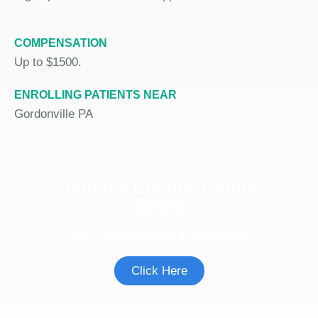
COMPENSATION
Up to $1500.
ENROLLING PATIENTS NEAR
Gordonville PA
Join the Chronic Cough
Study
See if you're eligible to participate.
Click Here