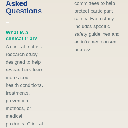
Asked
committees to help
Questions
protect participant
safety. Each study
includes specific
What is a
safety guidelines and
clinical trial?
an informed consent
A clinical trial is a
process.
research study
designed to help
researchers learn
more about
health conditions,
treatments,
prevention
methods, or
medical
products. Clinical