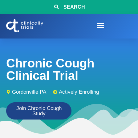
SEARCH
Chronic Cough
Clinical Trial
Gordonville PA
Actively Enrolling
Join Chronic Cough
Study