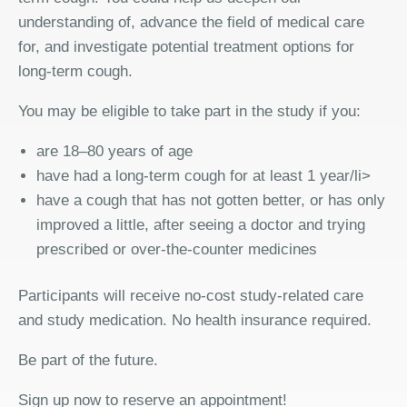
understanding of, advance the field of medical care
for, and investigate potential treatment options for
long-term cough.
You may be eligible to take part in the study if you:
are 18–80 years of age
have had a long-term cough for at least 1 year/li>
have a cough that has not gotten better, or has only
improved a little, after seeing a doctor and trying
prescribed or over-the-counter medicines
Participants will receive no-cost study-related care
and study medication. No health insurance required.
Be part of the future.
Sign up now to reserve an appointment!