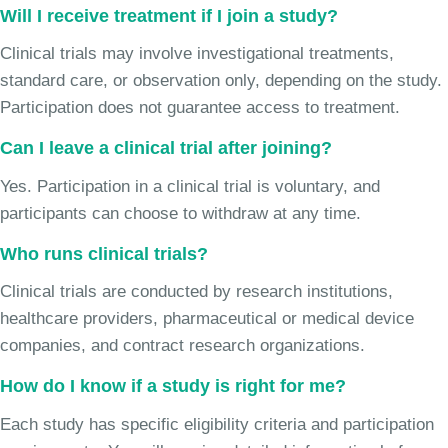
Will I receive treatment if I join a study?
Clinical trials may involve investigational treatments,
standard care, or observation only, depending on the study.
Participation does not guarantee access to treatment.
Can I leave a clinical trial after joining?
Yes. Participation in a clinical trial is voluntary, and
participants can choose to withdraw at any time.
Who runs clinical trials?
Clinical trials are conducted by research institutions,
healthcare providers, pharmaceutical or medical device
companies, and contract research organizations.
How do I know if a study is right for me?
Each study has specific eligibility criteria and participation