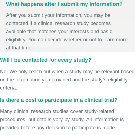
What happens after I submit my information?
After you submit your information, you may be
contacted if a clinical research study becomes
available that matches your interests and basic
eligibility. You can decide whether or not to learn more
at that time.
Will I be contacted for every study?
No. We only reach out when a study may be relevant based
on the information you provided and the study’s eligibility
criteria.
Is there a cost to participate in a clinical trial?
Many clinical research studies cover study-related
procedures, but details vary by study. All information is
provided before any decision to participate is made.