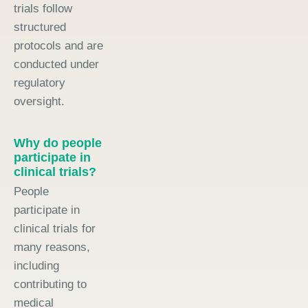
trials follow
structured
protocols and are
conducted under
regulatory
oversight.
Why do people
participate in
clinical trials?
People
participate in
clinical trials for
many reasons,
including
contributing to
medical