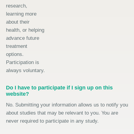
research,
learning more
about their
health, or helping
advance future
treatment
options.
Participation is
always voluntary.
Do I have to participate if I sign up on this
website?
No. Submitting your information allows us to notify you
about studies that may be relevant to you. You are
never required to participate in any study.