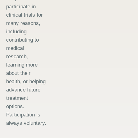
participate in
clinical trials for
many reasons,
including
contributing to
medical
research,
learning more
about their
health, or helping
advance future
treatment
options.
Participation is
always voluntary.