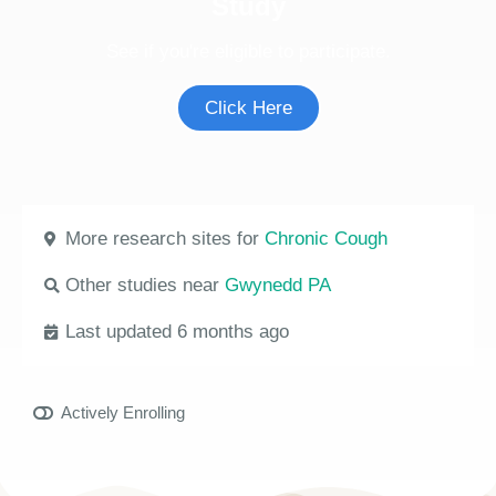
Study
See if you're eligible to participate.
Click Here
More research sites for
Chronic Cough
Other studies near
Gwynedd PA
Last updated 6 months ago
Actively Enrolling