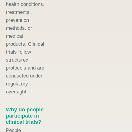
health conditions,
treatments,
prevention
methods, or
medical
products. Clinical
trials follow
structured
protocols and are
conducted under
regulatory
oversight.
Why do people
participate in
clinical trials?
People