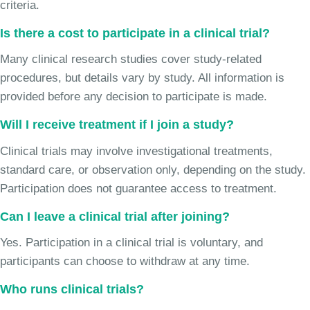
criteria.
Is there a cost to participate in a clinical trial?
Many clinical research studies cover study-related
procedures, but details vary by study. All information is
provided before any decision to participate is made.
Will I receive treatment if I join a study?
Clinical trials may involve investigational treatments,
standard care, or observation only, depending on the study.
Participation does not guarantee access to treatment.
Can I leave a clinical trial after joining?
Yes. Participation in a clinical trial is voluntary, and
participants can choose to withdraw at any time.
Who runs clinical trials?