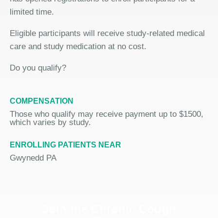
limited time.
Eligible participants will receive study-related medical
care and study medication at no cost.
Do you qualify?
COMPENSATION
Those who qualify may receive payment up to $1500,
which varies by study.
ENROLLING PATIENTS NEAR
Gwynedd PA
Join the Chronic Cough