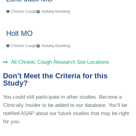
Chronic Cough
Actively Enrolling
Holt MO
Chronic Cough
Actively Enrolling
All Chronic Cough Research Site Locations
Don't Meet the Criteria for this
Study?
You could still participate in other studies. Become a
Clinically Insider to be added to our database. You’ll be
notified ASAP about our future studies that may be right
for you.