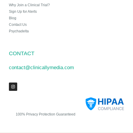
Why Join a Clinical Trial?
Sign Up for Alerts
Blog
Contact Us
Psychadelta
CONTACT
contact@clinicallymedia.com
100% Privacy Protection Guaranteed