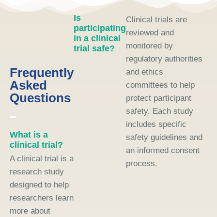
Is
Clinical trials are
participating
reviewed and
in a clinical
monitored by
trial safe?
regulatory authorities
Frequently
and ethics
Asked
committees to help
Questions
protect participant
safety. Each study
includes specific
What is a
safety guidelines and
clinical trial?
an informed consent
A clinical trial is a
process.
research study
designed to help
researchers learn
more about