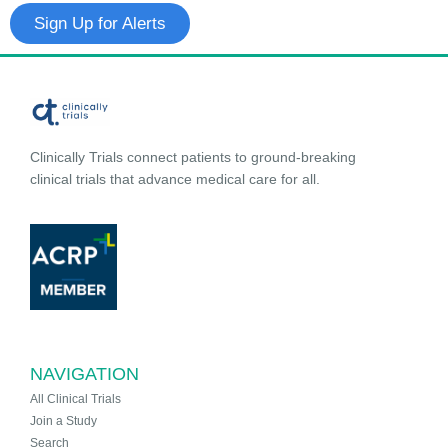
Sign Up for Alerts
Clinically Trials connect patients to ground-breaking
clinical trials that advance medical care for all.
NAVIGATION
All Clinical Trials
Join a Study
Search