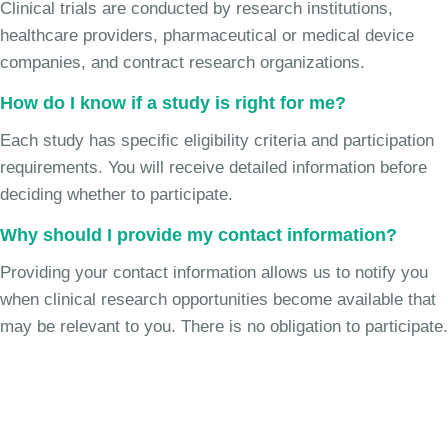
Clinical trials are conducted by research institutions,
healthcare providers, pharmaceutical or medical device
companies, and contract research organizations.
How do I know if a study is right for me?
Each study has specific eligibility criteria and participation
requirements. You will receive detailed information before
deciding whether to participate.
Why should I provide my contact information?
Providing your contact information allows us to notify you
when clinical research opportunities become available that
may be relevant to you. There is no obligation to participate.
Join the Chronic Cough Study