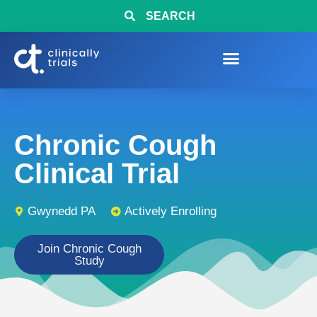
SEARCH
Chronic Cough
Clinical Trial
Gwynedd PA
Actively Enrolling
Join Chronic Cough
Study