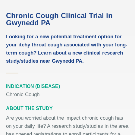
Chronic Cough Clinical Trial in
Gwynedd PA
Looking for a new potential treatment option for
your itchy throat cough associated with your long-
term cough? Learn about a new clinical research
study/studies near Gwynedd PA.
INDICATION (DISEASE)
Chronic Cough
ABOUT THE STUDY
Are you worried about the impact chronic cough has
on your daily life? A research study/studies in the area
has opened registrations to enroll participants for a