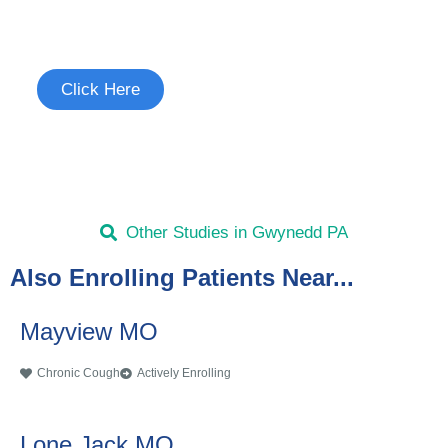
See if you're eligible to participate.
Click Here
Other Studies in Gwynedd PA
Also Enrolling Patients Near...
Mayview MO
Chronic Cough
Actively Enrolling
Lone Jack MO