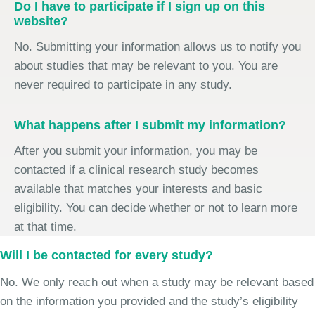
Do I have to participate if I sign up on this
website?
No. Submitting your information allows us to notify you
about studies that may be relevant to you. You are
never required to participate in any study.
What happens after I submit my information?
After you submit your information, you may be
contacted if a clinical research study becomes
available that matches your interests and basic
eligibility. You can decide whether or not to learn more
at that time.
Will I be contacted for every study?
No. We only reach out when a study may be relevant based
on the information you provided and the study’s eligibility