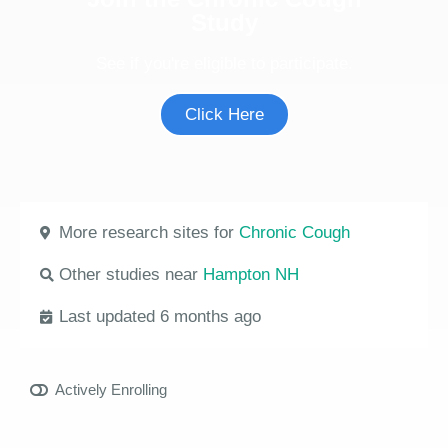
Study
See if you're eligible to participate.
Click Here
More research sites for
Chronic Cough
Other studies near
Hampton NH
Last updated 6 months ago
Actively Enrolling