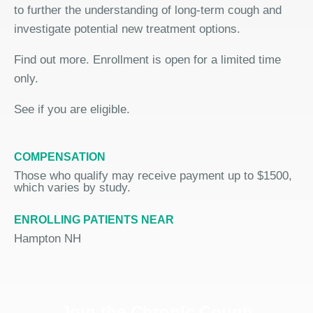
to further the understanding of long-term cough and
investigate potential new treatment options.
Find out more. Enrollment is open for a limited time
only.
See if you are eligible.
COMPENSATION
Those who qualify may receive payment up to $1500,
which varies by study.
ENROLLING PATIENTS NEAR
Hampton NH
Join the Chronic Cough