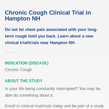
Chronic Cough Clinical Trial in
Hampton NH
Do not let chest pain associated with your long-
term cough hold you back. Learn about a new
clinical trial/trials near Hampton NH.
INDICATION (DISEASE)
Chronic Cough
ABOUT THE STUDY
Is your life being constantly interrupted? You may be
able do something about it.
Enroll in clinical trial/trials today and be part of a study