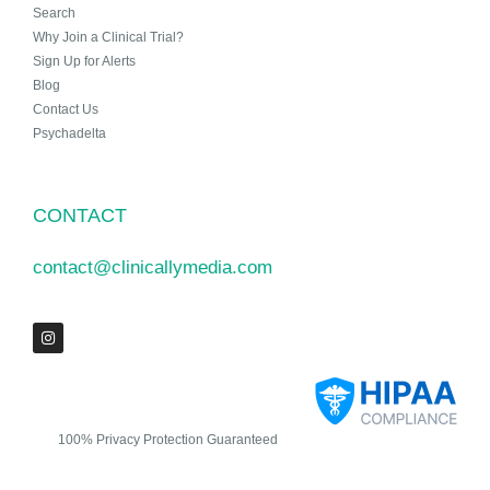
Search
Why Join a Clinical Trial?
Sign Up for Alerts
Blog
Contact Us
Psychadelta
CONTACT
contact@clinicallymedia.com
100% Privacy Protection Guaranteed