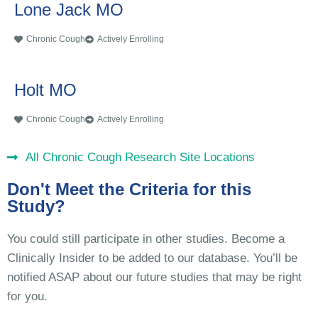
Lone Jack MO
Chronic Cough
Actively Enrolling
Holt MO
Chronic Cough
Actively Enrolling
All Chronic Cough Research Site Locations
Don't Meet the Criteria for this
Study?
You could still participate in other studies. Become a
Clinically Insider to be added to our database. You’ll be
notified ASAP about our future studies that may be right
for you.