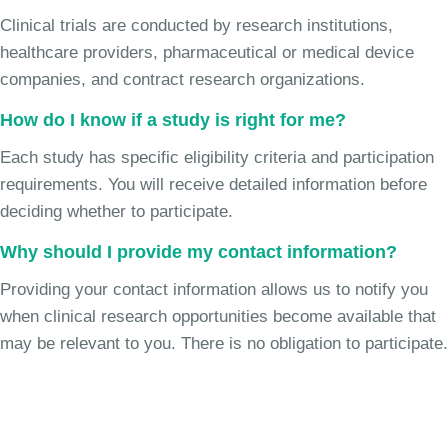
Clinical trials are conducted by research institutions,
healthcare providers, pharmaceutical or medical device
companies, and contract research organizations.
How do I know if a study is right for me?
Each study has specific eligibility criteria and participation
requirements. You will receive detailed information before
deciding whether to participate.
Why should I provide my contact information?
Providing your contact information allows us to notify you
when clinical research opportunities become available that
may be relevant to you. There is no obligation to participate.