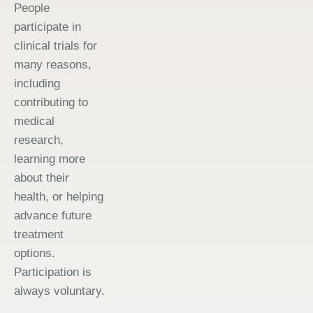
People
participate in
clinical trials for
many reasons,
including
contributing to
medical
research,
learning more
about their
health, or helping
advance future
treatment
options.
Participation is
always voluntary.