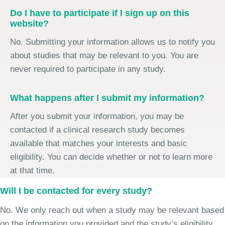
Do I have to participate if I sign up on this
website?
No. Submitting your information allows us to notify you
about studies that may be relevant to you. You are
never required to participate in any study.
What happens after I submit my information?
After you submit your information, you may be
contacted if a clinical research study becomes
available that matches your interests and basic
eligibility. You can decide whether or not to learn more
at that time.
Will I be contacted for every study?
No. We only reach out when a study may be relevant based
on the information you provided and the study’s eligibility