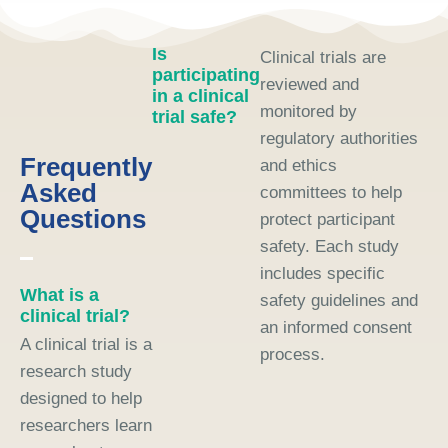
Is
Clinical trials are
participating
reviewed and
in a clinical
monitored by
trial safe?
regulatory authorities
Frequently
and ethics
Asked
committees to help
Questions
protect participant
safety. Each study
includes specific
What is a
safety guidelines and
clinical trial?
an informed consent
A clinical trial is a
process.
research study
designed to help
researchers learn