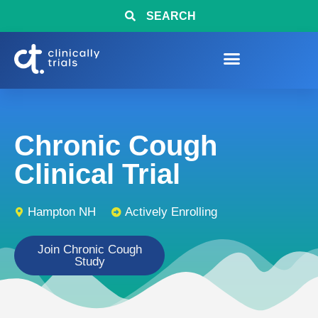
SEARCH
Chronic Cough
Clinical Trial
Hampton NH
Actively Enrolling
Join Chronic Cough
Study