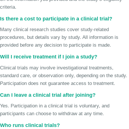
criteria.
Is there a cost to participate in a clinical trial?
Many clinical research studies cover study-related
procedures, but details vary by study. All information is
provided before any decision to participate is made.
Will I receive treatment if I join a study?
Clinical trials may involve investigational treatments,
standard care, or observation only, depending on the study.
Participation does not guarantee access to treatment.
Can I leave a clinical trial after joining?
Yes. Participation in a clinical trial is voluntary, and
participants can choose to withdraw at any time.
Who runs clinical trials?