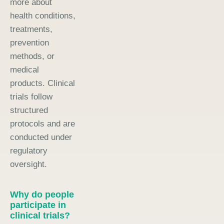
more about
health conditions,
treatments,
prevention
methods, or
medical
products. Clinical
trials follow
structured
protocols and are
conducted under
regulatory
oversight.
Why do people
participate in
clinical trials?