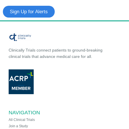
Sign Up for Alerts
Clinically Trials connect patients to ground-breaking
clinical trials that advance medical care for all.
NAVIGATION
All Clinical Trials
Join a Study