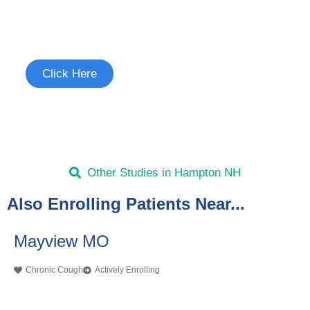
Join the Chronic Cough Study
See if you're eligible to participate.
Click Here
Other Studies in Hampton NH
Also Enrolling Patients Near...
Mayview MO
Chronic Cough
Actively Enrolling