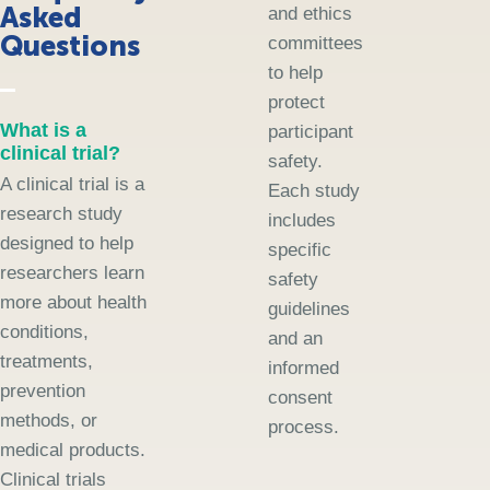
Asked
and ethics
Questions
committees
to help
protect
What is a
participant
clinical trial?
safety.
A clinical trial is a
Each study
research study
includes
designed to help
specific
researchers learn
safety
more about health
guidelines
conditions,
and an
treatments,
informed
prevention
consent
methods, or
process.
medical products.
Clinical trials