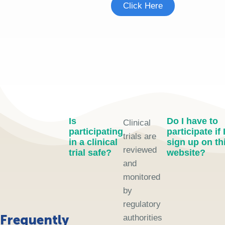
Click Here
Is
Do I have to
Clinical
participating
participate if 
trials are
in a clinical
sign up on th
reviewed
trial safe?
website?
and
monitored
by
regulatory
Frequently
authorities