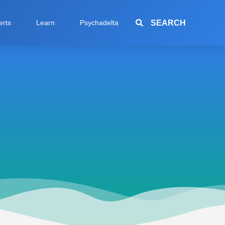
SEARCH
erts
Learn
Psychadelta