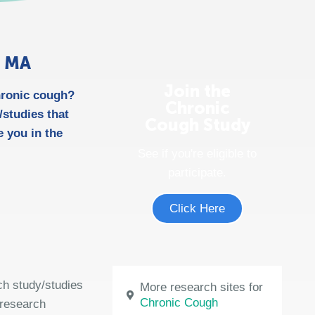
n MA
Join the
chronic cough?
Chronic
studies that
Cough Study
 you in the
See if you're eligible to
participate.
Click Here
ch study/studies
More research sites for
Chronic Cough
 research