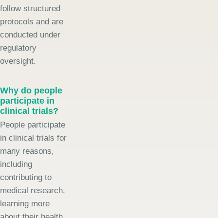
follow structured
protocols and are
conducted under
regulatory
oversight.
Why do people
participate in
clinical trials?
People participate
in clinical trials for
many reasons,
including
contributing to
medical research,
learning more
about their health,