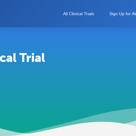
All Clinical Trials
Sign Up for Al
al Trial