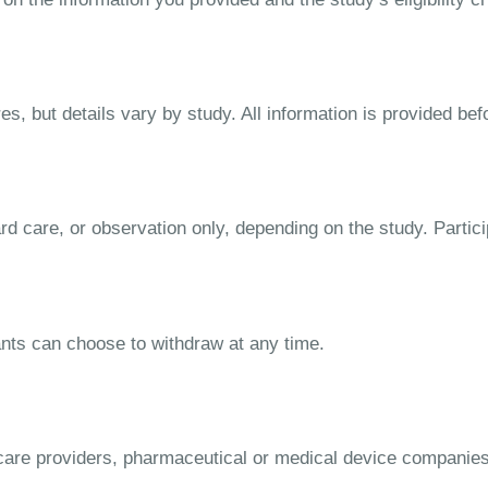
s, but details vary by study. All information is provided bef
dard care, or observation only, depending on the study. Parti
ipants can choose to withdraw at any time.
lthcare providers, pharmaceutical or medical device companie