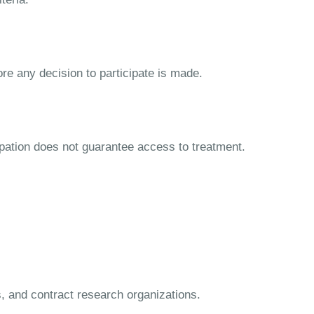
ore any decision to participate is made.
cipation does not guarantee access to treatment.
s, and contract research organizations.