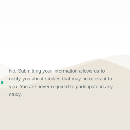
No. Submitting your information allows us to
I
notify you about studies that may be relevant to
is
you. You are never required to participate in any
study.