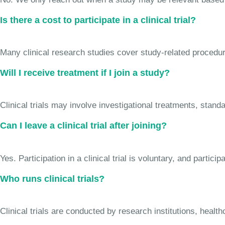
Is there a cost to participate in a clinical trial?
Many clinical research studies cover study-related procedure
Will I receive treatment if I join a study?
Clinical trials may involve investigational treatments, stan
Can I leave a clinical trial after joining?
Yes. Participation in a clinical trial is voluntary, and partic
Who runs clinical trials?
Clinical trials are conducted by research institutions, hea