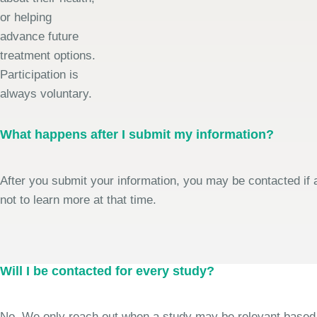
or helping
advance future
treatment options.
Participation is
always voluntary.
What happens after I submit my information?
After you submit your information, you may be contacted if a
not to learn more at that time.
Will I be contacted for every study?
No. We only reach out when a study may be relevant based on 