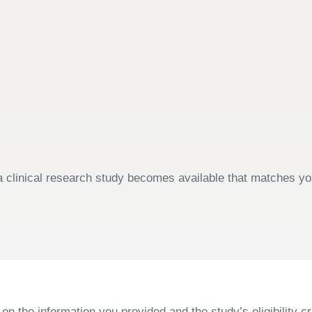
 clinical research study becomes available that matches your
the information you provided and the study’s eligibility cri