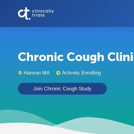
Chronic Cough Clinic
Hanson MA
Actively Enrolling
Join Chronic Cough Study