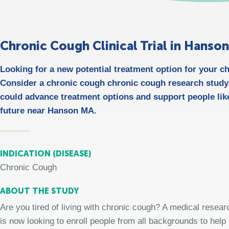
Chronic Cough Clinical Trial in Hanso
Looking for a new potential treatment option for your 
Consider a chronic cough chronic cough research study/
could advance treatment options and support people like
future near Hanson MA.
INDICATION (DISEASE)
Chronic Cough
ABOUT THE STUDY
Are you tired of living with chronic cough? A medical resear
is now looking to enroll people from all backgrounds to help