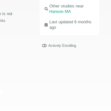
Other studies near
Hanson MA
 is not
you.
Last updated 6 months
ago
Actively Enrolling
y