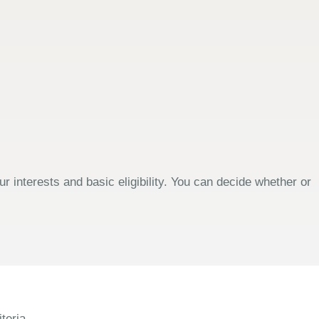
 interests and basic eligibility. You can decide whether or
teria.