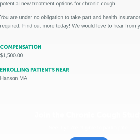
potential new treatment options for chronic cough.
You are under no obligation to take part and health insurance
required. Find out more today! We would love to hear from 
COMPENSATION
$1,500.00
ENROLLING PATIENTS NEAR
Hanson MA
Join the Chronic Cough Stud
See if you're eligible to participate.